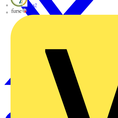
flex7
Furse