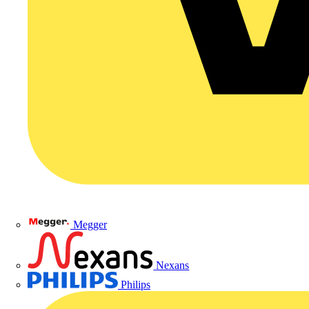
Megger
Nexans
Philips