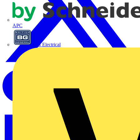
APC
BG Electrical