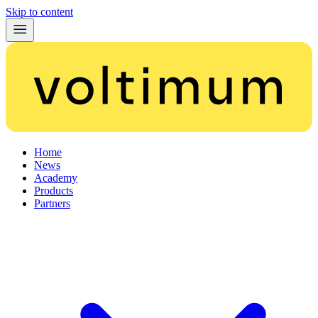
Skip to content
Home
News
Academy
Products
Partners