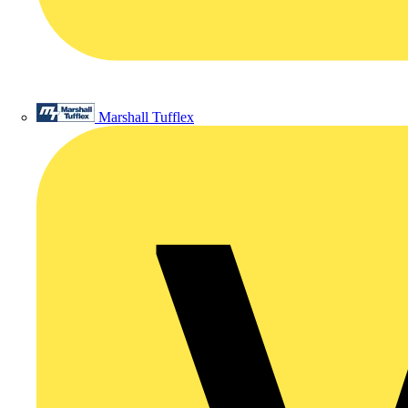
Marshall Tufflex