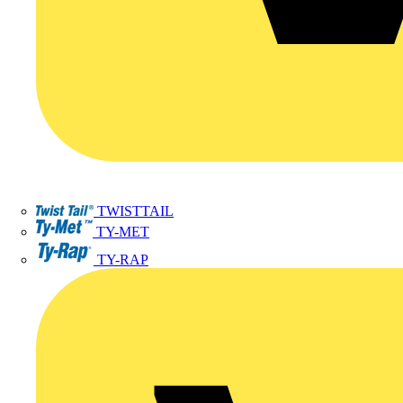
TWISTTAIL
TY-MET
TY-RAP