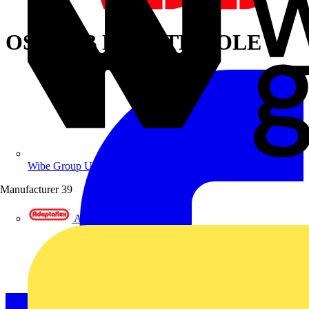
OSP250B FOURTH POLE
Wibe Group UK
Manufacturer
39
Adaptaflex