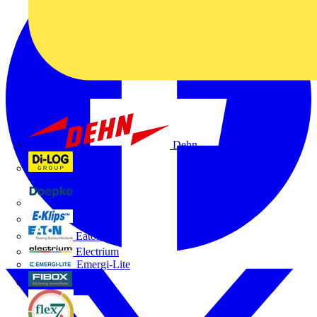
Dehn
Di-Log
Doepke
E-Klips
Eaton
Electrium
Emergi-Lite
Fibox