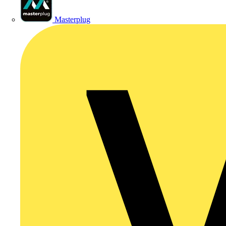
Masterplug