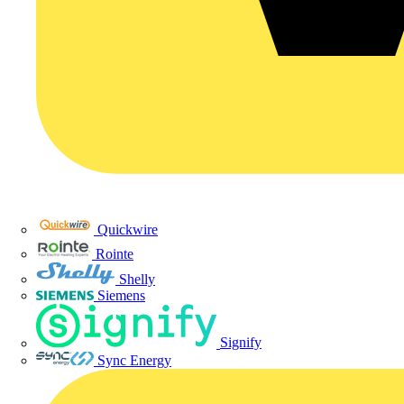
Quickwire
Rointe
Shelly
Siemens
Signify
Sync Energy