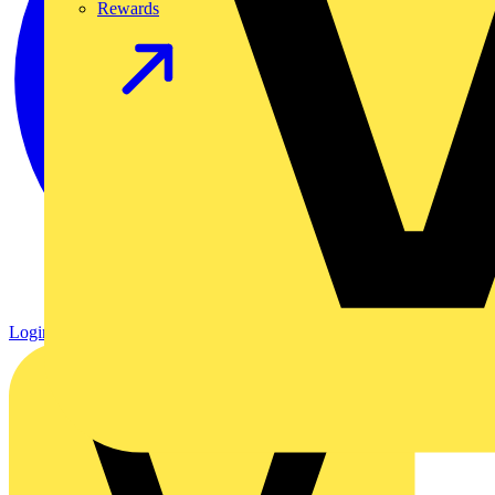
Rewards
Login
Register