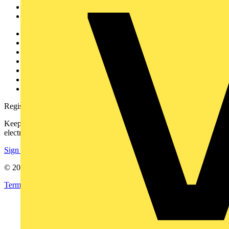
Partners
Voltimum+
Other links
About
Contact
Partner with us
Catalogues
Voltimum+ FAQs
voltimum.com
Register with Voltimum
Keep up with the latest industry news, and earn rewards for your
electrical purchases!
Sign up here
© 2002-
2026
Voltimum
Terms & Conditions
Privacy Policy
Imprint