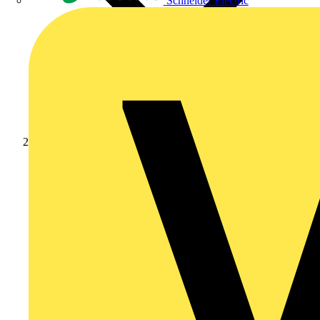
Schneider Electric
Products