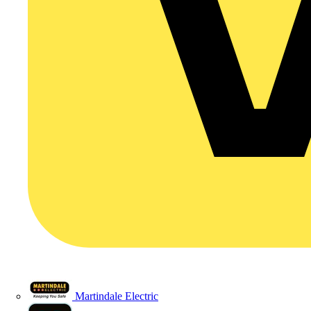
Martindale Electric