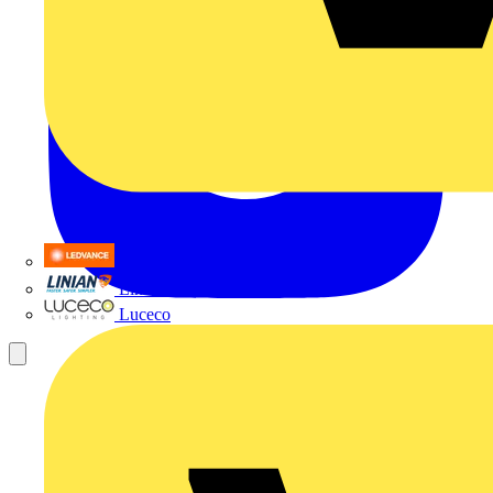
LEDVANCE
Linian
Luceco