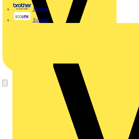
Brother
Ecolink