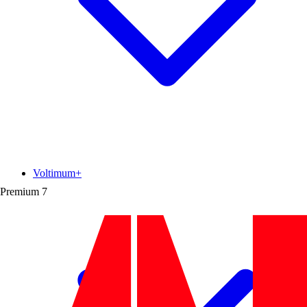
Voltimum+
Premium
7