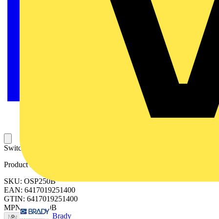
Switched fusible fourth pole for OS250B.
Product identifiers
SKU: OSP250B
EAN: 6417019251400
GTIN: 6417019251400
MPN: OSP250B
Brady
Not available