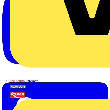
Interact
Kewtech
KOPEX