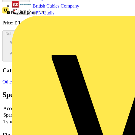
British Cables Company
Loyalty points:
70
CPN Cudis
Price:
£
139.27
Excl. VAT
Not available
Categories
Other
Specifications
Accessory
yes
Spare part
no
Type of accessory/spare part
4th pole