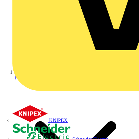
Home
KNIPEX