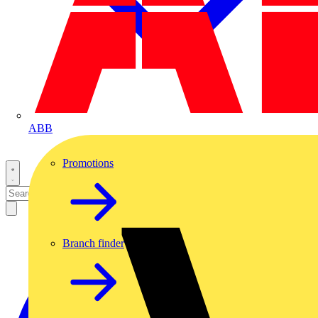
ABB
Promotions
Branch finder