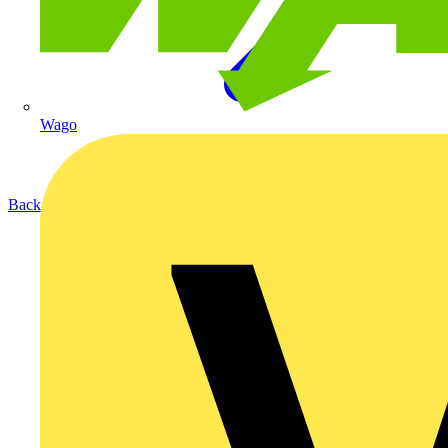
Wago
Back to Products