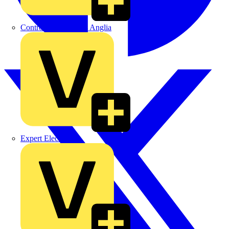
Control Components Anglia
Expert Electrical