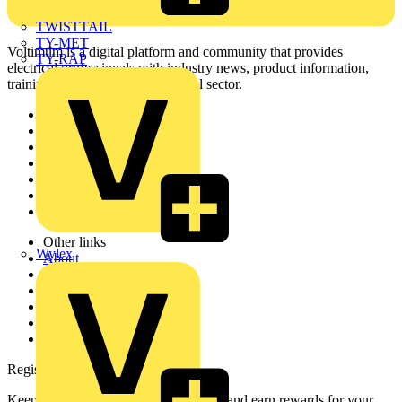
TWISTTAIL
TY-MET
Voltimum is a digital platform and community that provides
TY-RAP
electrical professionals with industry news, product information,
training, and tools for the electrical sector.
Sitemap
Home
News
Academy
Products
Partners
Voltimum+
Other links
Wylex
About
Contact
Partner with us
Catalogues
Voltimum+ FAQs
voltimum.com
Register with Voltimum
Keep up with the latest industry news, and earn rewards for your