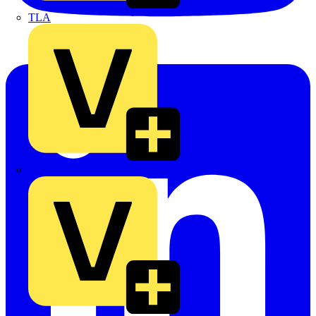
TLA
UK Electric