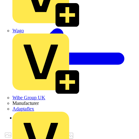
Wago
Wibe Group UK
Manufacturer
Adaptaflex
Back to Products