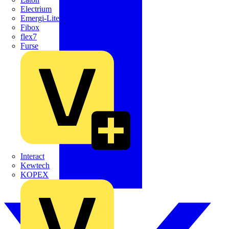
Electrium
Emergi-Lite
Fibox
flex7
Furse
Interact
Kewtech
KOPEX