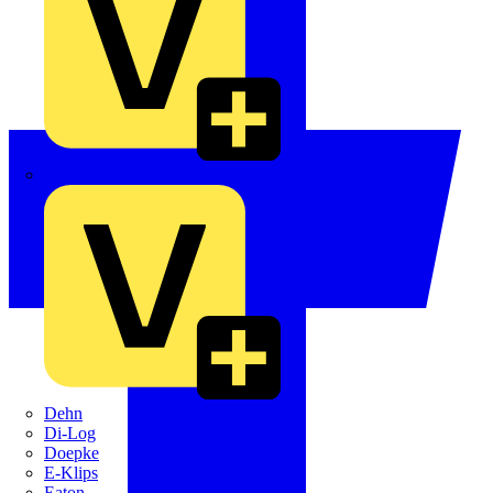
Crabtree
Dehn
Di-Log
Doepke
E-Klips
Eaton