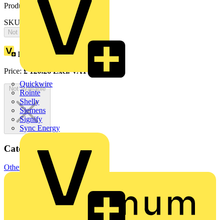
Product identifiers
SKU: ZN8000X
Not available
Loyalty points:
220
Price:
£
120.26
Excl. VAT
Quickwire
Not available
Rointe
Shelly
Siemens
Signify
Sync Energy
Categories
Other