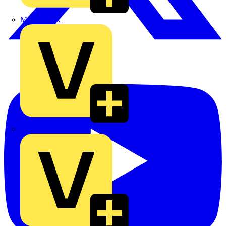
MEDLOCK
Phase Electrical