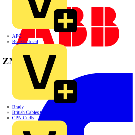
APC
BG Electrical
ZN8000X
Brady
British Cables Company
CPN Cudis