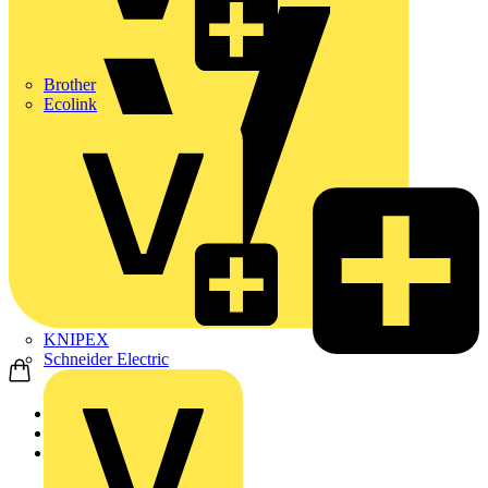
Brother
Ecolink
KNIPEX
Schneider Electric
Home
Products
ABB