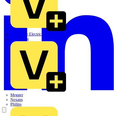
Martindale Electric
Masterplug
Megger
Nexans
Philips