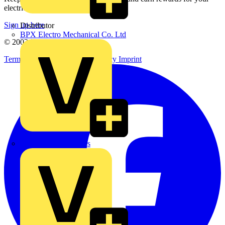
electrical purchases!
Sign up here
Distributor
BPX Electro Mechanical Co. Ltd
© 2002-
2026
Voltimum
Terms & Conditions
Privacy Policy
Imprint
City Electrical Factors