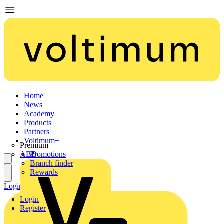
Home
News
Academy
Products
Partners
Voltimum+
Premium
ABB
Promotions
Branch finder
Rewards
Login
Register
Login
Register