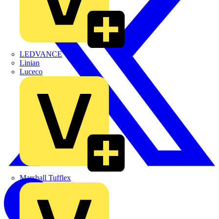
LEDVANCE
Linian
Luceco
Marshall Tufflex