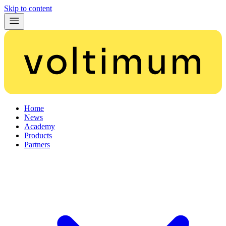
Skip to content
Home
News
Academy
Products
Partners