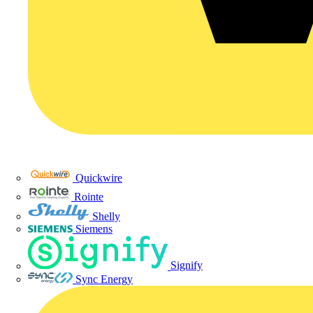
Quickwire
Rointe
Shelly
Siemens
Signify
Sync Energy