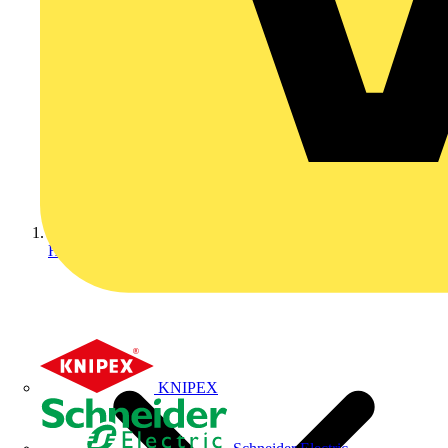
Home
KNIPEX