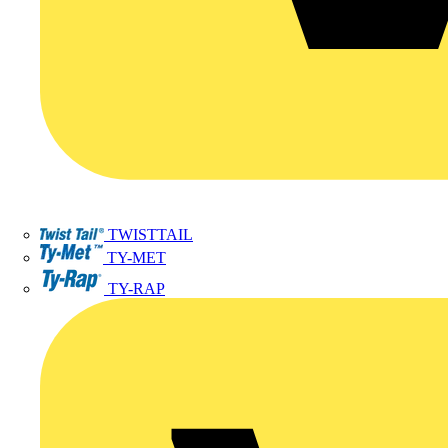
TWISTTAIL
TY-MET
TY-RAP