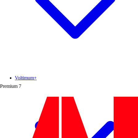
Voltimum+
Premium
7