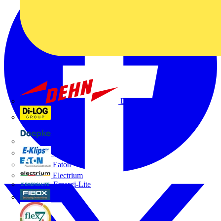
Dehn
Di-Log
Doepke
E-Klips
Eaton
Electrium
Emergi-Lite
Fibox