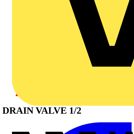
DRAIN VALVE 1/2