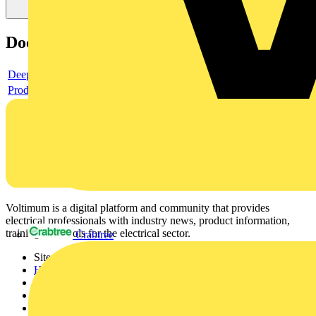
Documents
Deeplink product page
Product data sheet
Voltimum is a digital platform and community that provides
electrical professionals with industry news, product information,
training, and tools for the electrical sector.
Crabtree
Sitemap
Home
News
Academy
Products