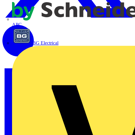
APC
BG Electrical