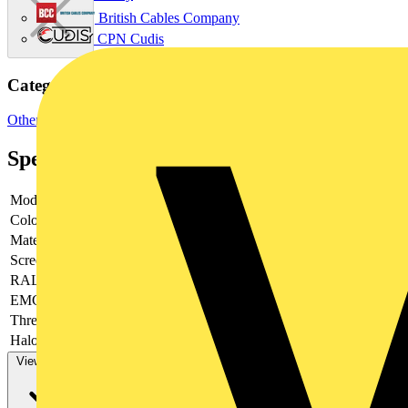
British Cables Company
CPN Cudis
Categories
Other
Specifications
Model
-
Colour
-
Material
-
Screened
-
RAL-number
-
EMC-version
-
Thread type
-
Halogen free
-
View more