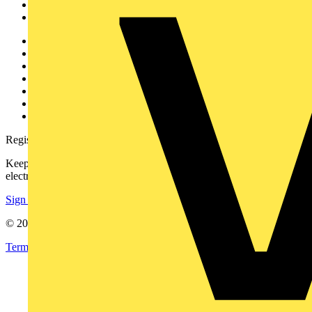
Partners
Voltimum+
Other links
About
Contact
Partner with us
Catalogues
Voltimum+ FAQs
voltimum.com
Register with Voltimum
Keep up with the latest industry news, and earn rewards for your
electrical purchases!
Sign up here
© 2002-
2026
Voltimum
Terms & Conditions
Privacy Policy
Imprint