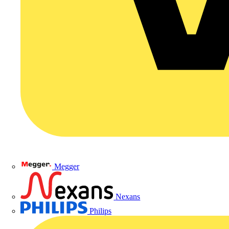
Megger
Nexans
Philips