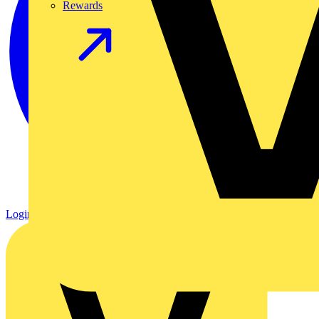
Rewards
Login
Register