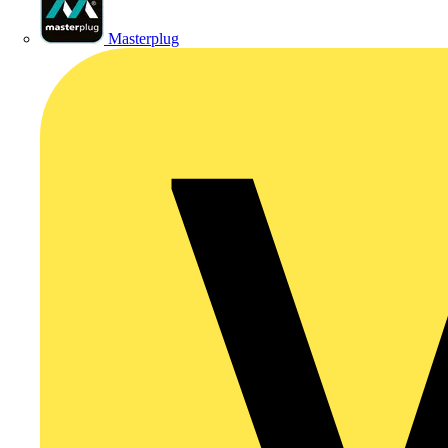
Masterplug