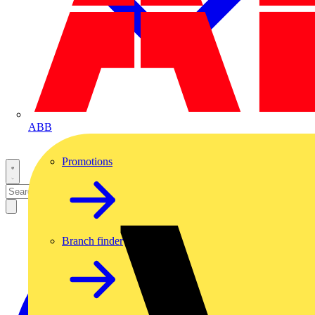
ABB
Promotions
Branch finder