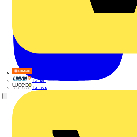
LEDVANCE
Linian
Luceco