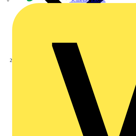
Schneider Electric
Products