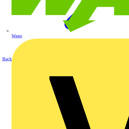
Wago
Back to Products