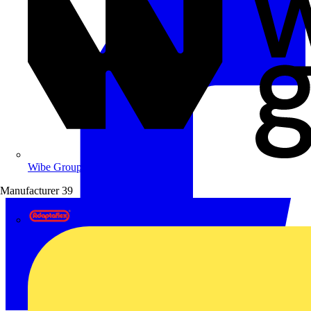
Wibe Group UK
Manufacturer
39
Adaptaflex