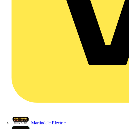
Martindale Electric