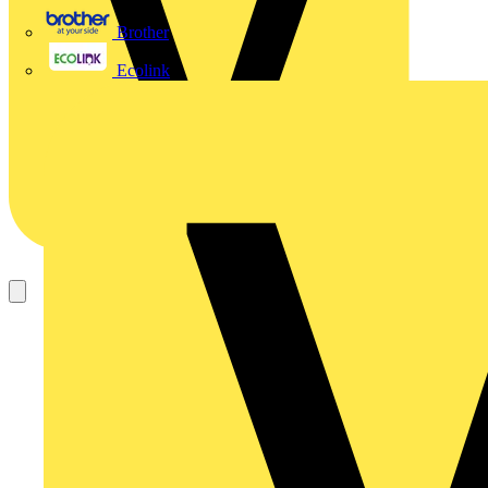
Brother
Ecolink