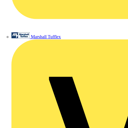
Marshall Tufflex