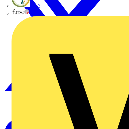
flex7
Furse