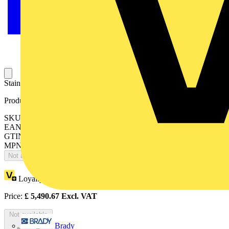
Stainless Steel 316 M20 Drain Valve, Zone 1,2,21,22 Ex e Ex tb
Product identifiers
SKU: 7TCA297180R0830
EAN: 5011949240674
GTIN: 5011949240674
MPN: EXS/M20/DV
Not available
Loyalty points:
5491
Price:
£
5,490.67
Excl. VAT
Not available
Brady