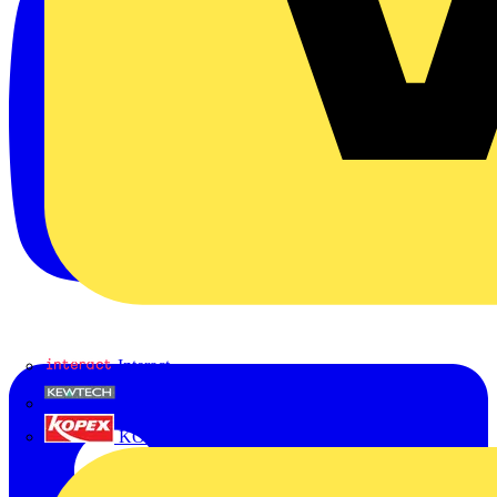
Interact
Kewtech
KOPEX