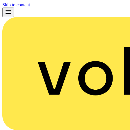
Skip to content