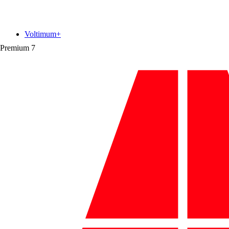
Voltimum+
Premium
7