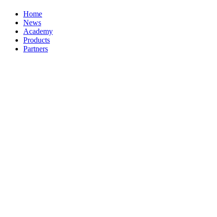
Home
News
Academy
Products
Partners