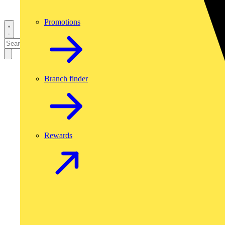
Promotions
Branch finder
Rewards