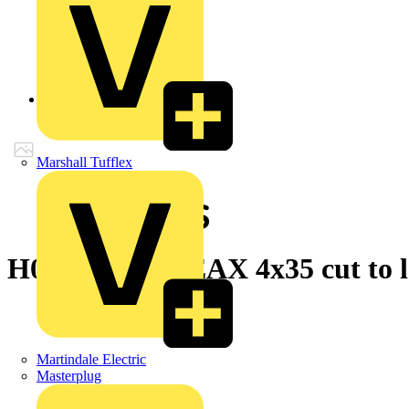
Back to Products
Marshall Tufflex
H07RN-F LINEAX 4x35 cut to l
Martindale Electric
Masterplug