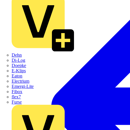
Dehn
Di-Log
Doepke
E-Klips
Eaton
Electrium
Emergi-Lite
Fibox
flex7
Furse