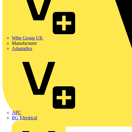
Wibe Group UK
Manufacturer
Adaptaflex
APC
BG Electrical