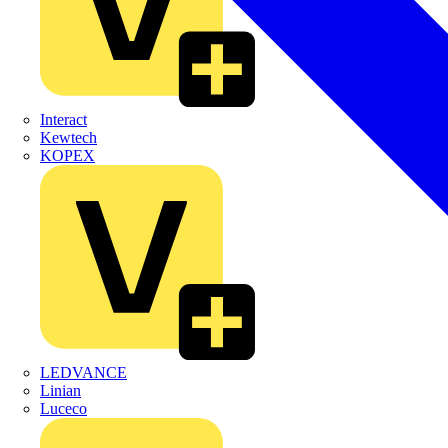
Interact
Kewtech
KOPEX
LEDVANCE
Linian
Luceco