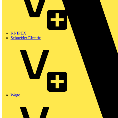
KNIPEX
Schneider Electric
Wago