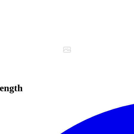
ength