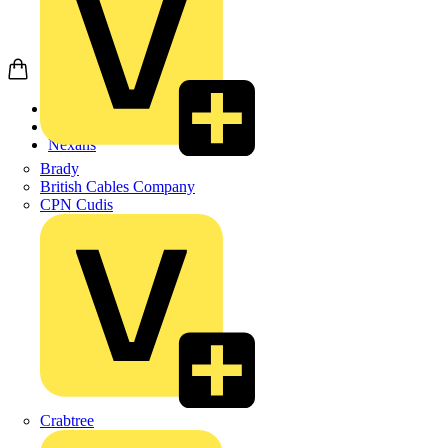
Home
Products
Nexans
Brady
British Cables Company
CPN Cudis
Crabtree