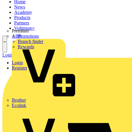
Home
News
Academy
Products
Partners
Voltimum+
Premium
ABB
Promotions
Branch finder
Rewards
Login
Register
Login
Register
Brother
Ecolink