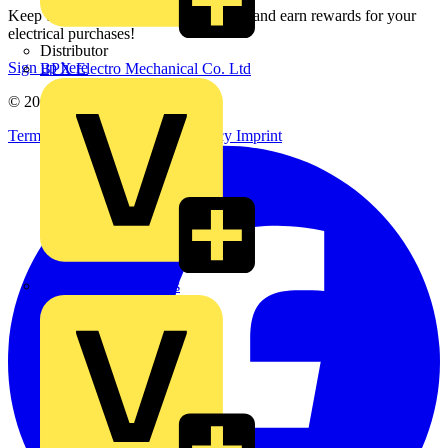
Keep up with the latest industry news, and earn rewards for your
electrical purchases!
Distributor
Sign up here
BPX Electro Mechanical Co. Ltd
© 2002-
2026
Voltimum
Terms & Conditions
Privacy Policy
Imprint
City Electrical Factors