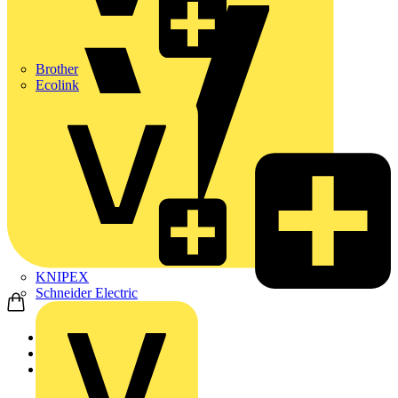
Brother
Ecolink
KNIPEX
Schneider Electric
Home
Products
ABB