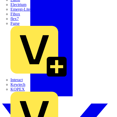
Electrium
Emergi-Lite
Fibox
flex7
Furse
Interact
Kewtech
KOPEX