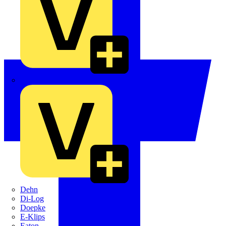
Crabtree
Dehn
Di-Log
Doepke
E-Klips
Eaton