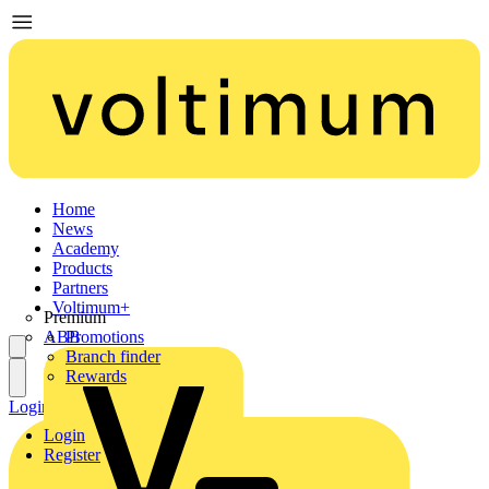
Home
News
Academy
Products
Partners
Voltimum+
Premium
ABB
Promotions
Branch finder
Rewards
Login
Register
Login
Register