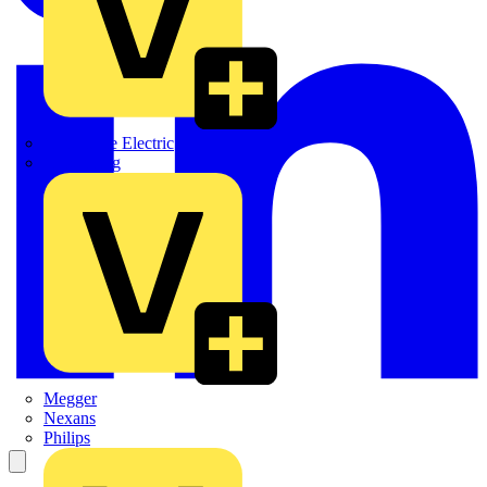
Martindale Electric
Masterplug
Megger
Nexans
Philips