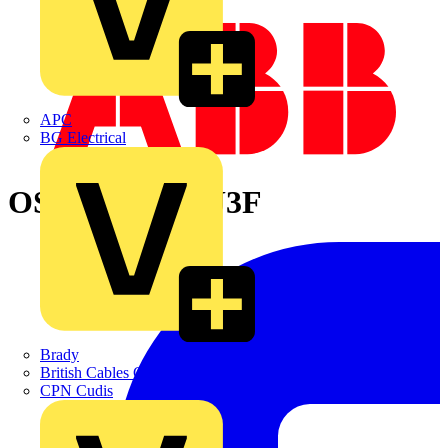
APC
BG Electrical
OS800BC3LUU3F
Brady
British Cables Company
CPN Cudis