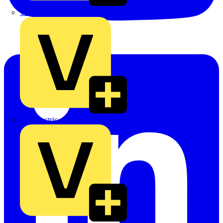
TLA
UK Electric