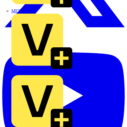
MEDLOCK
Phase Electrical