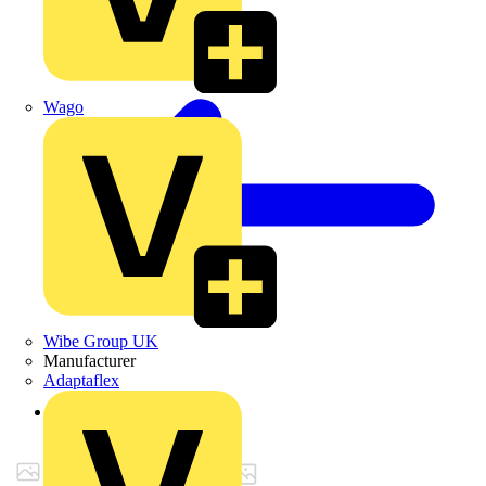
Wago
Wibe Group UK
Manufacturer
Adaptaflex
Back to Products