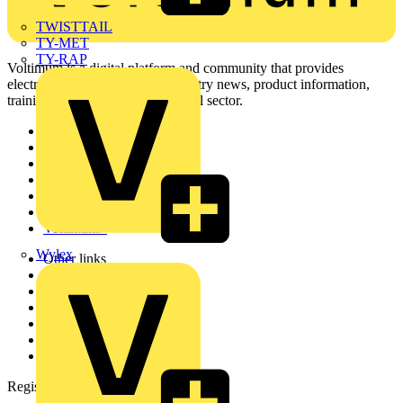
TWISTTAIL
TY-MET
TY-RAP
Voltimum is a digital platform and community that provides
electrical professionals with industry news, product information,
training, and tools for the electrical sector.
Sitemap
Home
News
Academy
Products
Partners
Voltimum+
Wylex
Other links
About
Contact
Partner with us
Catalogues
Voltimum+ FAQs
voltimum.com
Register with Voltimum