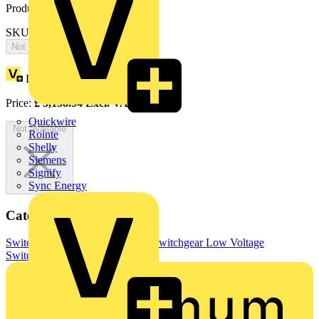
Product identifiers
SKU: OS800BC3LUU3F
Not available
Loyalty points:
2579
Price:
£
5,158.94
Excl. VAT
Quickwire
Not available
Rointe
Shelly
Siemens
Signify
Sync Energy
Categories
Switchgear & Circuit Protection
Switchgear
Low Voltage
Switchgear