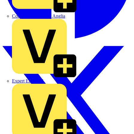
Control Components Anglia
Expert Electrical