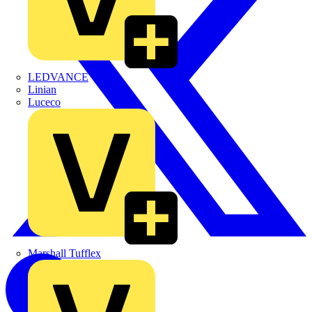
LEDVANCE
Linian
Luceco
Marshall Tufflex