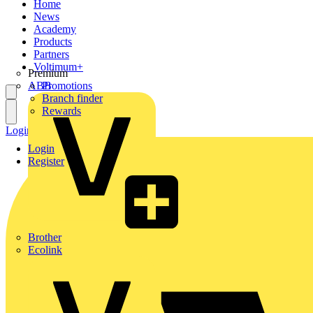
Home
News
Academy
Products
Partners
Voltimum+
Premium
ABB
Promotions
Branch finder
Rewards
Login
Register
Login
Register
Brother
Ecolink