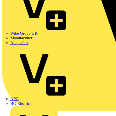
Wibe Group UK
Manufacturer
Adaptaflex
APC
BG Electrical