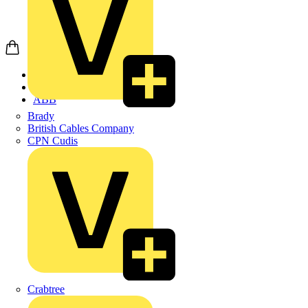
Home
Products
ABB
Brady
British Cables Company
CPN Cudis
Crabtree