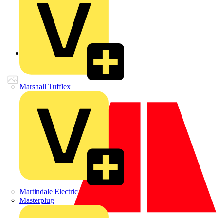
Back to Products
Marshall Tufflex
Martindale Electric
Masterplug