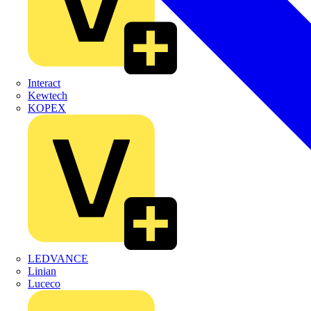
Interact
Kewtech
KOPEX
LEDVANCE
Linian
Luceco