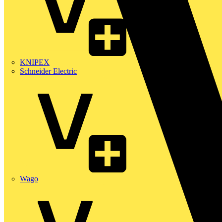
KNIPEX
Schneider Electric
Wago