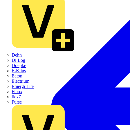
Dehn
Di-Log
Doepke
E-Klips
Eaton
Electrium
Emergi-Lite
Fibox
flex7
Furse