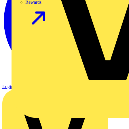
Rewards
Login
Register