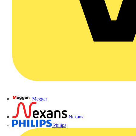
Megger
Nexans
Philips