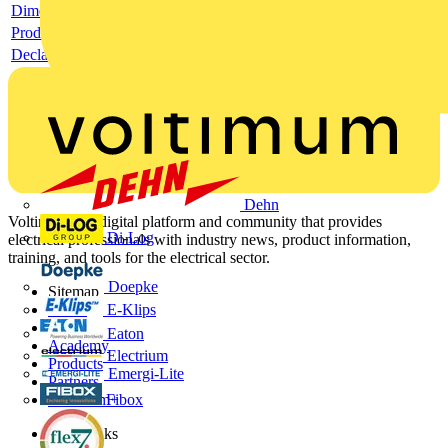
Dimensioned drawing
Product data sheet
Declaration RoHS
Dehn
Voltimum is a digital platform and community that provides
Di-Log
electrical professionals with industry news, product information,
training, and tools for the electrical sector.
Doepke
Sitemap
E-Klips
Home
News
Eaton
Academy
Electrium
Products
Emergi-Lite
Partners
Fibox
Voltimum+
Other links