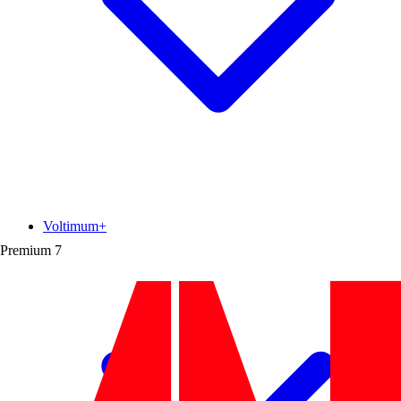
Voltimum+
Premium
7