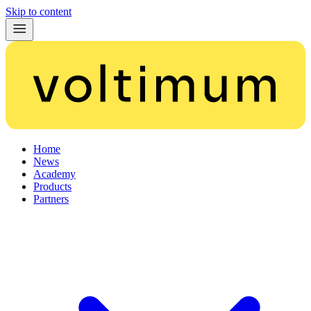
Skip to content
Home
News
Academy
Products
Partners