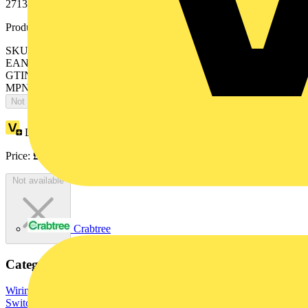
2713 USL-101, 2722 USL-101, 2723 USL-101. Surface painted.
Product identifiers
SKU: 2CKA001710A3749
EAN: 4011395086728
GTIN: 4011395086728
MPN: 1755 SL/PZ-866-101
Not available
Loyalty points:
13
Price:
£
28.54
Excl. VAT
Not available
Crabtree
Categories
Wiring Accessories & Installation
Sockets & Switches
Light
Switches