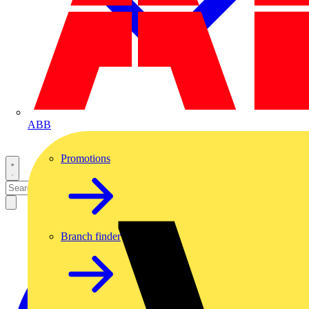
ABB
Promotions
Branch finder