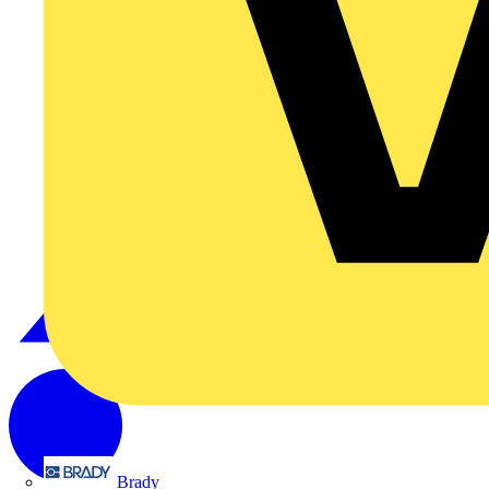
Brady