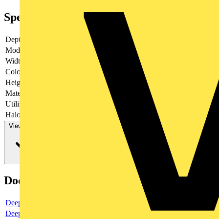
Specifications
Depth
35.4
Model
Key
Width
63
Colour
Stainless steel
Height
63
Material
Plastic
Utilization
Venetian blind
Halogen free
no
View more
Documents
Deeplink product page
Deeplink REACH