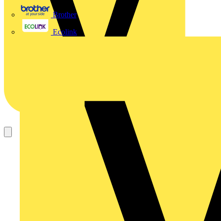
Brother
Ecolink