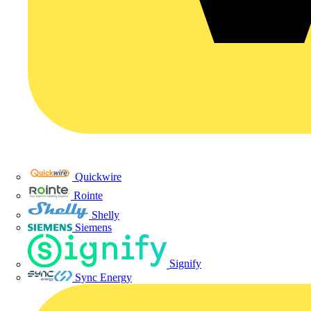
Quickwire
Rointe
Shelly
Siemens
Signify
Sync Energy