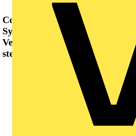
Cover plate with legend
Symbol "arrows" or "0 - 1" for
Venetian blind, Key stainless
steel - Pure Stainless Steel