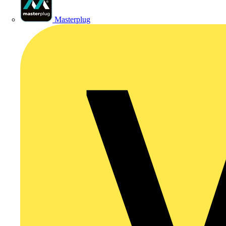
Masterplug