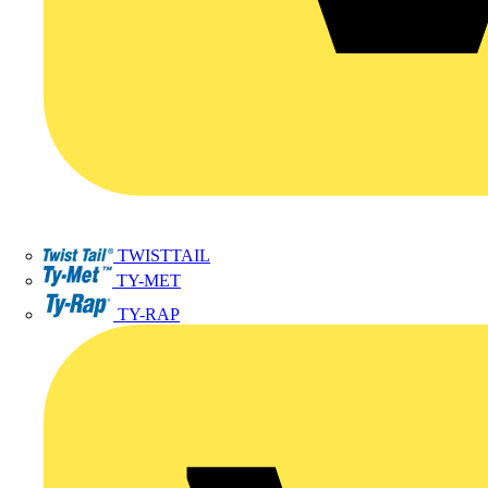
TWISTTAIL
TY-MET
TY-RAP