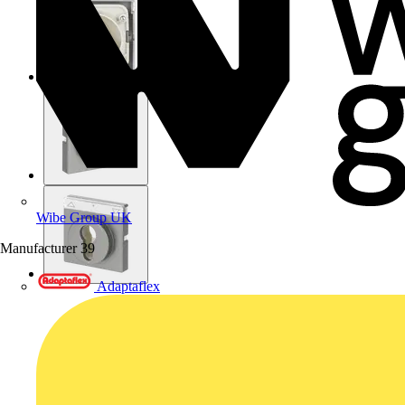
Wibe Group UK
Manufacturer
39
Adaptaflex