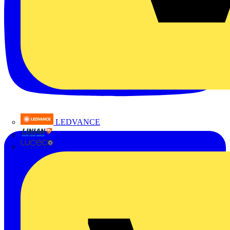
LEDVANCE
Linian
Luceco