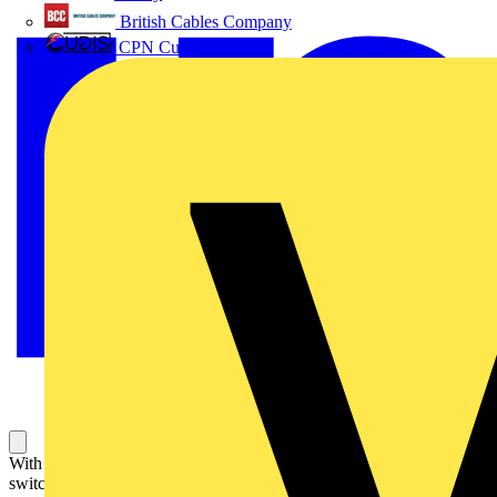
British Cables Company
CPN Cudis
With marking. For half-cylindrical type switches and blind control
switch/push-switch. For inserts 2733 USL-101 and 2712 USL-101,