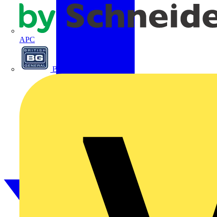
APC
BG Electrical