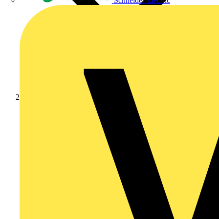
Schneider Electric
Products