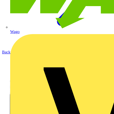
Wago
Back to Products