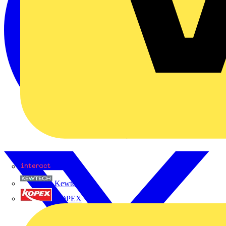
Interact
Kewtech
KOPEX