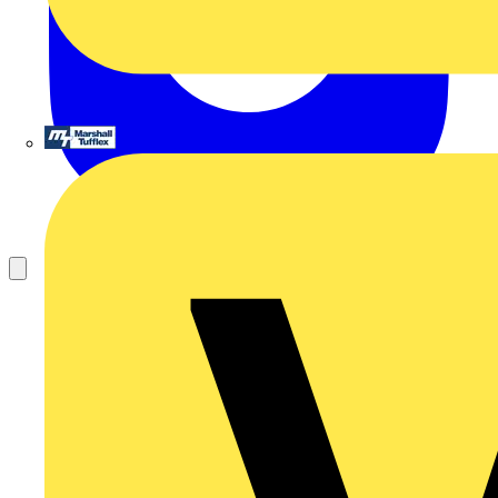
Marshall Tufflex