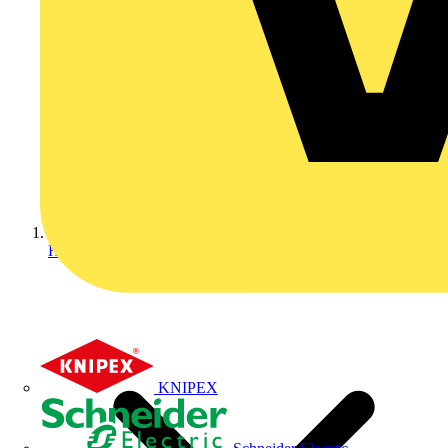
Home
KNIPEX