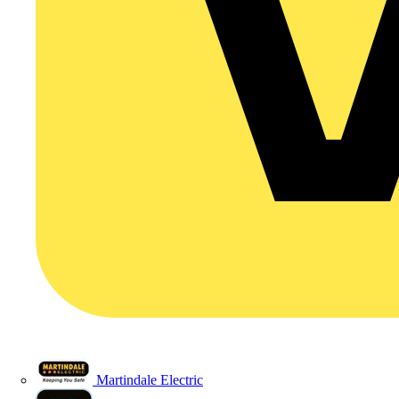
Martindale Electric