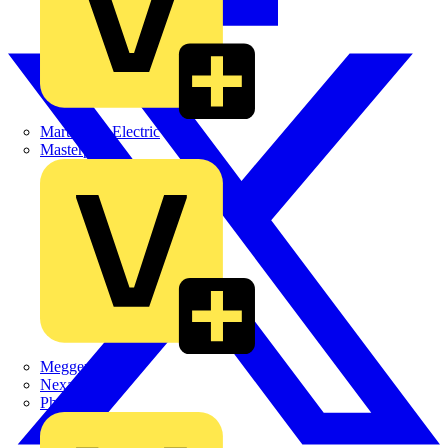
Martindale Electric
Masterplug
Megger
Nexans
Philips