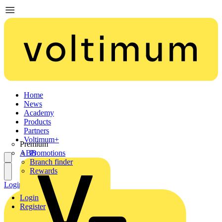
Home
News
Academy
Products
Partners
Voltimum+
Premium
ABB
Promotions
Branch finder
Rewards
Login
Register
Login
Register