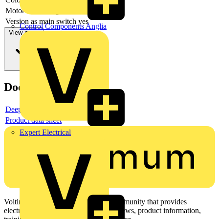
Motor drive integrated
no
Version as main switch
yes
Control Components Anglia
View more
Documents
Deeplink product page
Product data sheet
Expert Electrical
Voltimum is a digital platform and community that provides
electrical professionals with industry news, product information,