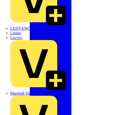
LEDVANCE
Linian
Luceco
Marshall Tufflex