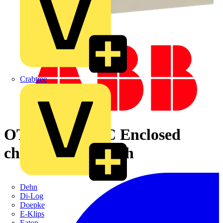
Crabtree
OT800KLAA4C Enclosed
change-over switch
Dehn
Di-Log
Doepke
E-Klips
Eaton