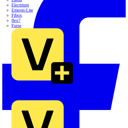
Electrium
Emergi-Lite
Fibox
flex7
Furse
Interact
Kewtech
KOPEX