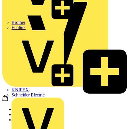
Brother
Ecolink
KNIPEX
Schneider Electric
Home
Products
ABB