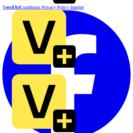
TLA
Terms & Conditions
Privacy Policy
Imprint
UK Electric