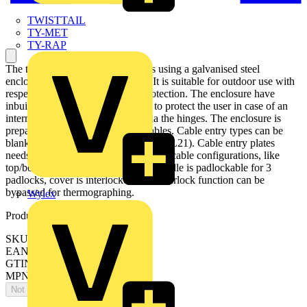
TWISTTAIL
TY-MET
TY-RAP
The transfer switch disconnector is using a galvanised steel
enclosure, with polyester coating. It is suitable for outdoor use with
respect to UV light and ingress protection. The enclosure have
inbuilt gas pressure relief function to protect the user in case of an
internal arc. The door is earthed via the hinges. The enclosure is
prepared for single and parallell cables. Cable entry types can be
blank , ring-flange or C-flange type (FL21). Cable entry plates
needs to be added. There are different cable configurations, like
top/bottom or bottom/bottom. The handle is padlockable for 3
padlocks, cover is interlocked, and interlock function can be
bypassed for thermographing.
Wylex
Product identifiers
SKU: OT800KLAA4C
EAN: 6417019187839
GTIN: 6417019187839
MPN: OT800KLAA4C
Not available