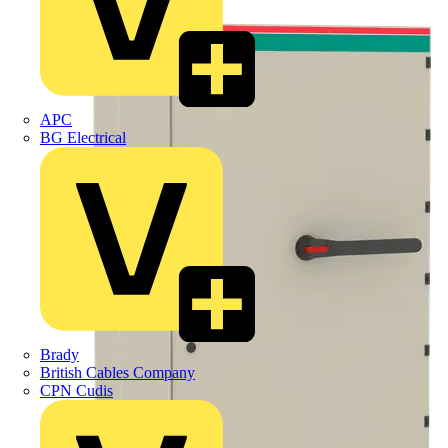
APC
BG Electrical
Brady
British Cables Company
CPN Cudis