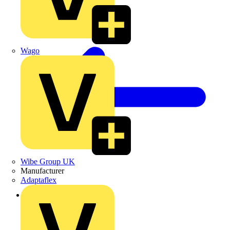
Wago
Wibe Group UK
Manufacturer
Adaptaflex
Back to Products