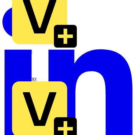
Quickwire
Rointe
Shelly
Siemens
Signify
Sync Energy