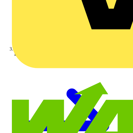
KNIPEX