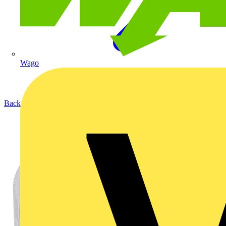
Wago
Back to Products