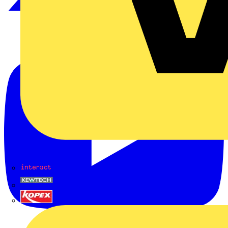
Interact
Kewtech
KOPEX