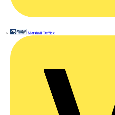
Marshall Tufflex