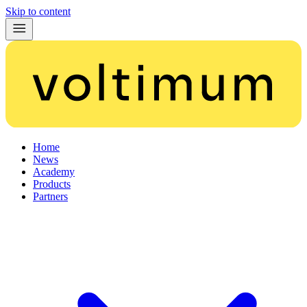
Skip to content
Home
News
Academy
Products
Partners