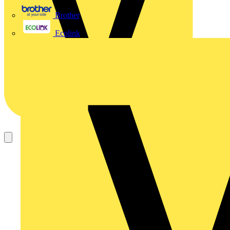
Brother
Ecolink