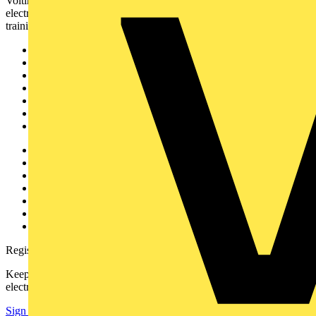
Voltimum is a digital platform and community that provides
electrical professionals with industry news, product information,
training, and tools for the electrical sector.
Sitemap
Home
News
Academy
Products
Partners
Voltimum+
Other links
About
Contact
Partner with us
Catalogues
Voltimum+ FAQs
voltimum.com
Register with Voltimum
Keep up with the latest industry news, and earn rewards for your
electrical purchases!
Sign up here