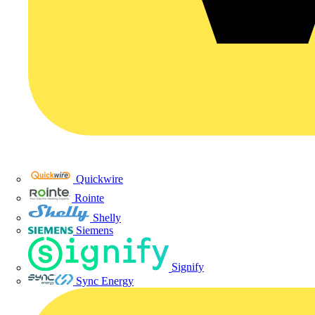
Quickwire
Rointe
Shelly
Siemens
Signify
Sync Energy