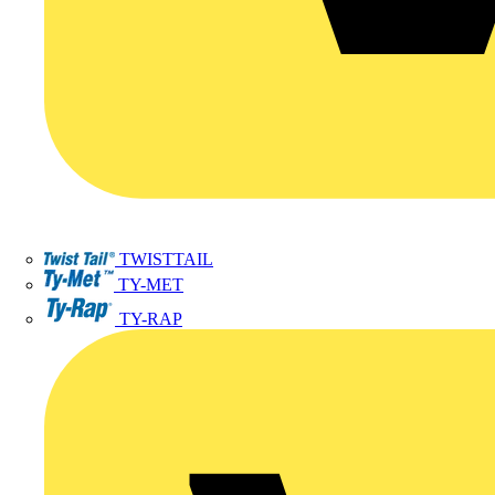
TWISTTAIL
TY-MET
TY-RAP