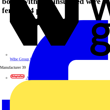
boxes with 350 insulated wire
ferrules 4 parts
Wibe Group UK
Manufacturer
39
Adaptaflex