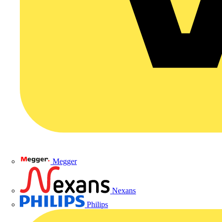
Megger
Nexans
Philips