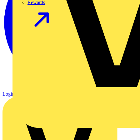
Rewards
Login
Register