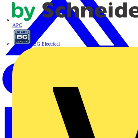
APC
BG Electrical