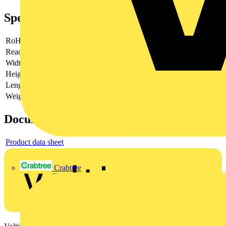
Specifications
RoHs
compliant
Reach
does not contain SVHC
Width
90 mm
Height
44 mm
Length
90 mm
Weight
140 g
Documents
Product data sheet
Crabtree