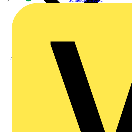
Schneider Electric
Products