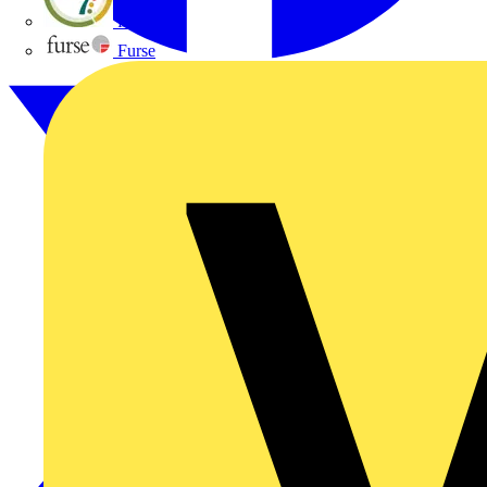
flex7
Furse