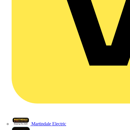
Martindale Electric