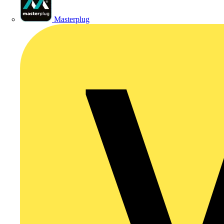
Masterplug