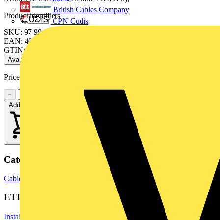
British Cables Company
Product identifiers
CPN Cudis
SKU: 97 99 911
EAN: 4003773082507
GTIN: 4003773082507
Available: 2 distributors
Price range:
£
10.77
- £
11.22
Excl. VAT
−
+
Add to cart
Categories
Cable Lugs & Terminals
Terminals, Connectors & Interconnects
ETIM Group
Installation, isolation and connection material (electrotechnical)