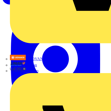
LEDVANCE
Linian
Luceco