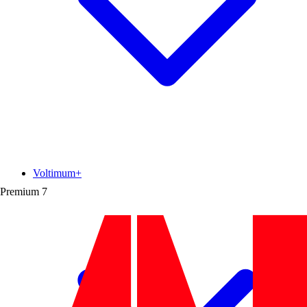
Voltimum+
Premium
7