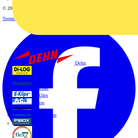
© 2002-
2026
Voltimum
Terms & Conditions
Privacy Policy
Imprint
Dehn
Di-Log
Doepke
E-Klips
Eaton
Electrium
Emergi-Lite
Fibox