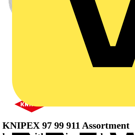
KNIPEX 97 99 911 Assortment