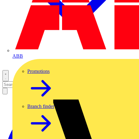
ABB
Promotions
Branch finder