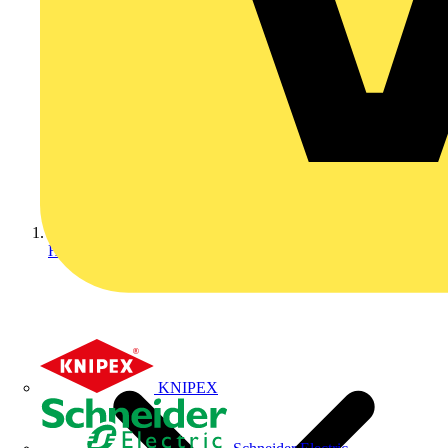
Home
KNIPEX