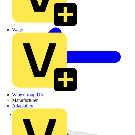
Wago
Wibe Group UK
Manufacturer
Adaptaflex
Back to Products