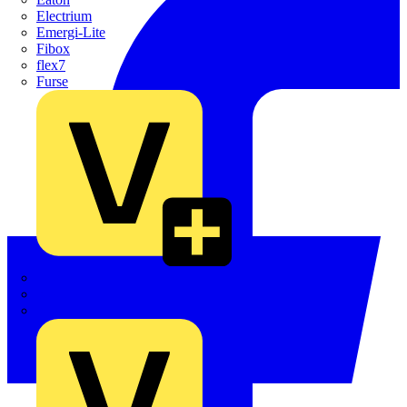
Electrium
Emergi-Lite
Fibox
flex7
Furse
Interact
Kewtech
KOPEX