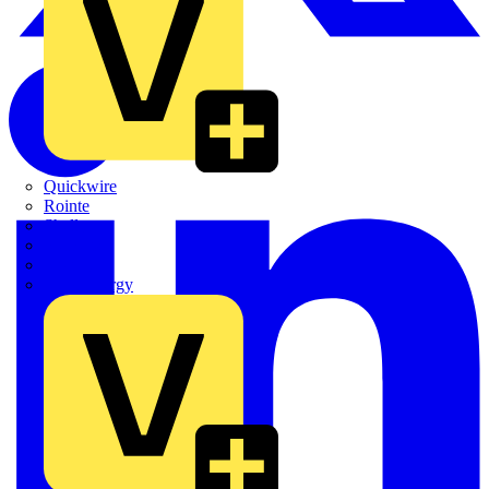
Quickwire
Rointe
Shelly
Siemens
Signify
Sync Energy