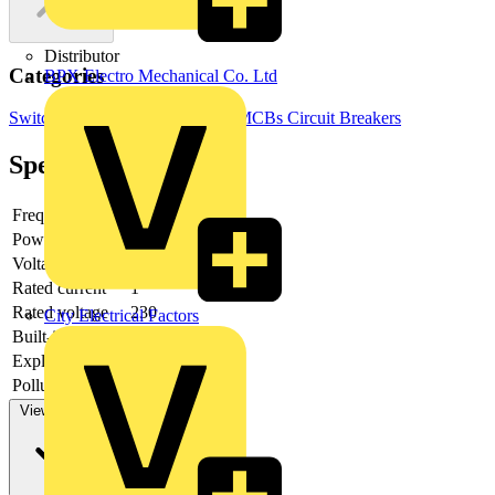
Distributor
Categories
BPX Electro Mechanical Co. Ltd
Switchgear & Circuit Protection
MCBs
Circuit Breakers
Specifications
Frequency
Power loss
2.5
Voltage type
AC
Rated current
1
Rated voltage
230
City Electrical Factors
Built-in depth
69
Explosion-proof
no
Pollution degree
2
View more