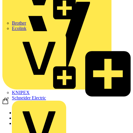
Brother
Ecolink
KNIPEX
Schneider Electric
Home
Products
ABB