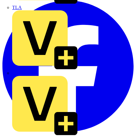
TLA
UK Electric