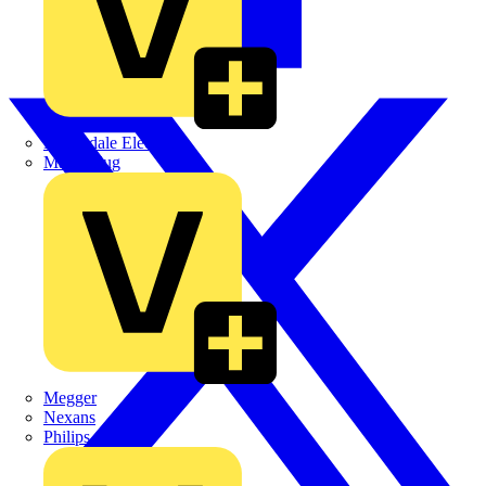
Martindale Electric
Masterplug
Megger
Nexans
Philips