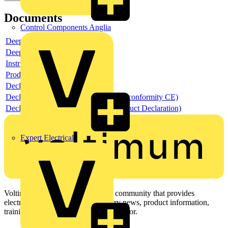
Documents
Control Components Anglia
Deeplink product page
Deeplink REACH
Instructions for use
Product data sheet
Declaration RoHS
Declaration DOC CE (Declaration of conformity CE)
Declaration EPD (Environmental Product Declaration)
Expert Electrical
Voltimum is a digital platform and community that provides
electrical professionals with industry news, product information,
training, and tools for the electrical sector.