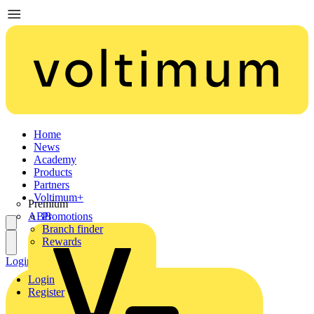
Home
News
Academy
Products
Partners
Voltimum+
Premium
ABB
Promotions
Branch finder
Rewards
Login
Register
Login
Register