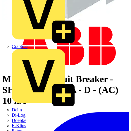
Crabtree
Miniature Circuit Breaker -
SH200M - 2P - 1 A - D - (AC)
10 kA
Dehn
Di-Log
Doepke
E-Klips
Eaton