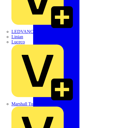
LEDVANCE
Linian
Luceco
Marshall Tufflex