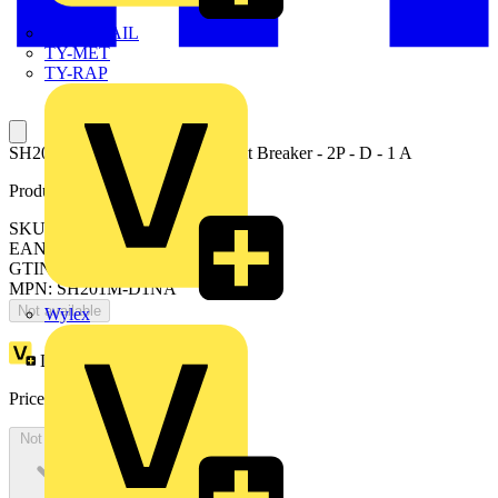
TWISTTAIL
TY-MET
TY-RAP
SH201M-D1NA Miniature Circuit Breaker - 2P - D - 1 A
Product identifiers
SKU: 2CDS271113R0011
EAN: 4016779701129
GTIN: 4016779701129
MPN: SH201M-D1NA
Not available
Wylex
Loyalty points:
29
Price:
£
63.65
Excl. VAT
Not available