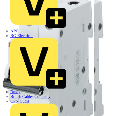
APC
BG Electrical
Brady
British Cables Company
CPN Cudis