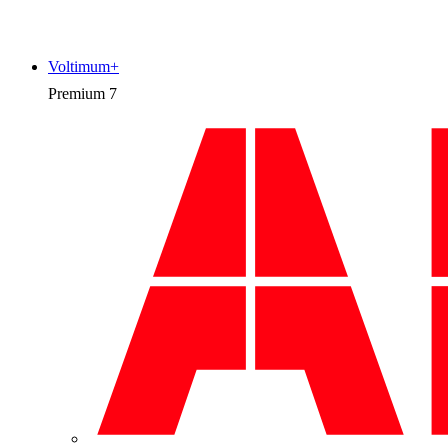
Voltimum+
Premium
7