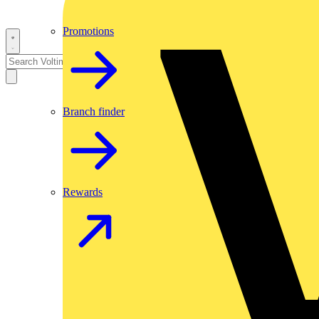
Promotions
Branch finder
Rewards