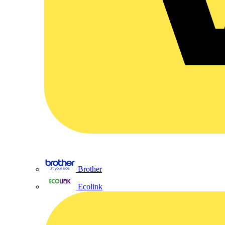
Brother
Ecolink