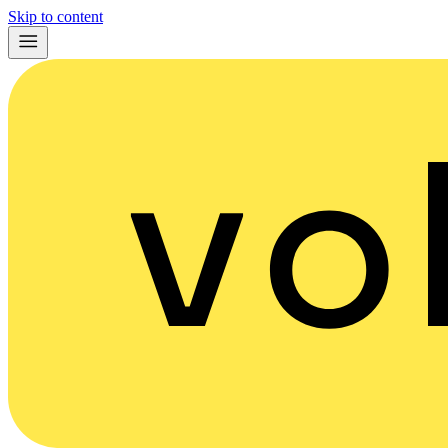
Skip to content