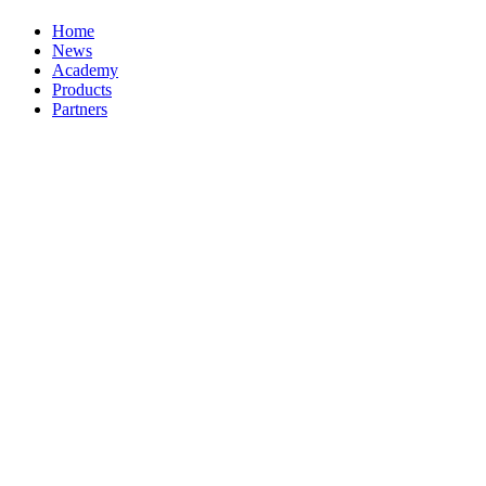
Home
News
Academy
Products
Partners