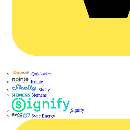
Quickwire
Rointe
Shelly
Siemens
Signify
Sync Energy