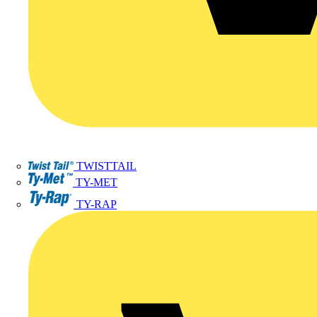
TWISTTAIL
TY-MET
TY-RAP