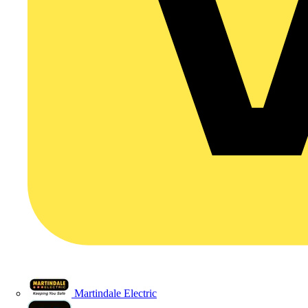
Martindale Electric