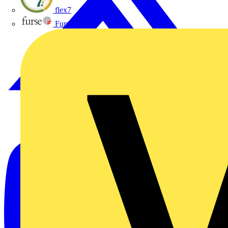
flex7
Furse