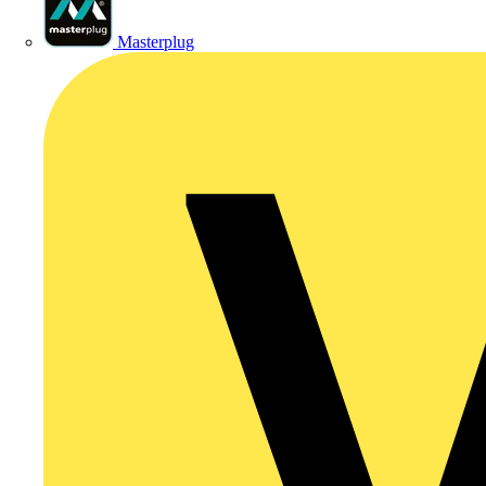
Masterplug