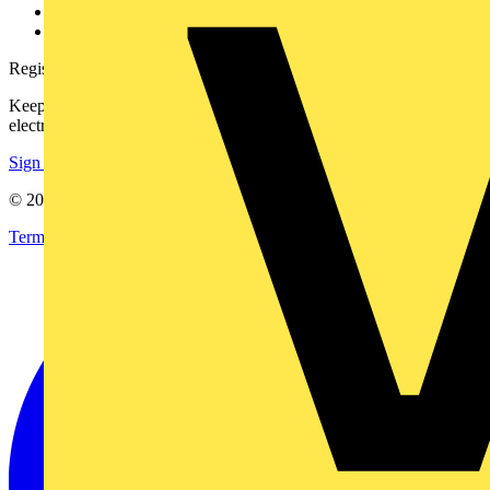
Voltimum+ FAQs
voltimum.com
Register with Voltimum
Keep up with the latest industry news, and earn rewards for your
electrical purchases!
Sign up here
© 2002-
2026
Voltimum
Terms & Conditions
Privacy Policy
Imprint