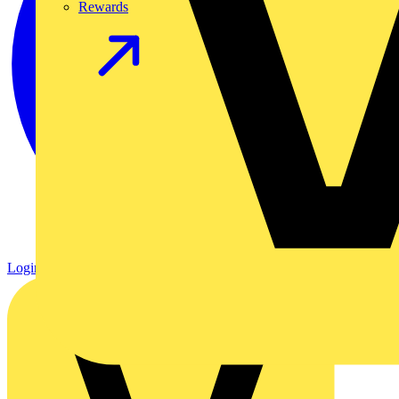
Rewards
Login
Register