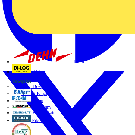
Dehn
Di-Log
Doepke
E-Klips
Eaton
Electrium
Emergi-Lite
Fibox