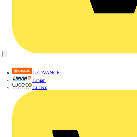
LEDVANCE
Linian
Luceco