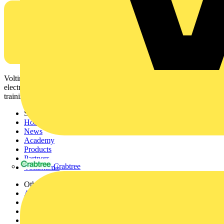
Voltimum is a digital platform and community that provides
electrical professionals with industry news, product information,
training, and tools for the electrical sector.
Sitemap
Home
News
Academy
Products
Partners
Crabtree
Voltimum+
Other links
About
Contact
Partner with us
Catalogues