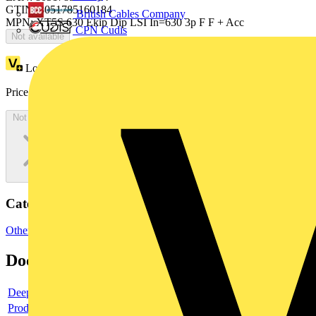
GTIN: 8051785160184
British Cables Company
MPN: XT5S 630 Ekip Dip LSI In=630 3p F F + Acc
CPN Cudis
Not available
Loyalty points:
1236
Price:
£
2,472.15
Excl. VAT
Not available
Categories
Other
Documents
Deeplink product page
Product data sheet