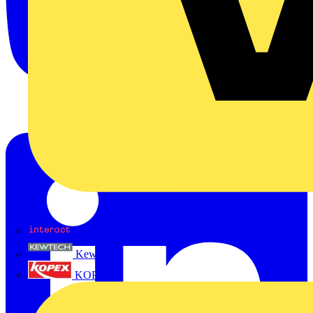
Interact
Kewtech
KOPEX