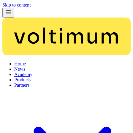
Skip to content
Home
News
Academy
Products
Partners