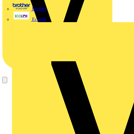
Brother
Ecolink