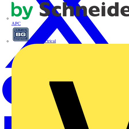
APC
BG Electrical