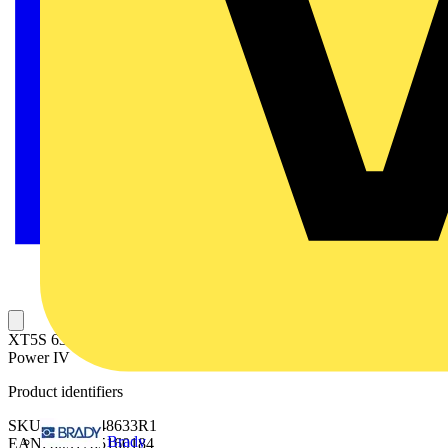
XT5S 630 Ekip Dip LSI In=630 3p F F + LSC XT5 3p Protecta
Power IV
Product identifiers
SKU: 1SDX248633R1
Brady
EAN: 8051785160184