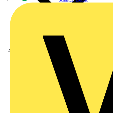
Schneider Electric
Products