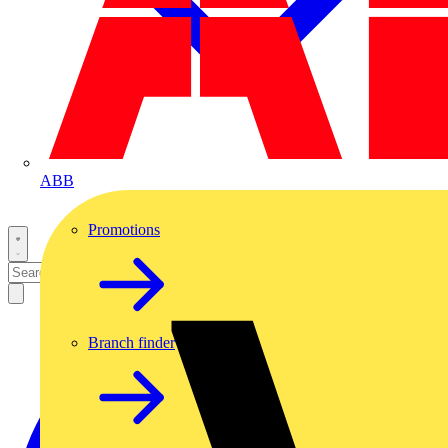
ABB
Promotions
Branch finder