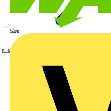
Wago
Back to Products