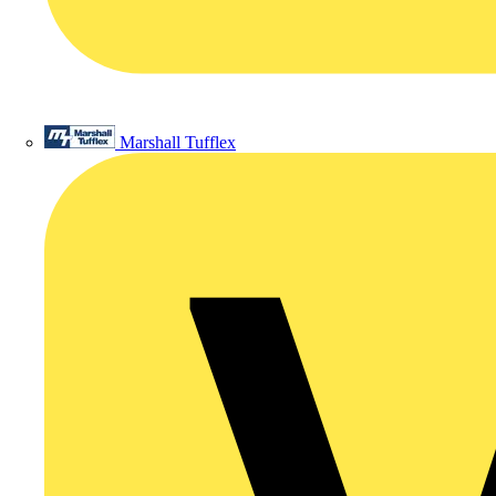
Marshall Tufflex