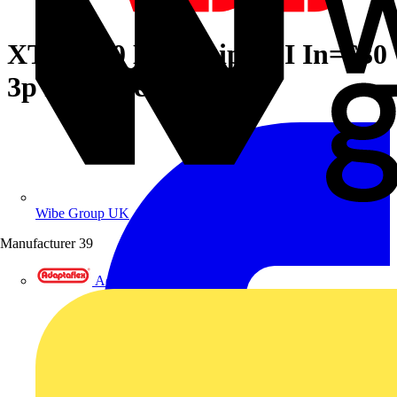
XT5S 630 Ekip Dip LSI In=630
3p F F + Acc
Wibe Group UK
Manufacturer
39
Adaptaflex