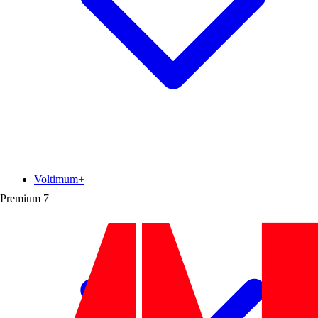
Voltimum+
Premium
7