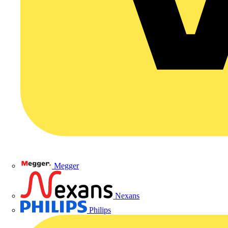
Megger
Nexans
Philips