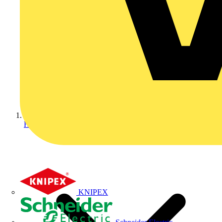
Home
KNIPEX