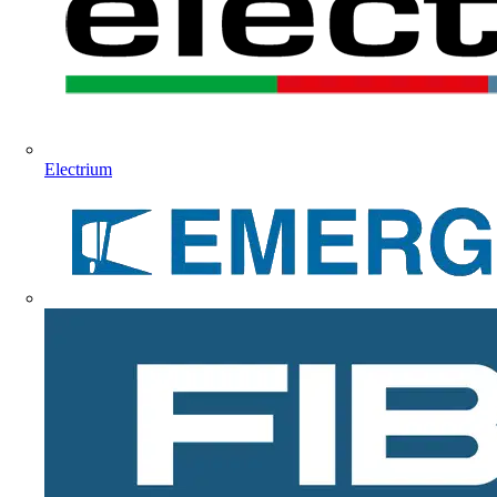
Electrium