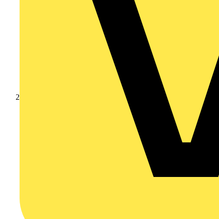
Products