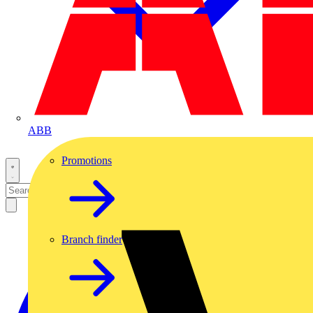
ABB
Promotions
Branch finder