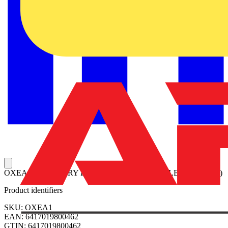
OXEA1 AUXILIARY POWER SUPPLY MODULE (12-24VDC)
Product identifiers
SKU: OXEA1
EAN: 6417019800462
GTIN: 6417019800462