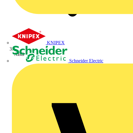
KNIPEX
ABB
Schneider Electric