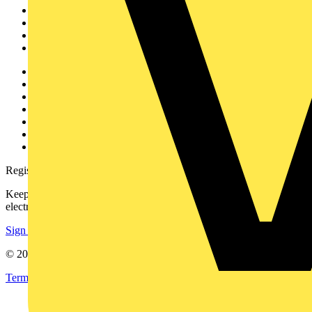
Academy
Products
Partners
Voltimum+
Other links
About
Contact
Partner with us
Catalogues
Voltimum+ FAQs
voltimum.com
Register with Voltimum
Keep up with the latest industry news, and earn rewards for your
electrical purchases!
Sign up here
© 2002-
2026
Voltimum
Terms & Conditions
Privacy Policy
Imprint