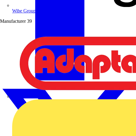
Wibe Group UK
Manufacturer
39