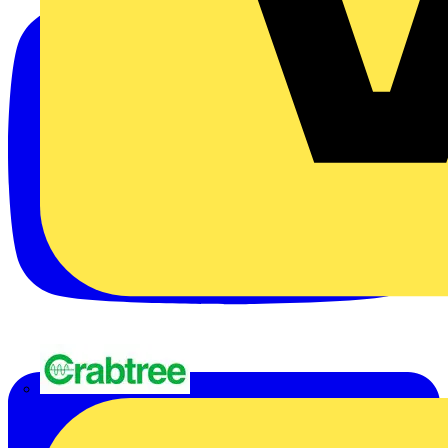
Crabtree