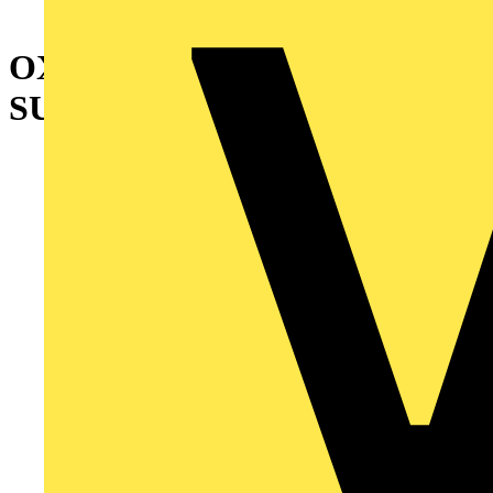
OXEA1 AUXILIARY POWER
SUPPLY MODULE