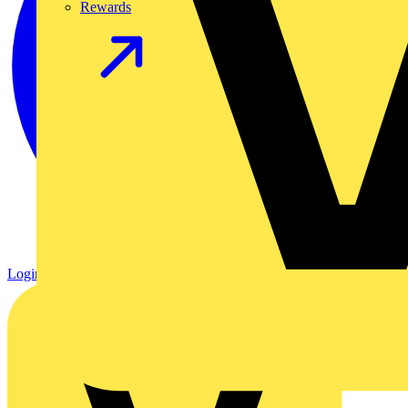
Rewards
Login
Register