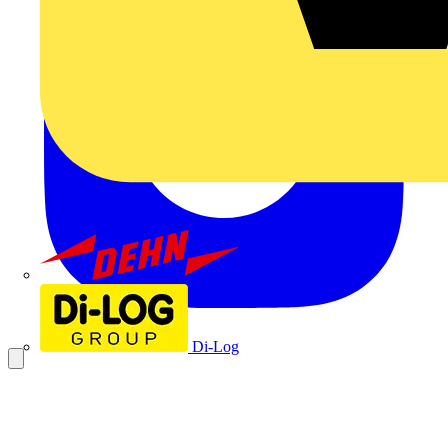
Dehn
Di-Log