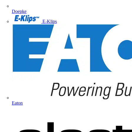
Doepke
E-Klips
Eaton