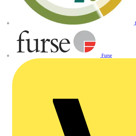
Furse