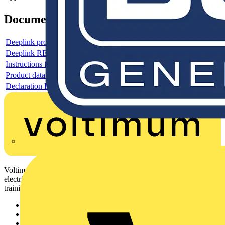
Documents
Deeplink product page
Deeplink REACH
Instructions for use
Product data sheet
Declaration RoHS
Voltimum is a digital platform and community that provides
electrical professionals with industry news, product information,
training, and tools for the electrical sector.
Sitemap
Home
News