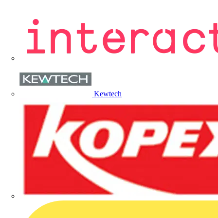
Kewtech