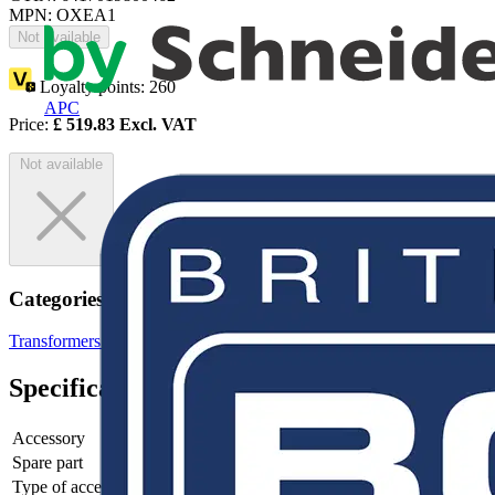
MPN: OXEA1
Not available
Loyalty points:
260
APC
Price:
£
519.83
Excl. VAT
Not available
Categories
Transformers & Power Supplies
Power Supplies
Specifications
Accessory
no
Spare part
no
Type of accessory/spare part
Other