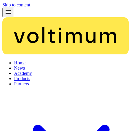
Skip to content
Home
News
Academy
Products
Partners