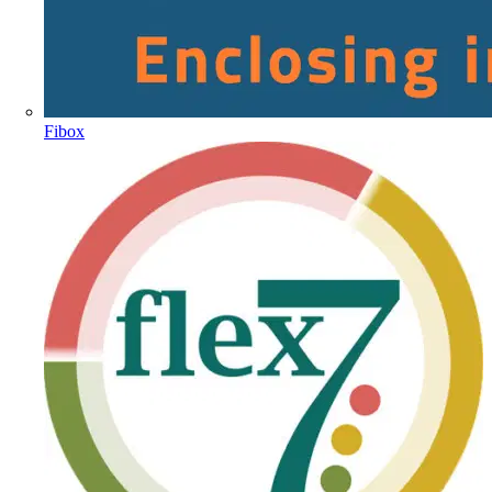
Fibox