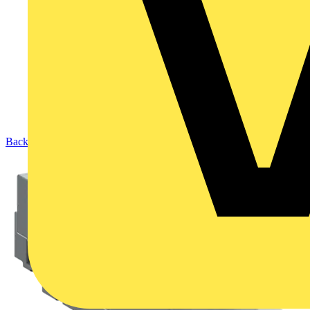
Back to Products