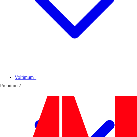
Voltimum+
Premium
7