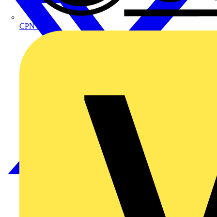
CPN Cudis