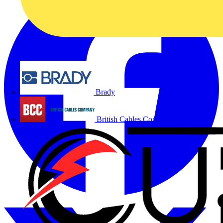
Brady
British Cables Company