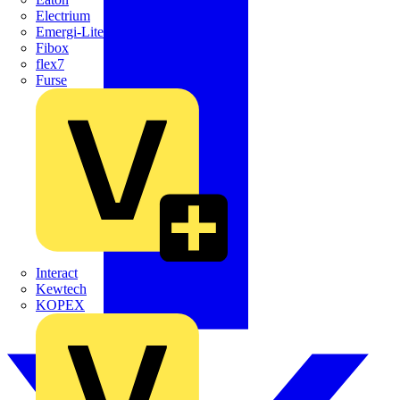
Electrium
Emergi-Lite
Fibox
flex7
Furse
Interact
Kewtech
KOPEX