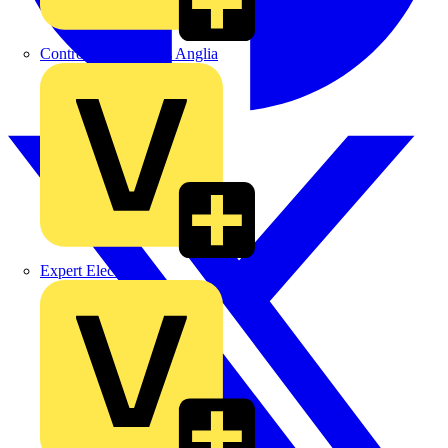
Control Components Anglia
Expert Electrical