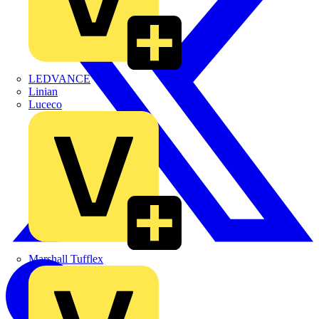
LEDVANCE
Linian
Luceco
Marshall Tufflex