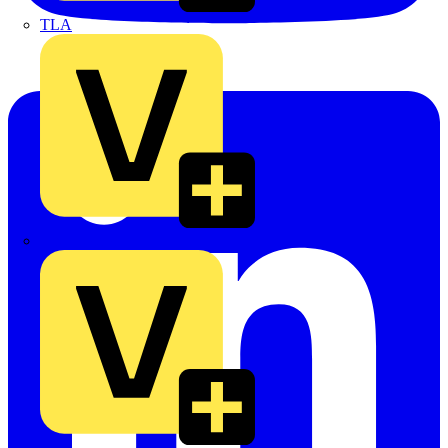
TLA
UK Electric