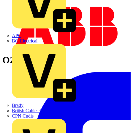
APC
BG Electrical
OZXB2L/1
Brady
British Cables Company
CPN Cudis