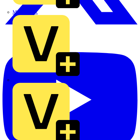
MEDLOCK
Phase Electrical