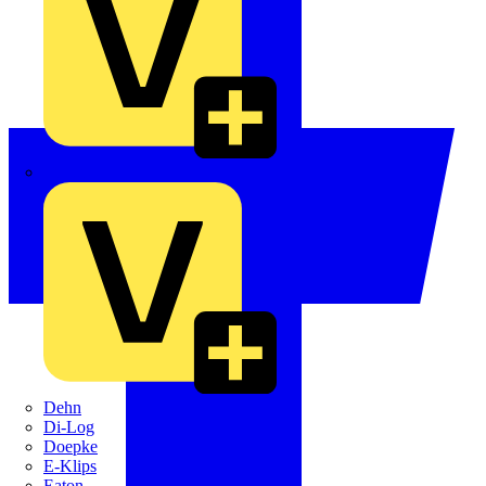
Crabtree
Dehn
Di-Log
Doepke
E-Klips
Eaton