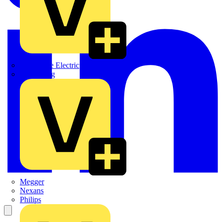
Martindale Electric
Masterplug
Megger
Nexans
Philips