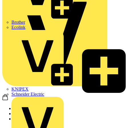
Brother
Ecolink
KNIPEX
Schneider Electric
Home
Products
ABB