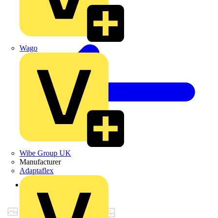
Wago
Wibe Group UK
Manufacturer
Adaptaflex
Back to Products