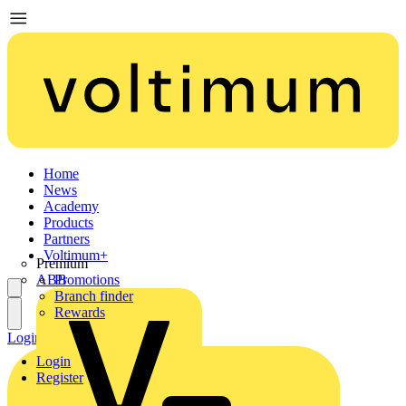
Home
News
Academy
Products
Partners
Voltimum+
Premium
ABB
Promotions
Branch finder
Rewards
Login
Register
Login
Register