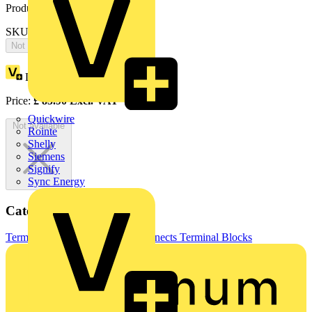
Product identifiers
SKU: OZXB2L/1
Not available
Loyalty points:
43
Price:
£
85.90
Excl. VAT
Quickwire
Not available
Rointe
Shelly
Siemens
Signify
Sync Energy
Categories
Terminals, Connectors & Interconnects
Terminal Blocks