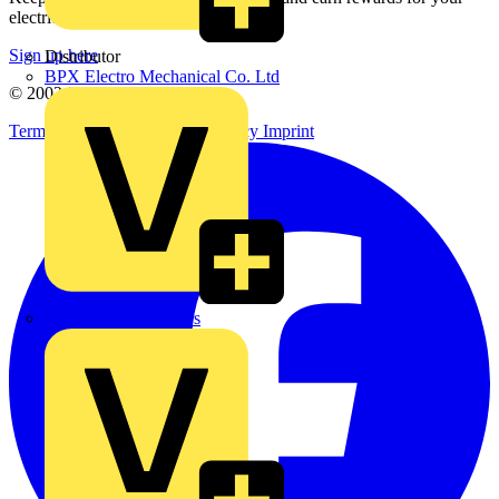
electrical purchases!
Sign up here
Distributor
BPX Electro Mechanical Co. Ltd
© 2002-
2026
Voltimum
Terms & Conditions
Privacy Policy
Imprint
City Electrical Factors