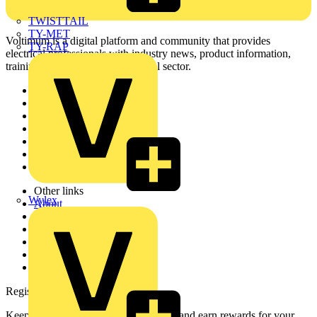
TWISTTAIL
TY-MET
Voltimum is a digital platform and community that provides
TY-RAP
electrical professionals with industry news, product information,
training, and tools for the electrical sector.
Sitemap
Home
News
Academy
Products
Partners
Voltimum+
Other links
Wylex
About
Contact
Partner with us
Catalogues
Voltimum+ FAQs
voltimum.com
Register with Voltimum
Keep up with the latest industry news, and earn rewards for your