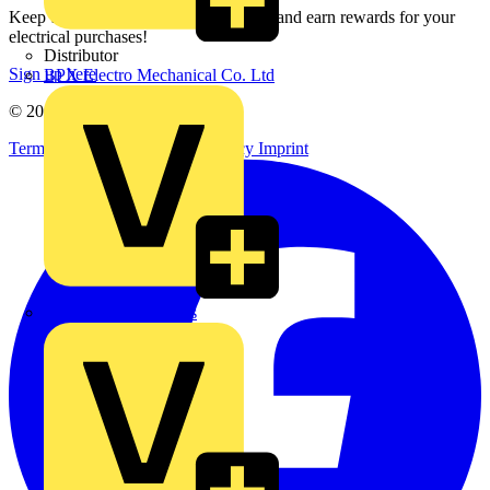
Keep up with the latest industry news, and earn rewards for your
electrical purchases!
Distributor
Sign up here
BPX Electro Mechanical Co. Ltd
© 2002-
2026
Voltimum
Terms & Conditions
Privacy Policy
Imprint
City Electrical Factors