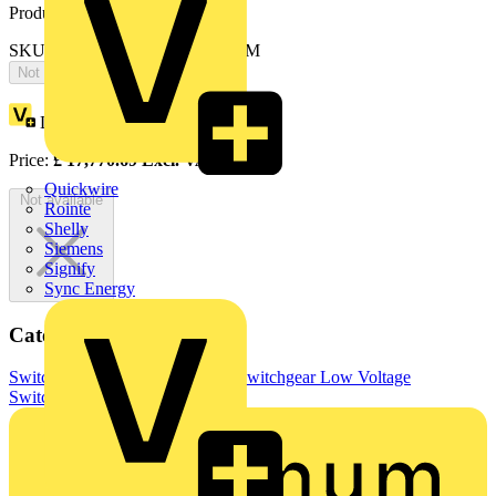
Product identifiers
SKU: OTONE8004L3OLNSBAM
Not available
Loyalty points:
8885
Price:
£
17,770.69
Excl. VAT
Quickwire
Not available
Rointe
Shelly
Siemens
Signify
Sync Energy
Categories
Switchgear & Circuit Protection
Switchgear
Low Voltage
Switchgear