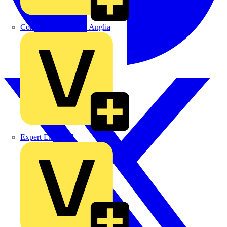
Control Components Anglia
Expert Electrical