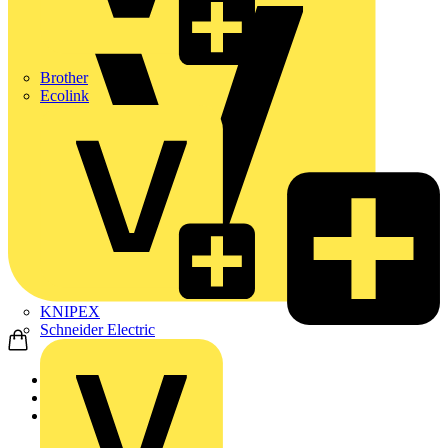
Brother
Ecolink
KNIPEX
Schneider Electric
Home
Products
ABB