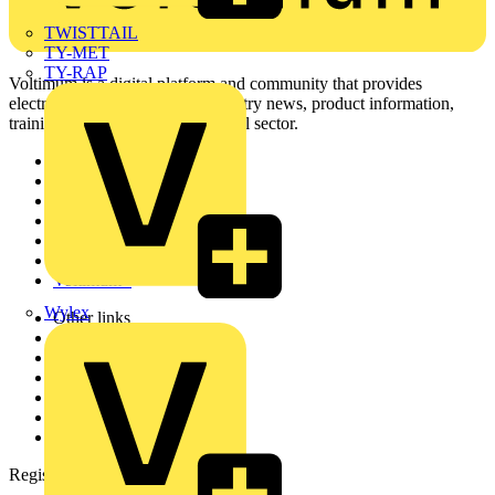
TWISTTAIL
TY-MET
TY-RAP
Voltimum is a digital platform and community that provides
electrical professionals with industry news, product information,
training, and tools for the electrical sector.
Sitemap
Home
News
Academy
Products
Partners
Voltimum+
Wylex
Other links
About
Contact
Partner with us
Catalogues
Voltimum+ FAQs
voltimum.com
Register with Voltimum