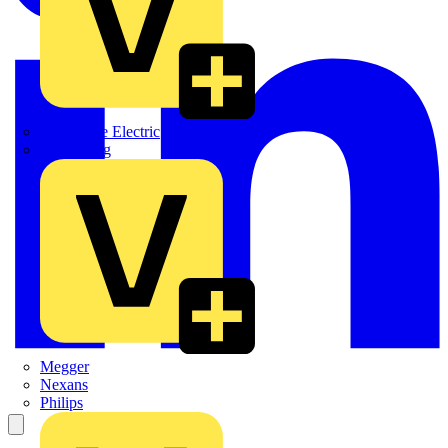
Martindale Electric
Masterplug
Megger
Nexans
Philips