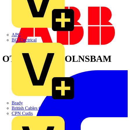
APC
BG Electrical
OTONE8004L3OLNSBAM
Brady
British Cables Company
CPN Cudis