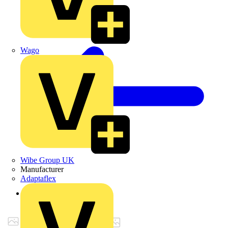
Wago
Wibe Group UK
Manufacturer
Adaptaflex
Back to Products