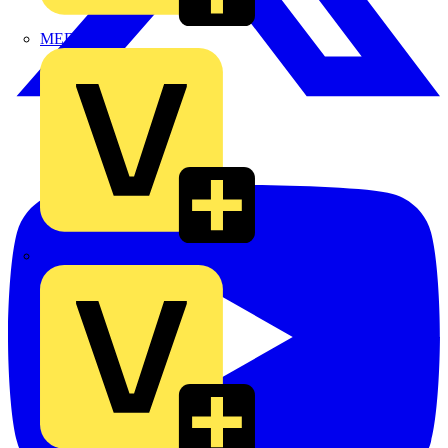
MEDLOCK
Phase Electrical