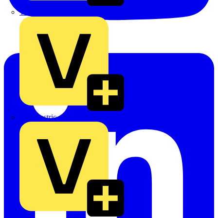
TLA
UK Electric