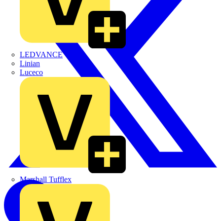
LEDVANCE
Linian
Luceco
Marshall Tufflex