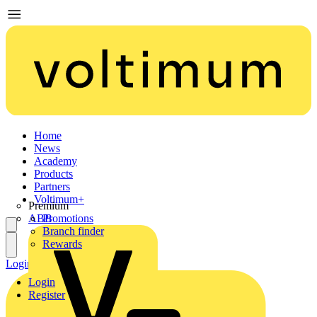
Home
News
Academy
Products
Partners
Voltimum+
Premium
ABB
Promotions
Branch finder
Rewards
Login
Register
Login
Register