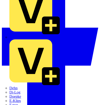
Crabtree
Dehn
Di-Log
Doepke
E-Klips
Eaton