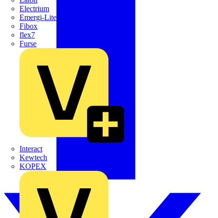
Electrium
Emergi-Lite
Fibox
flex7
Furse
Interact
Kewtech
KOPEX