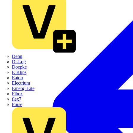
Dehn
Di-Log
Doepke
E-Klips
Eaton
Electrium
Emergi-Lite
Fibox
flex7
Furse