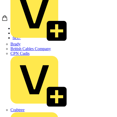
Home
Products
flex7
Brady
British Cables Company
CPN Cudis
Crabtree