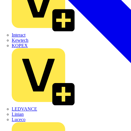
Interact
Kewtech
KOPEX
LEDVANCE
Linian
Luceco