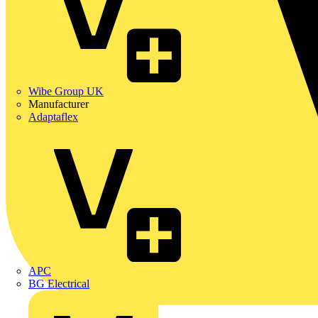
Wibe Group UK
Manufacturer
Adaptaflex
APC
BG Electrical