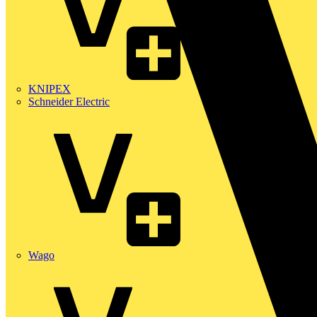
KNIPEX
Schneider Electric
Wago