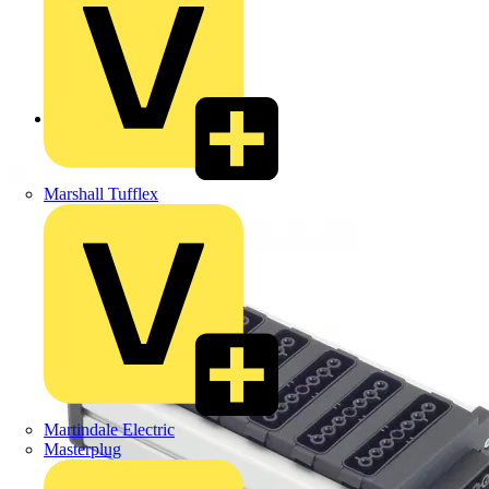
Back to Products
Marshall Tufflex
Martindale Electric
Masterplug