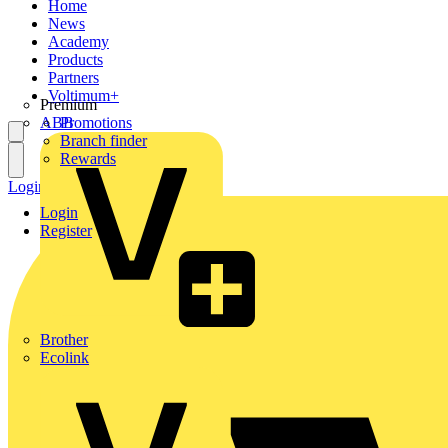
Home
News
Academy
Products
Partners
Voltimum+
Premium
ABB
Promotions
Branch finder
Rewards
Login
Register
Login
Register
Brother
Ecolink