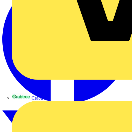
Crabtree