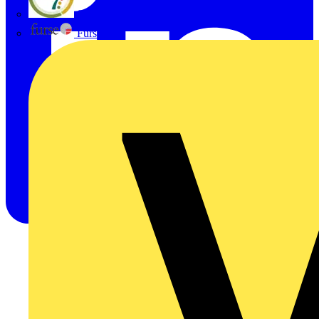
flex7
Furse