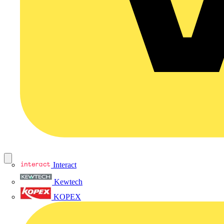
Interact
Kewtech
KOPEX