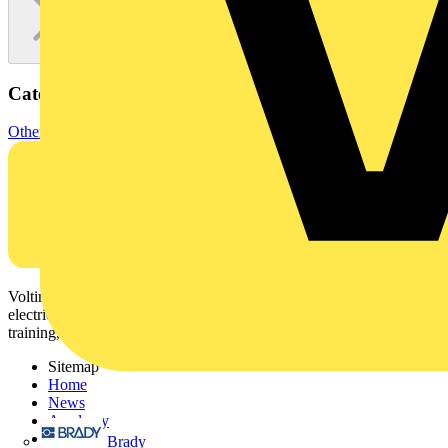
Categories
Other
Voltimum is a digital platform and community that provides
electrical professionals with industry news, product information,
training, and tools for the electrical sector.
Sitemap
Home
News
Academy
Products
Brady