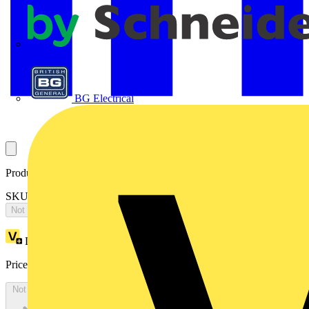
APC
BG Electrical
Product identifiers
SKU: 2CPX065876R9999
Not available
Loyalty points:
3195
Price:
£
6,910.86
Excl. VAT
Not available