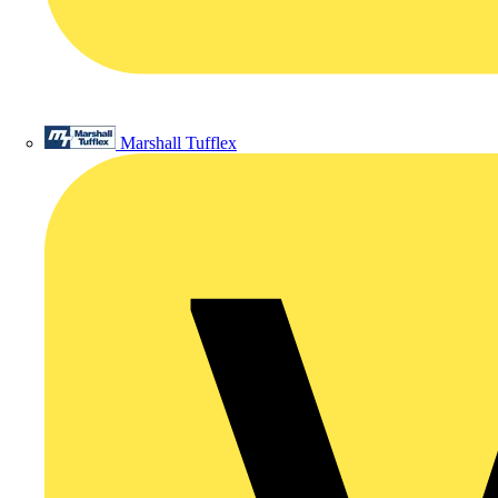
Marshall Tufflex