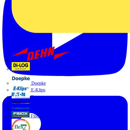
Dehn
Di-Log
Doepke
E-Klips
Eaton
Electrium
Emergi-Lite
Fibox