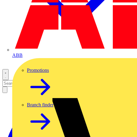
ABB
Promotions
Branch finder