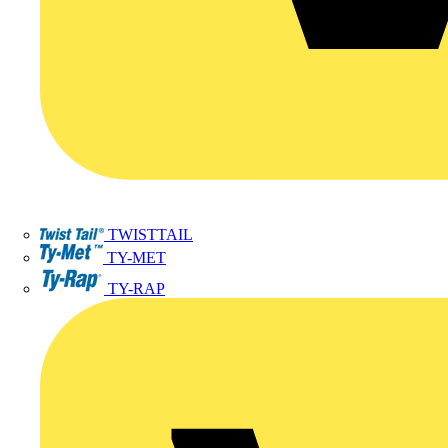
TWISTTAIL
TY-MET
TY-RAP