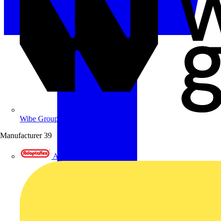
Wibe Group UK
Manufacturer
39
Adaptaflex