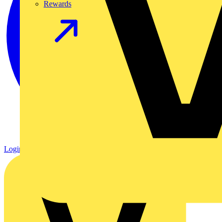
Rewards
Login
Register