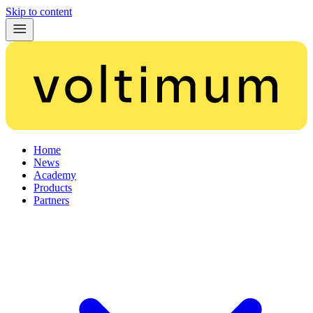
Skip to content
Home
News
Academy
Products
Partners