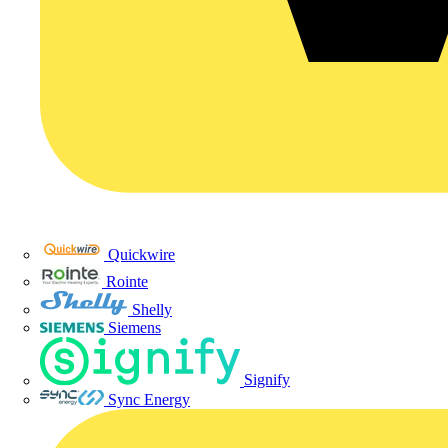
Quickwire
Rointe
Shelly
Siemens
Signify
Sync Energy