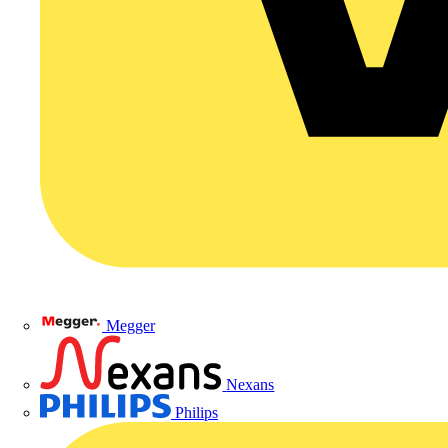
Megger
Nexans
Philips