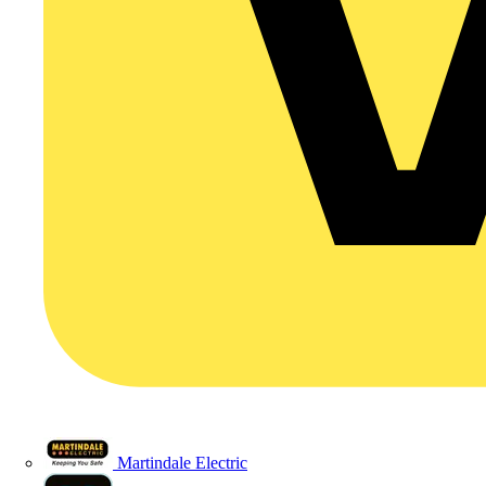
Martindale Electric