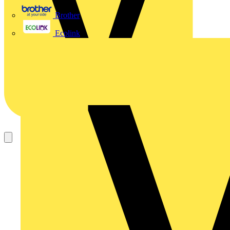
Brother
Ecolink