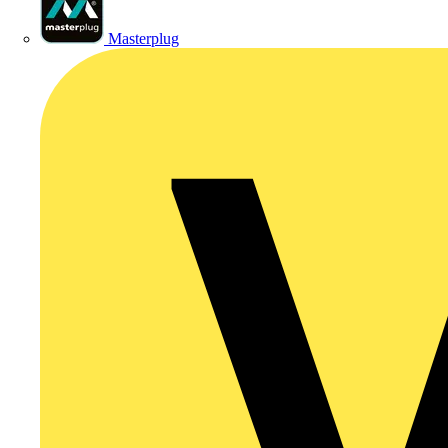
Masterplug