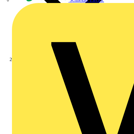
Schneider Electric
Products