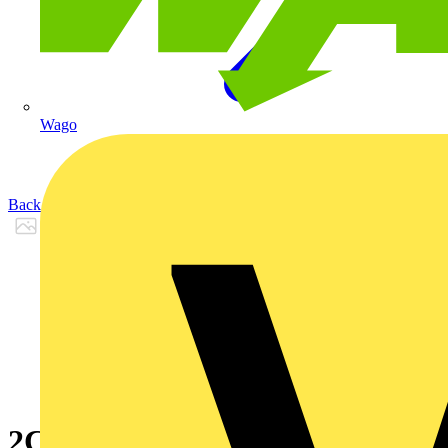
Wago
Back to Products
2CPX065876R9999