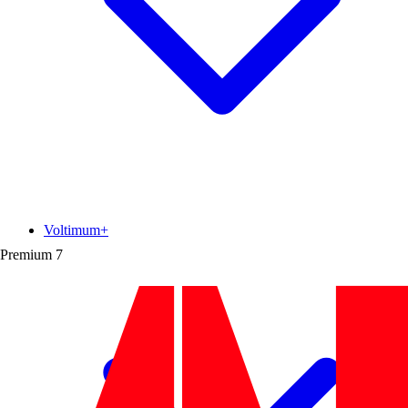
Voltimum+
Premium
7