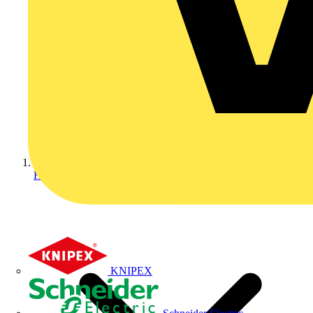
Home
KNIPEX