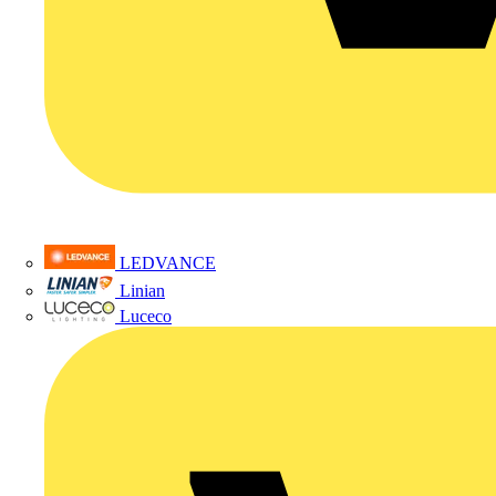
LEDVANCE
Linian
Luceco