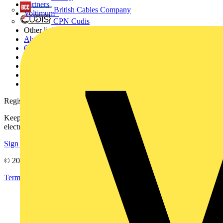
Partners
British Cables Company
Voltimum+
CPN Cudis
Other links
About
Contact
Partner with us
Catalogues
Voltimum+ FAQs
voltimum.com
Register with Voltimum
Keep up with the latest industry news, and earn rewards for your
electrical purchases!
Sign up here
© 2002-
2026
Voltimum
Terms & Conditions
Privacy Policy
Imprint