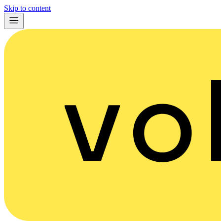
Skip to content