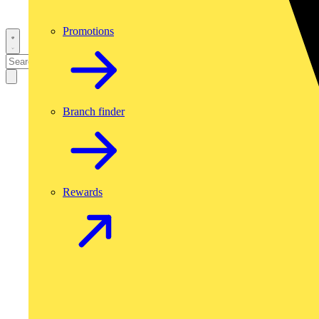
Promotions
Branch finder
Rewards