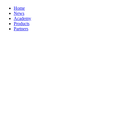
Home
News
Academy
Products
Partners