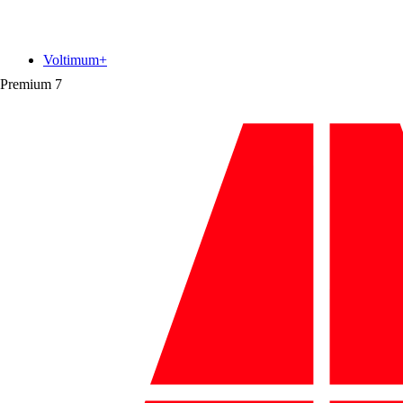
Voltimum+
Premium
7