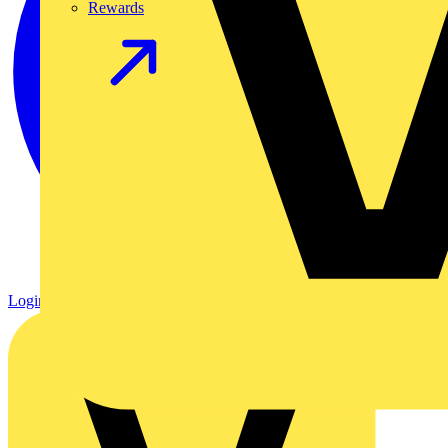
Rewards
Login
Register