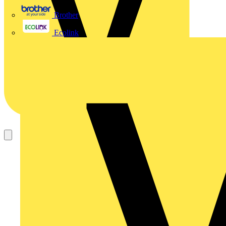
Brother
Ecolink