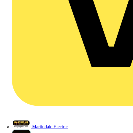
Martindale Electric