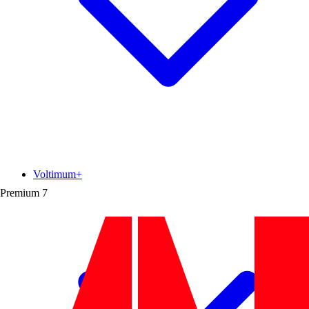
Voltimum+
Premium
7