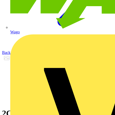
Wago
Back to Products
2CPX065634R9999