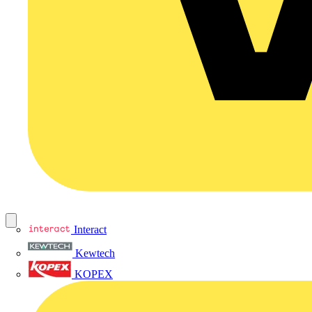
Interact
Kewtech
KOPEX