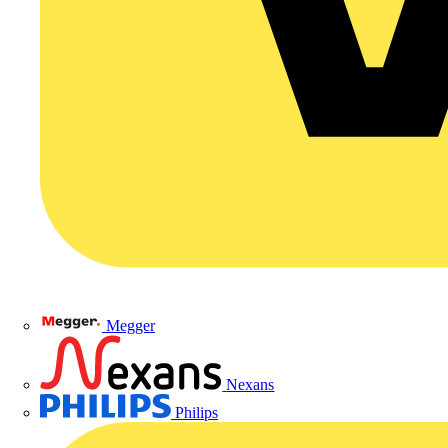
Megger
Nexans
Philips