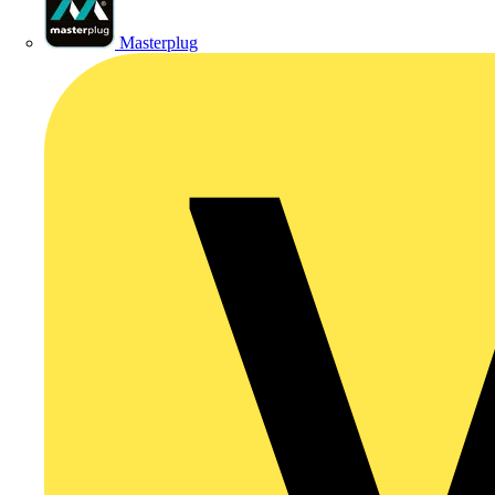
Masterplug