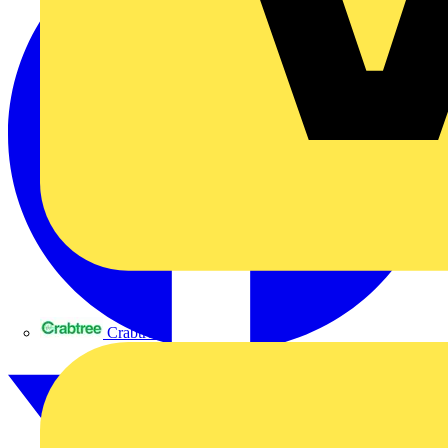
Crabtree