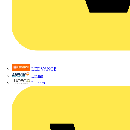
LEDVANCE
Linian
Luceco