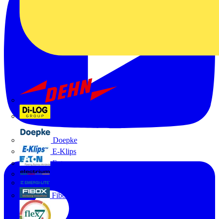
Dehn
Di-Log
Doepke
E-Klips
Eaton
Electrium
Emergi-Lite
Fibox