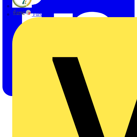
flex7
Furse