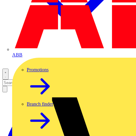
ABB
Promotions
Branch finder