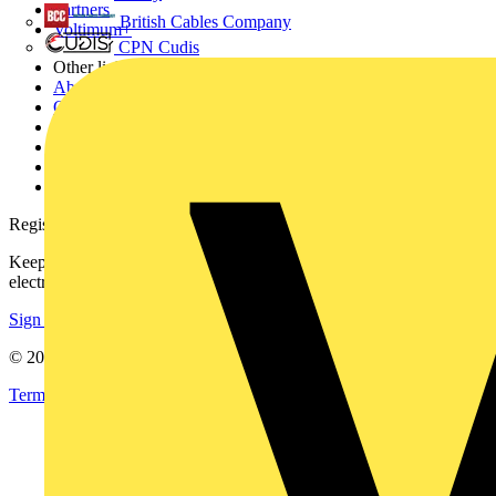
Partners
British Cables Company
Voltimum+
CPN Cudis
Other links
About
Contact
Partner with us
Catalogues
Voltimum+ FAQs
voltimum.com
Register with Voltimum
Keep up with the latest industry news, and earn rewards for your
electrical purchases!
Sign up here
© 2002-
2026
Voltimum
Terms & Conditions
Privacy Policy
Imprint