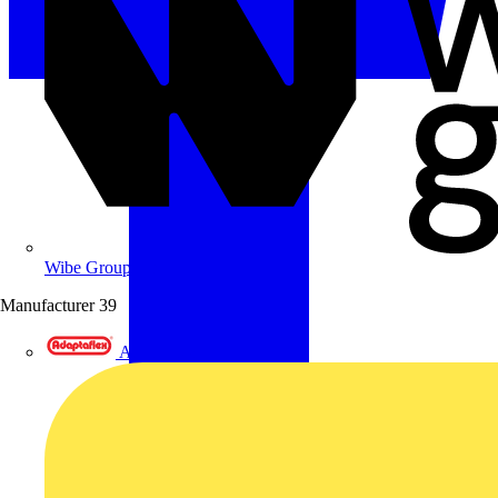
Wibe Group UK
Manufacturer
39
Adaptaflex