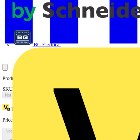
APC
BG Electrical
Product identifiers
SKU: 2CPX065634R9999
Not available
Loyalty points:
5302
Price:
£
11,469.47
Excl. VAT
Not available