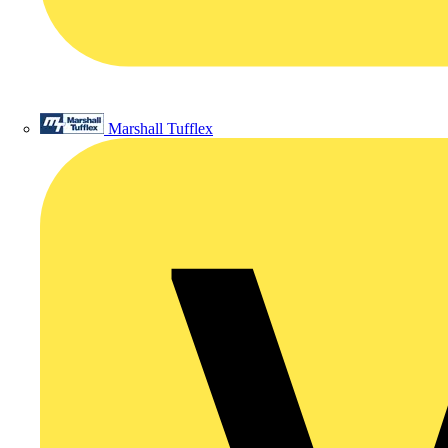
Marshall Tufflex