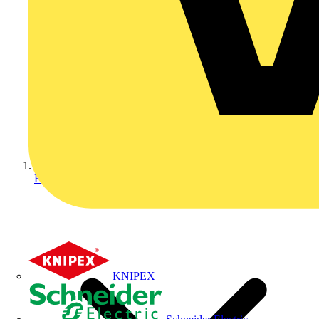
Home
KNIPEX