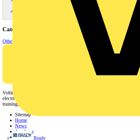
Categories
Other
Voltimum is a digital platform and community that provides
electrical professionals with industry news, product information,
training, and tools for the electrical sector.
Sitemap
Home
News
Academy
Products
Brady