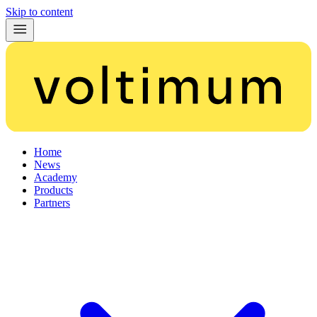
Skip to content
Home
News
Academy
Products
Partners