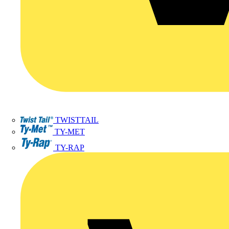
TWISTTAIL
TY-MET
TY-RAP