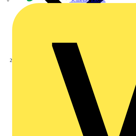
Schneider Electric
Products