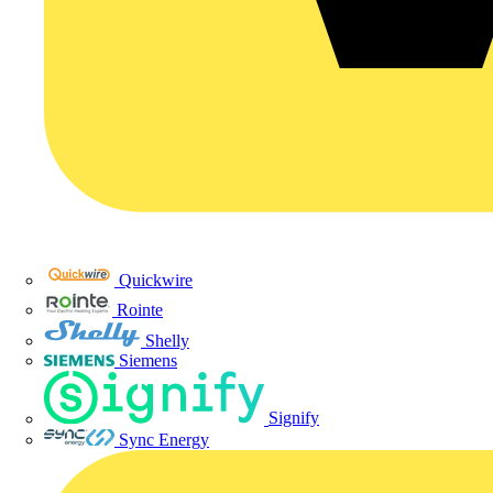
Quickwire
Rointe
Shelly
Siemens
Signify
Sync Energy