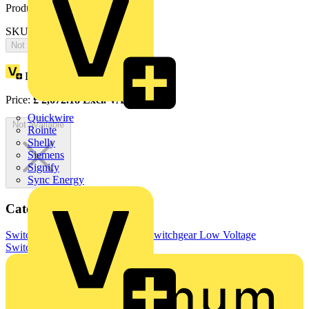
Product identifiers
SKU: OT400TPNC
Not available
Loyalty points:
1336
Price:
£
2,672.18
Excl. VAT
Quickwire
Not available
Rointe
Shelly
Siemens
Signify
Sync Energy
Categories
Switchgear & Circuit Protection
Switchgear
Low Voltage
Switchgear