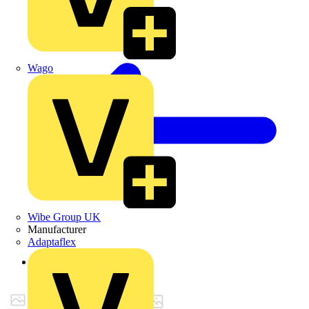
Wago
Wibe Group UK
Manufacturer
Adaptaflex
Back to Products