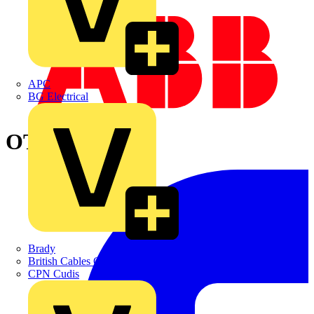
APC
BG Electrical
OT400TPNC
Brady
British Cables Company
CPN Cudis