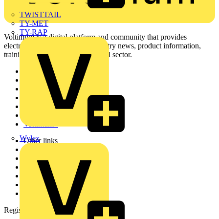
TWISTTAIL
TY-MET
TY-RAP
Voltimum is a digital platform and community that provides
electrical professionals with industry news, product information,
training, and tools for the electrical sector.
Sitemap
Home
News
Academy
Products
Partners
Voltimum+
Wylex
Other links
About
Contact
Partner with us
Catalogues
Voltimum+ FAQs
voltimum.com
Register with Voltimum