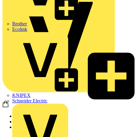
Brother
Ecolink
KNIPEX
Schneider Electric
Home
Products
ABB