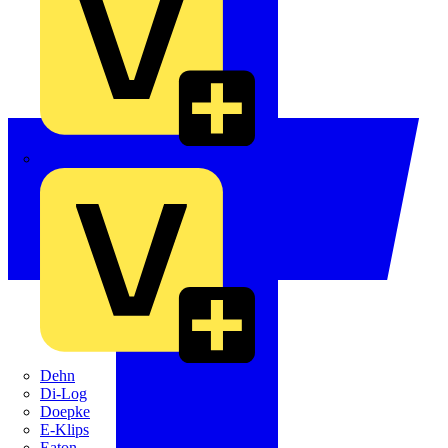
Crabtree
Dehn
Di-Log
Doepke
E-Klips
Eaton