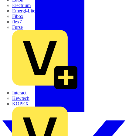
Electrium
Emergi-Lite
Fibox
flex7
Furse
Interact
Kewtech
KOPEX