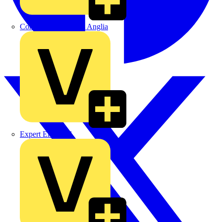
Control Components Anglia
Expert Electrical