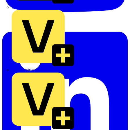
TLA
UK Electric