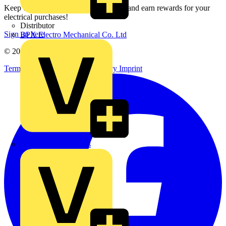
Keep up with the latest industry news, and earn rewards for your
electrical purchases!
Distributor
Sign up here
BPX Electro Mechanical Co. Ltd
© 2002-
2026
Voltimum
Terms & Conditions
Privacy Policy
Imprint
City Electrical Factors