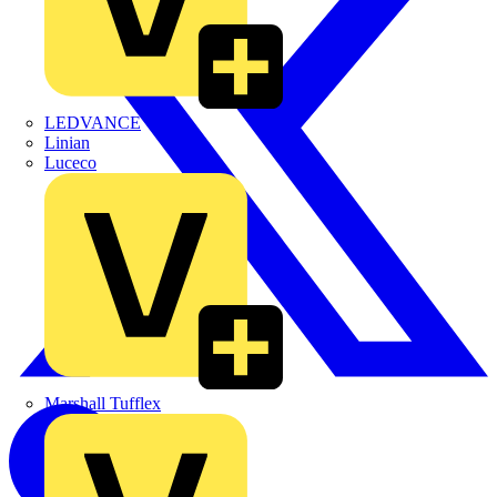
LEDVANCE
Linian
Luceco
Marshall Tufflex