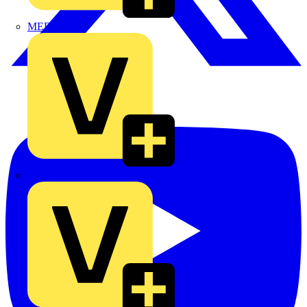
MEDLOCK
Phase Electrical