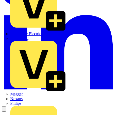
Martindale Electric
Masterplug
Megger
Nexans
Philips