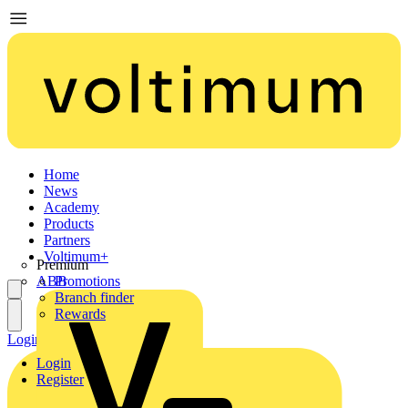
Home
News
Academy
Products
Partners
Voltimum+
Premium
ABB
Promotions
Branch finder
Rewards
Login
Register
Login
Register