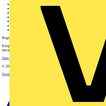
Other links
About
Contact
Partner with us
Catalogues
Voltimum+ FAQs
voltimum.com
Register with Voltimum
Keep up with the latest industry news, and earn rewards for your
electrical purchases!
Sign up here
© 2002-
2026
Voltimum
Terms & Conditions
Privacy Policy
Imprint