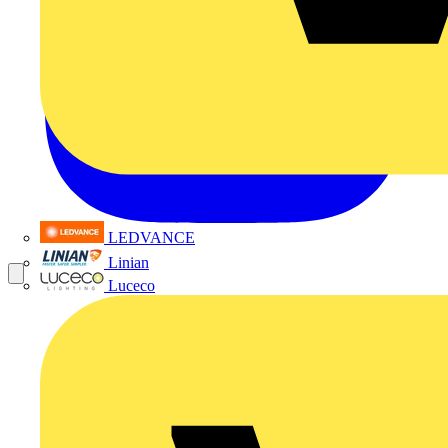
LEDVANCE
Linian
Luceco