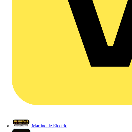
Martindale Electric