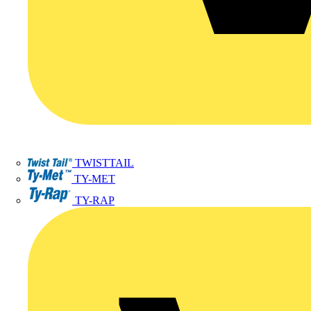
TWISTTAIL
TY-MET
TY-RAP