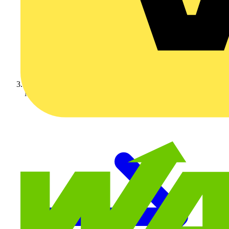
Nexans