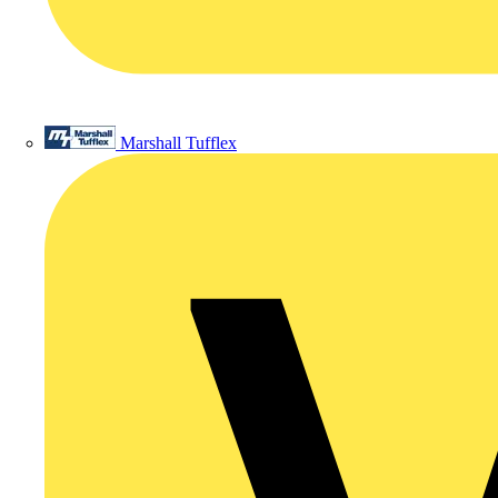
Marshall Tufflex