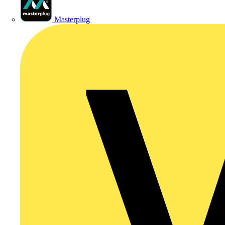
Masterplug