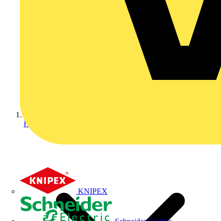
Home
KNIPEX