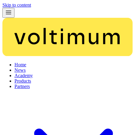
Skip to content
Home
News
Academy
Products
Partners