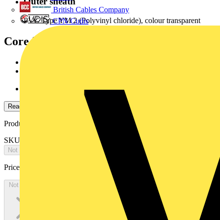
Outer sheath
British Cables Company
PVC Type YM 2 (Polyvinyl chloride), colour transparent
CPN Cudis
Core identification
according to DIN VDE 0293:1990-01
JZ/OZ: colour black, white printed numbers 1,2,3...and
with/orwithout green/yellow core.
JB: coloured cores according to HD 308 S2
Read more
Product identifiers
SKU: 78790605
Not available
Price:
£
0.00
Excl. VAT
Not available