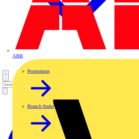
ABB
Promotions
Branch finder