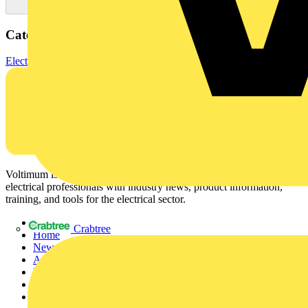
Categories
Electrical Cables & Wiring
Specialist Cables
Control cables
Voltimum is a digital platform and community that provides
electrical professionals with industry news, product information,
training, and tools for the electrical sector.
Sitemap
Crabtree
Home
News
Academy
Products
Partners
Voltimum+