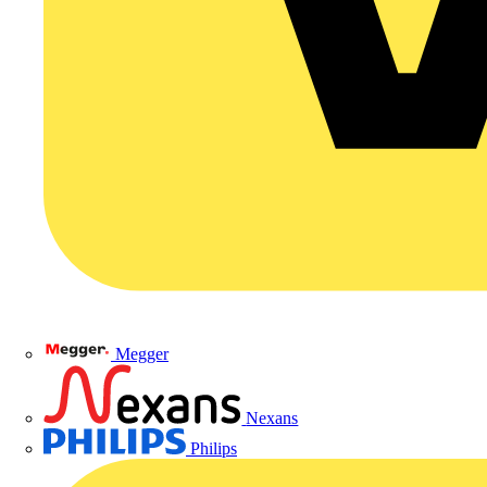
Megger
Nexans
Philips