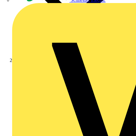
Schneider Electric
Products