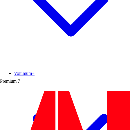
Voltimum+
Premium
7