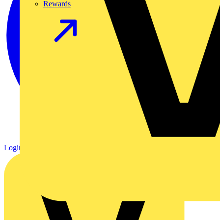
Rewards
Login
Register