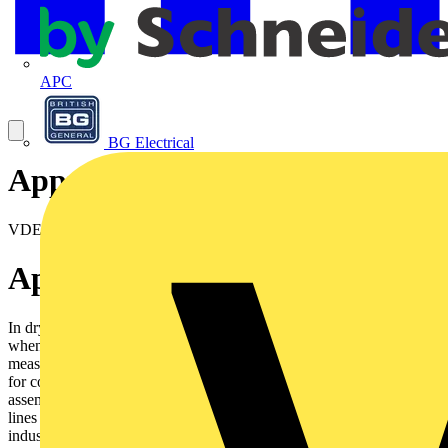
APC
BG Electrical
Approval certificates
VDE Reg N° 7691
Application
In dry and moist rooms for light mechanical stresses. Outdoorsonly
when protected. Not in water. As supply or interconnectingcable for
measuring, controlling and regulating, according to DINVDE 0113
for computer units for control equipments on machinetools,
assembly lines. For control equipment on conveyors andproduction
lines for controlling, regulating, and monitoring workprocesses,
industrial plants and production lines when temporatilyfreely moved