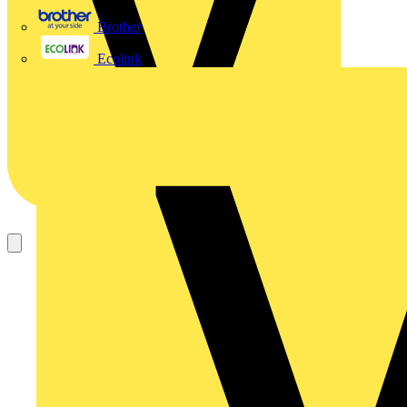
Brother
Ecolink