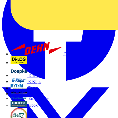
Dehn
Di-Log
Doepke
E-Klips
Eaton
Electrium
Emergi-Lite
Fibox