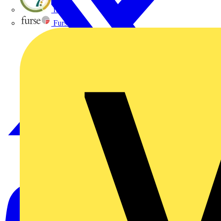
flex7
Furse