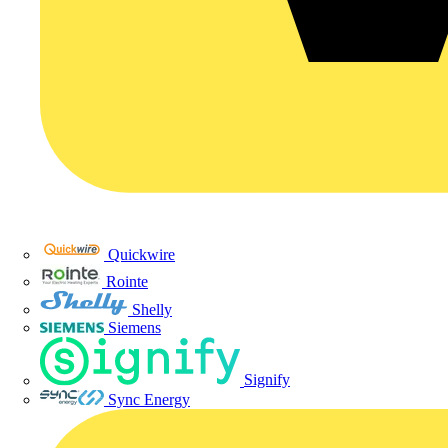
Quickwire
Rointe
Shelly
Siemens
Signify
Sync Energy