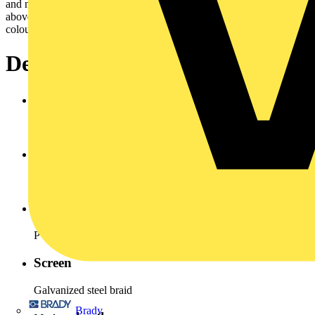
and no periodic recurrence without forced guidance.Cross cection
above 10 mm² are for energy supply. Cores arenormally identify by
colours to VDE 0293.
Design
Conductor
Copper bare stranded, VDE 0295 Class 5
Insulation
PVC Type YI 2 (Polyvinyl chloride)
Inner sheath
PVC (polyvinyl chloride)
Screen
Galvanized steel braid
Brady