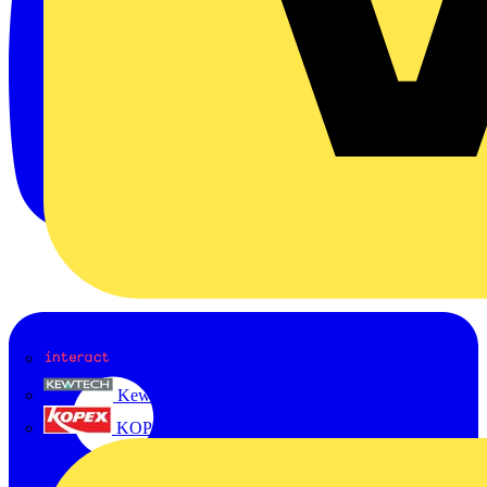
Interact
Kewtech
KOPEX