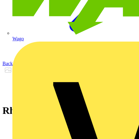
Wago
Back to Products
Rheyflex® 500 -YSY- 5 G 6