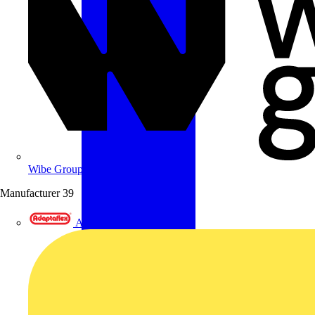
Wibe Group UK
Manufacturer
39
Adaptaflex