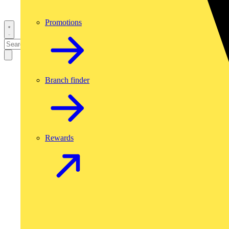
Promotions
Branch finder
Rewards