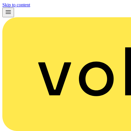
Skip to content