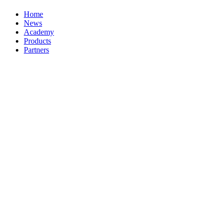
Home
News
Academy
Products
Partners