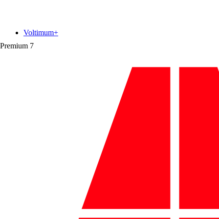
Voltimum+
Premium
7