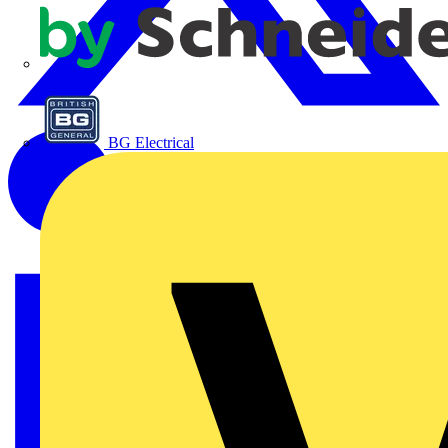
APC
BG Electrical