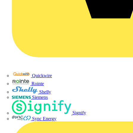
Quickwire
Rointe
Shelly
Siemens
Signify
Sync Energy