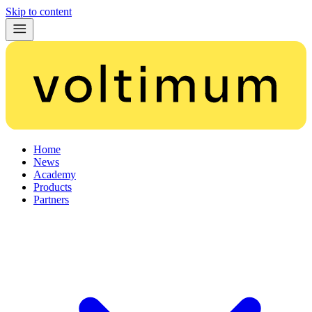
Skip to content
Home
News
Academy
Products
Partners