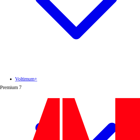
Voltimum+
Premium
7