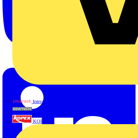
Interact
Kewtech
KOPEX