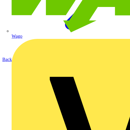
Wago
Back to Products