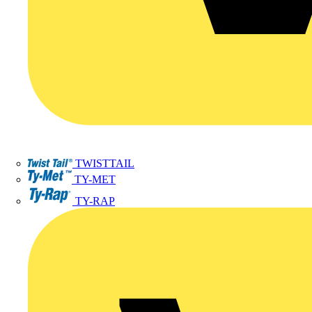
TWISTTAIL
TY-MET
TY-RAP