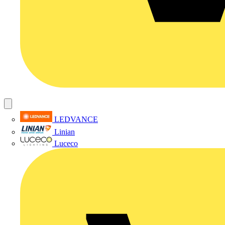
LEDVANCE
Linian
Luceco