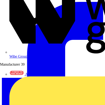
Wibe Group UK
Manufacturer
39
Adaptaflex