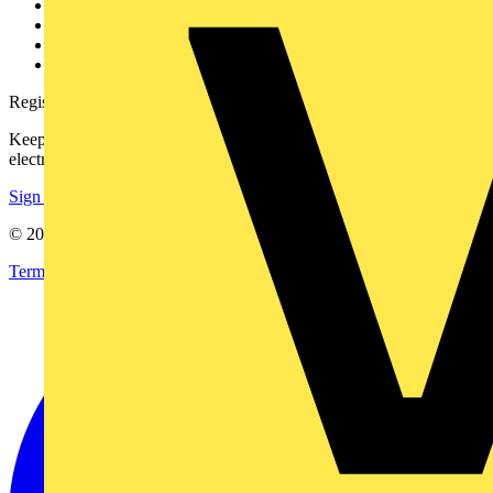
Partner with us
Catalogues
Voltimum+ FAQs
voltimum.com
Register with Voltimum
Keep up with the latest industry news, and earn rewards for your
electrical purchases!
Sign up here
© 2002-
2026
Voltimum
Terms & Conditions
Privacy Policy
Imprint