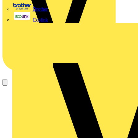
Brother
Ecolink