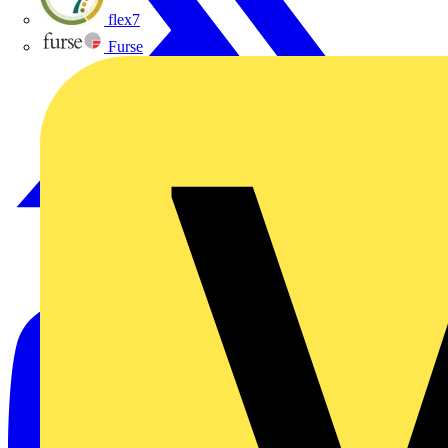
flex7
Furse