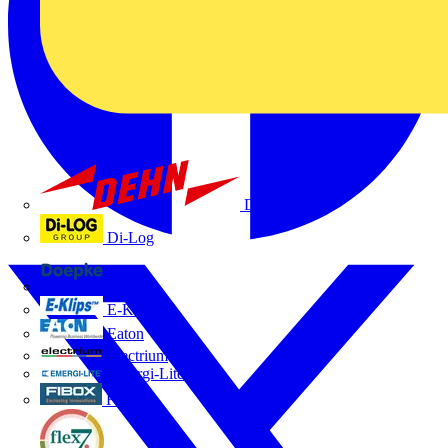
Dehn
Di-Log
Doepke
E-Klips
Eaton
Electrium
Emergi-Lite
Fibox