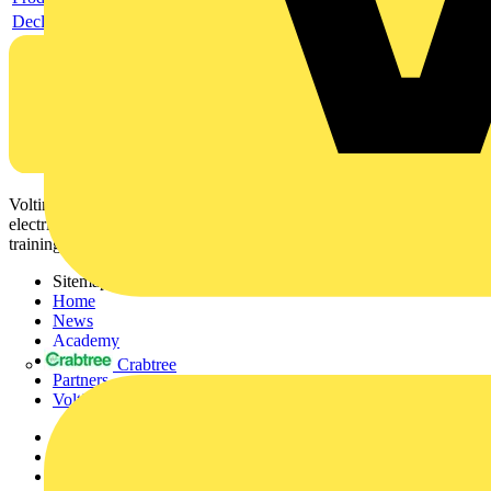
Declaration RoHS
Voltimum is a digital platform and community that provides
electrical professionals with industry news, product information,
training, and tools for the electrical sector.
Sitemap
Home
News
Academy
Products
Crabtree
Partners
Voltimum+
Other links
About
Contact