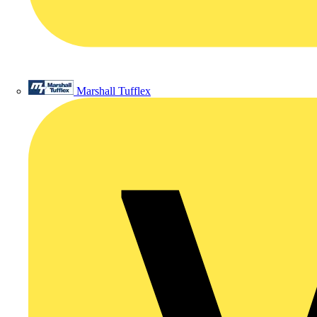
Marshall Tufflex