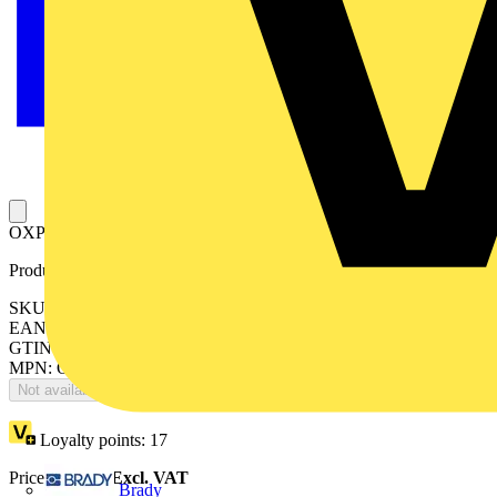
OXP12X625 SHAFT for pistol handle
Product identifiers
SKU: OXP12X625
EAN: 6417019016788
GTIN: 6417019016788
MPN: OXP12X625
Not available
Loyalty points:
17
Price:
£
34.40
Excl. VAT
Brady