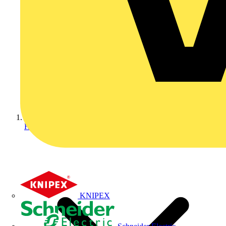
Home
KNIPEX