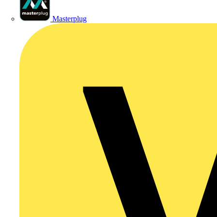
Masterplug