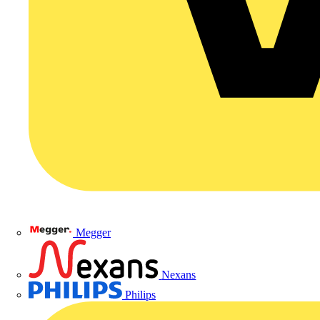
Megger
Nexans
Philips