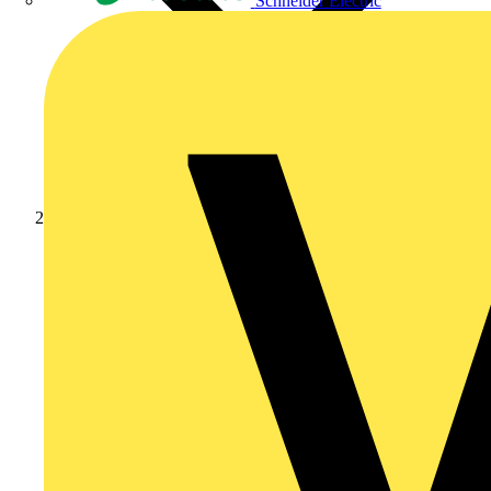
Schneider Electric
Products