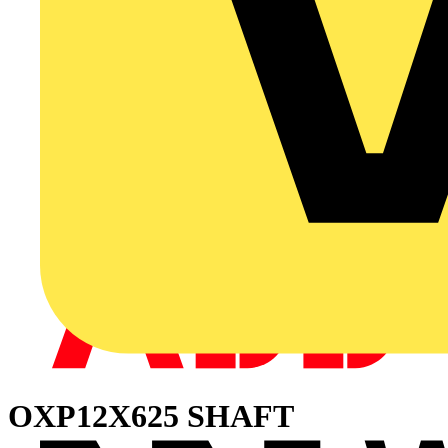
OXP12X625 SHAFT