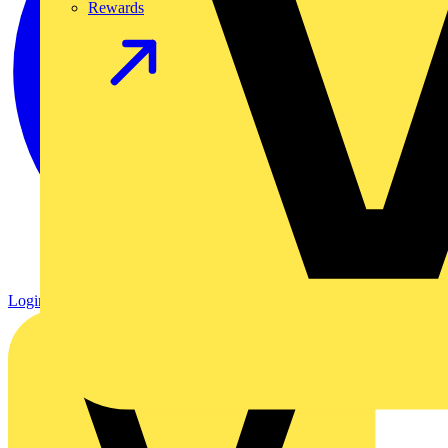
Rewards
Login
Register