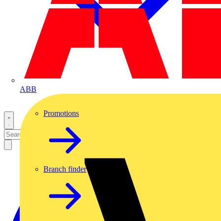
ABB
Promotions
Branch finder