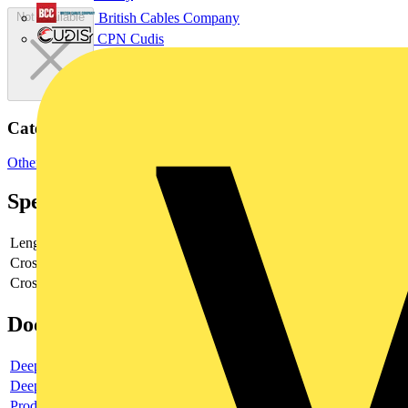
British Cables Company
Not available
CPN Cudis
Categories
Other
Specifications
Length
625
Cross section width
12
Cross section height
12
Documents
Deeplink product page
Deeplink REACH
Product data sheet