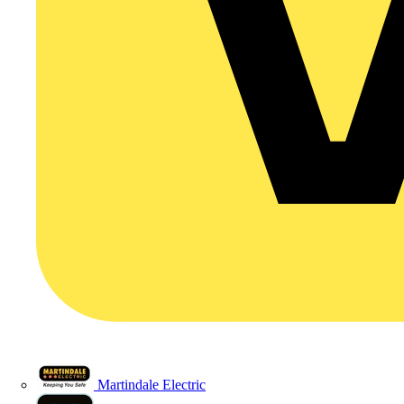
Martindale Electric