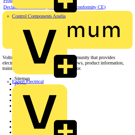
Product data sheet
Declaration DOC CE (Declaration of conformity CE)
Control Components Anglia
Voltimum is a digital platform and community that provides
electrical professionals with industry news, product information,
training, and tools for the electrical sector.
Sitemap
Expert Electrical
Home
News
Academy
Products
Partners
Voltimum+
Other links
About
Contact