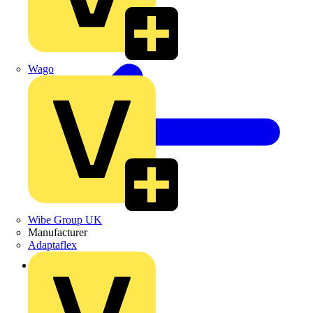
Wago
Wibe Group UK
Manufacturer
Adaptaflex
Back to Products