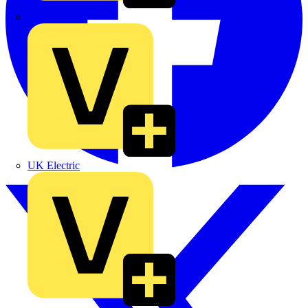
TLA
UK Electric