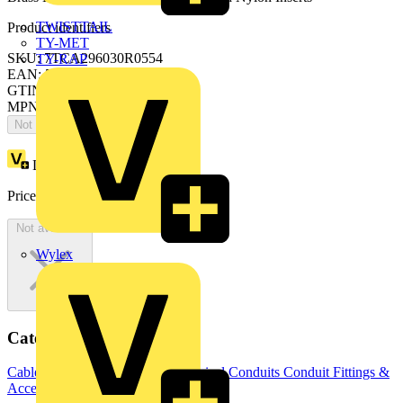
TWISTTAIL
Product identifiers
TY-MET
SKU: 7TCA296030R0554
TY-RAP
EAN: 5020963809279
GTIN: 5020963809279
MPN: SPL32/M32/MF
Not available
Loyalty points:
152
Price:
£
8,267.08
Excl. VAT
Not available
Wylex
Categories
Cable Management Systems
Electrical Conduits
Conduit Fittings &
Accessories