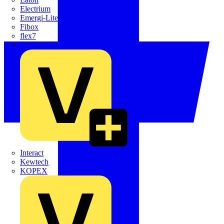
Electrium
Emergi-Lite
Fibox
flex7
Furse
Interact
Kewtech
KOPEX