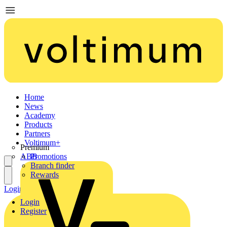
Home
News
Academy
Products
Partners
Voltimum+
Premium
ABB
Promotions
Branch finder
Rewards
Login
Register
Login
Register