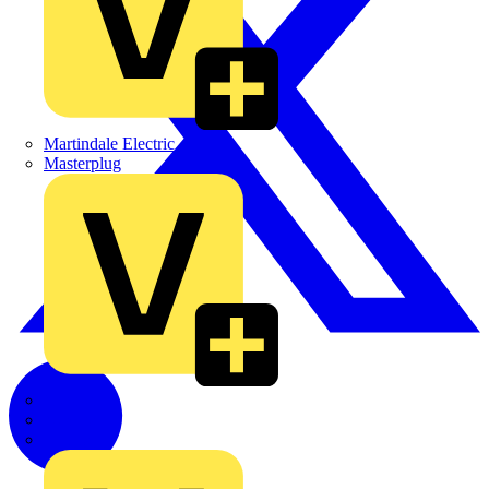
Martindale Electric
Masterplug
Megger
Nexans
Philips