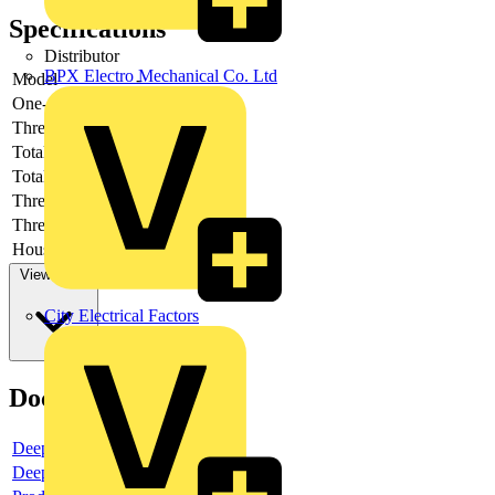
Specifications
Distributor
BPX Electro Mechanical Co. Ltd
Model
-
One-piece
-
Thread type
-
Total height
-
Total length
-
Thread length
-
Thread per inch
-
Housing material
-
View more
City Electrical Factors
Documents
Deeplink product page
Deeplink REACH