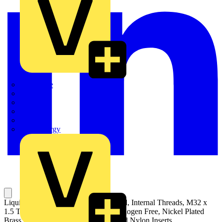
Quickwire
Rointe
Shelly
Siemens
Signify
Sync Energy
Liquid Tight Straight Fitting with Fixed, Internal Threads, M32 x
1.5 Thread, Self Extinguishing and Halogen Free, Nickel Plated
Brass Body with Co-Polyester Seal and Nylon Inserts