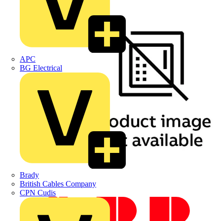
APC
BG Electrical
Brady
British Cables Company
CPN Cudis