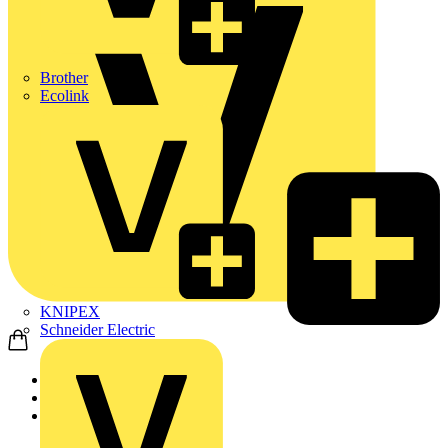
Brother
Ecolink
KNIPEX
Schneider Electric
Home
Products
ABB