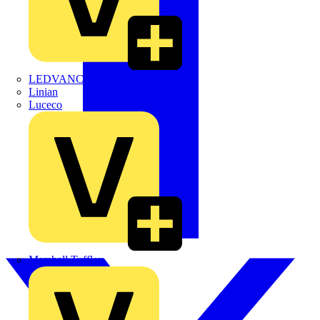
LEDVANCE
Linian
Luceco
Marshall Tufflex