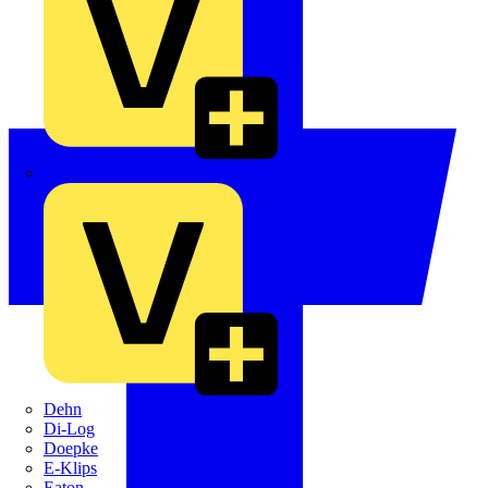
Crabtree
Dehn
Di-Log
Doepke
E-Klips
Eaton