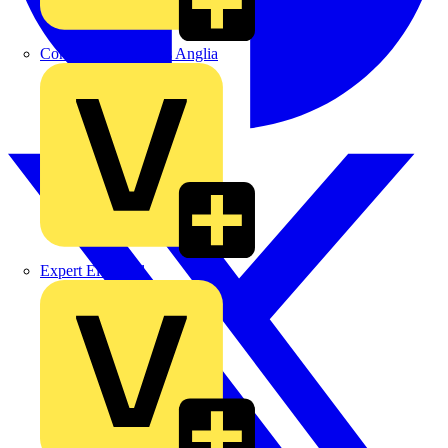
Control Components Anglia
Expert Electrical