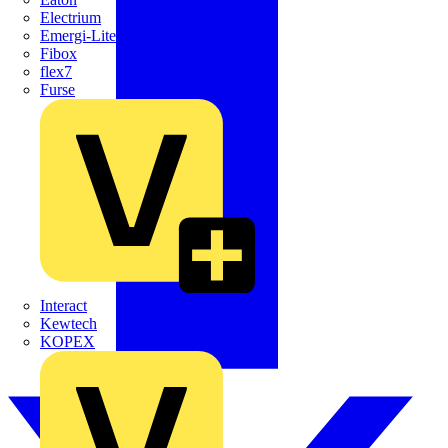
Electrium
Emergi-Lite
Fibox
flex7
Furse
Interact
Kewtech
KOPEX