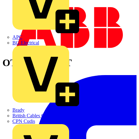
APC
BG Electrical
OT250KLAA3T
Brady
British Cables Company
CPN Cudis