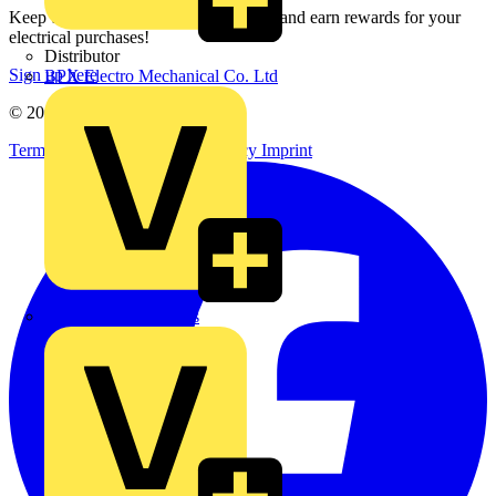
Keep up with the latest industry news, and earn rewards for your
electrical purchases!
Distributor
Sign up here
BPX Electro Mechanical Co. Ltd
© 2002-
2026
Voltimum
Terms & Conditions
Privacy Policy
Imprint
City Electrical Factors