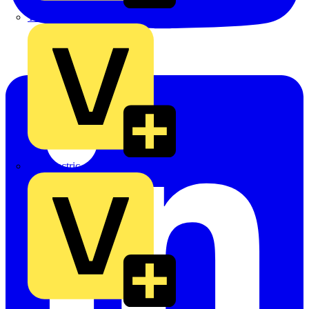
TLA
UK Electric