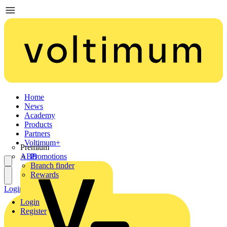
Home
News
Academy
Products
Partners
Voltimum+
Premium
ABB
Promotions
Branch finder
Rewards
Login
Register
Login
Register