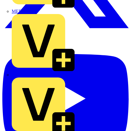
MEDLOCK
Phase Electrical