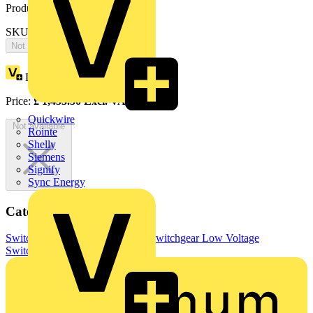
Product identifiers
SKU: OT250KLAA3T
Not available
Loyalty points:
727
Price:
£
1,453.50
Excl. VAT
Quickwire
Not available
Rointe
Shelly
Siemens
Signify
Sync Energy
Categories
Switchgear & Circuit Protection
Switchgear
Low Voltage
Switchgear