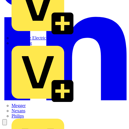
Martindale Electric
Masterplug
Megger
Nexans
Philips