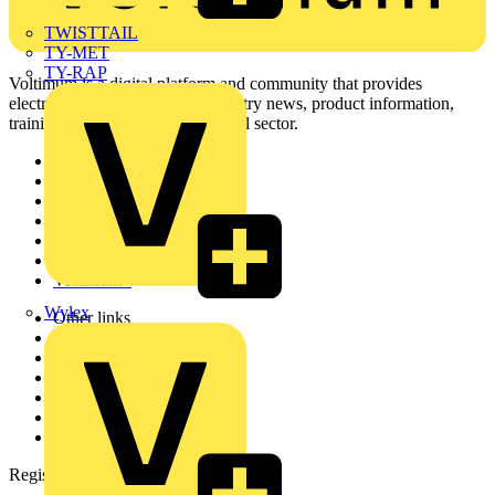
TWISTTAIL
TY-MET
TY-RAP
Voltimum is a digital platform and community that provides
electrical professionals with industry news, product information,
training, and tools for the electrical sector.
Sitemap
Home
News
Academy
Products
Partners
Voltimum+
Wylex
Other links
About
Contact
Partner with us
Catalogues
Voltimum+ FAQs
voltimum.com
Register with Voltimum