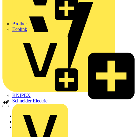
Brother
Ecolink
KNIPEX
Schneider Electric
Home
Products
ABB