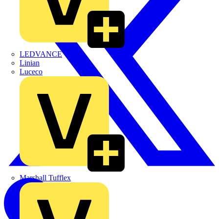
LEDVANCE
Linian
Luceco
Marshall Tufflex