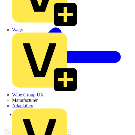
Wago
Wibe Group UK
Manufacturer
Adaptaflex
Back to Products