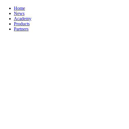
Home
News
Academy
Products
Partners