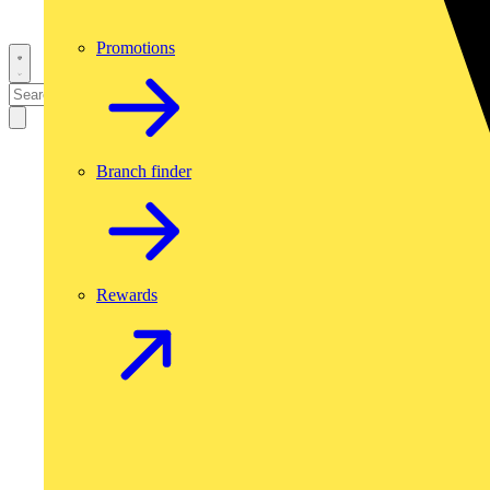
Promotions
Branch finder
Rewards