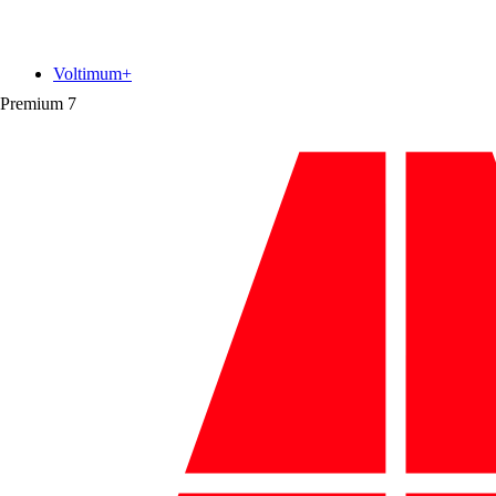
Voltimum+
Premium
7