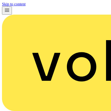
Skip to content