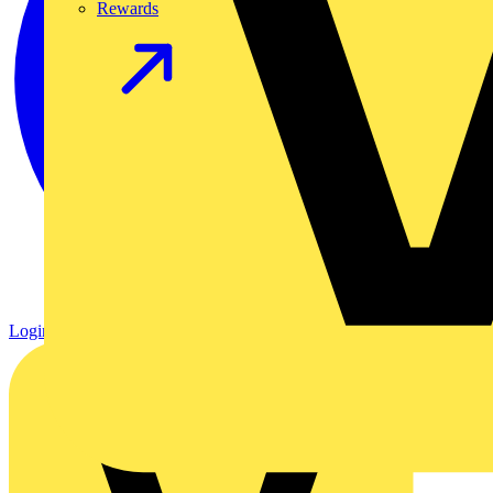
Rewards
Login
Register