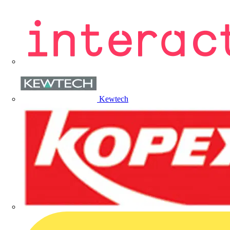
Kewtech