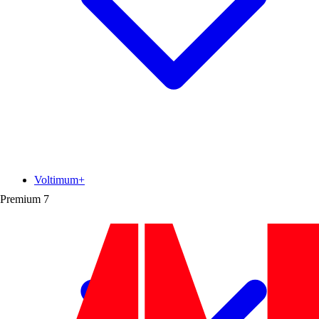
Voltimum+
Premium
7