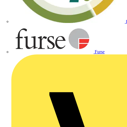
Furse