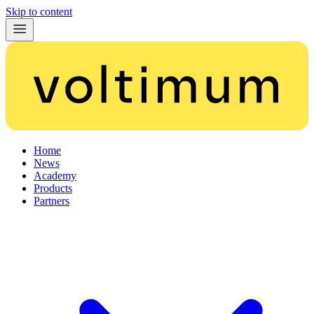
Skip to content
Home
News
Academy
Products
Partners