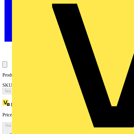
Product identifiers
SKU: OTP16H3P1
Not available
Loyalty points:
37
Price:
£
73.43
Excl. VAT
Not available