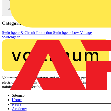
Categories
Switchgear & Circuit Protection
Switchgear
Low Voltage
Switchgear
Voltimum is a digital platform and community that provides
electrical professionals with industry news, product information,
training, and tools for the electrical sector.
Sitemap
Home
News
Academy