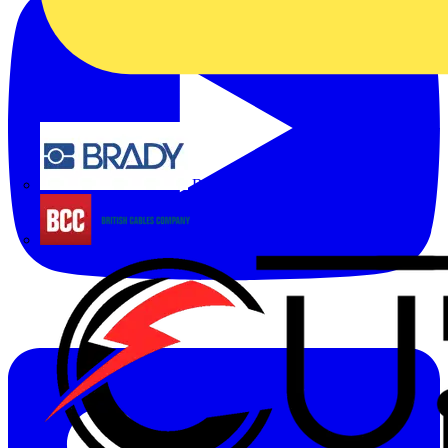
Brady
British Cables Company