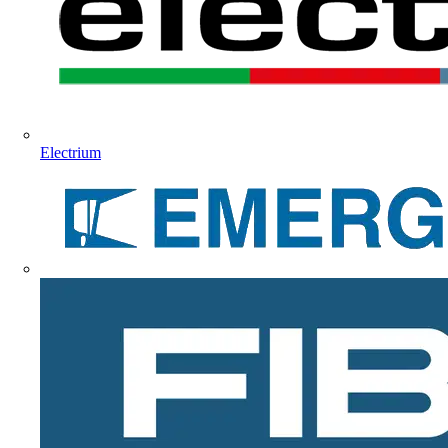
Electrium