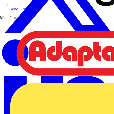
Wibe Group UK
Manufacturer
39