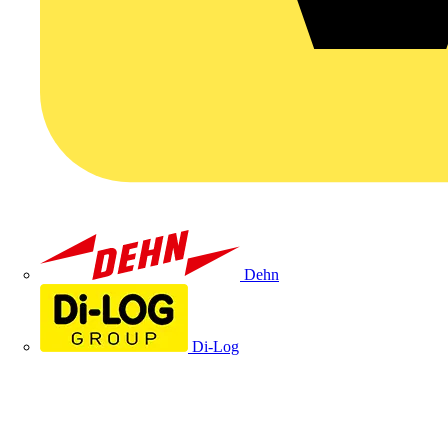
Dehn
Di-Log