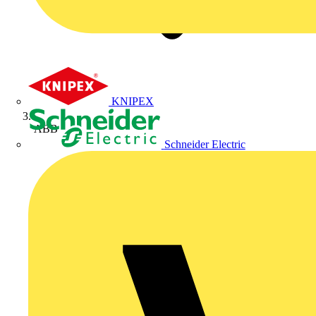
KNIPEX
ABB
Schneider Electric