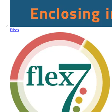
Fibox