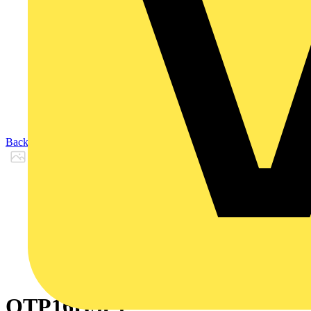
Back to Products
OTP16H3P1