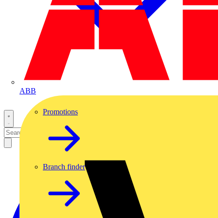
ABB
Promotions
Branch finder