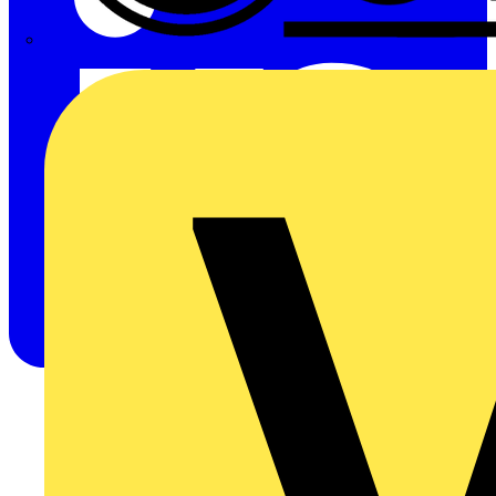
CPN Cudis