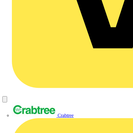
Crabtree