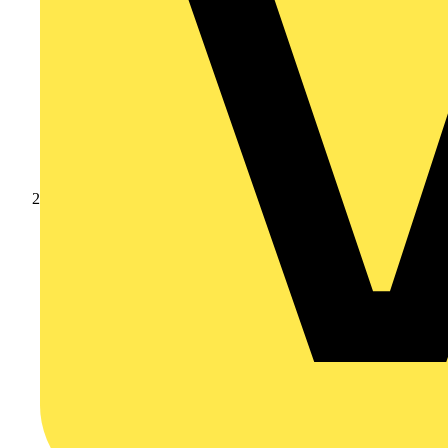
Products