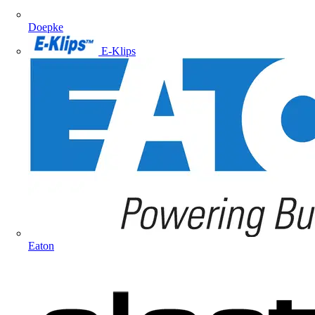
Doepke
E-Klips
Eaton