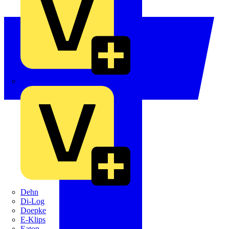
Crabtree
Dehn
Di-Log
Doepke
E-Klips
Eaton