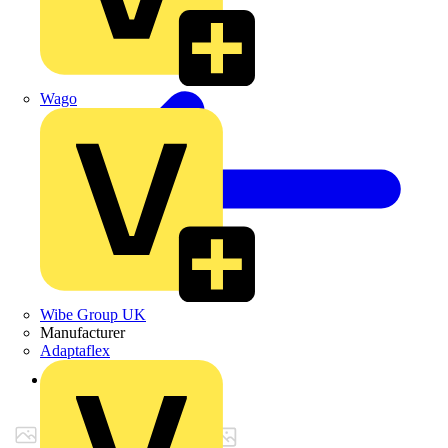
Wago
Wibe Group UK
Manufacturer
Adaptaflex
Back to Products