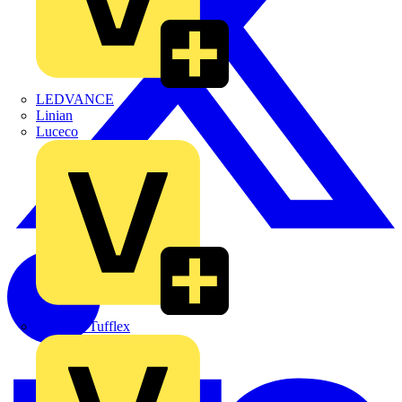
LEDVANCE
Linian
Luceco
Marshall Tufflex