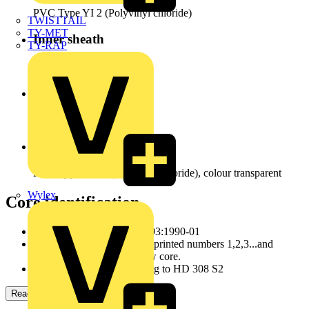
PVC Type YI 2 (Polyvinyl chloride)
TWISTTAIL
TY-MET
Inner sheath
TY-RAP
PVC (polyvinyl chloride)
Screen
Galvanized steel braid
Outer sheath
PVC Type YM 2 (Polyvinyl chloride), colour transparent
Wylex
Core identification
according to DIN VDE 0293:1990-01
JZ/OZ: colour black, white printed numbers 1,2,3...and
with/orwithout green/yellow core.
JB: coloured cores according to HD 308 S2
Read more