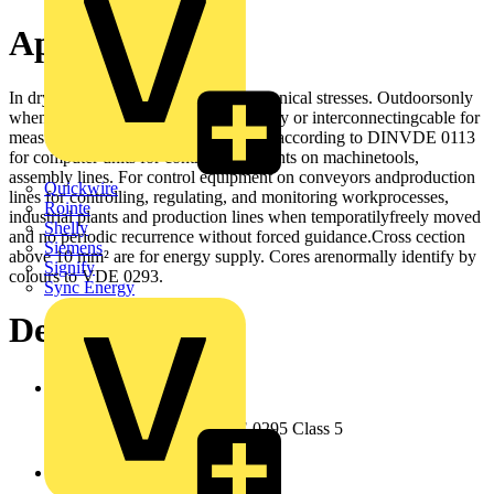
Application
In dry and moist rooms for light mechanical stresses. Outdoorsonly
when protected. Not in water. As supply or interconnectingcable for
measuring, controlling and regulating, according to DINVDE 0113
for computer units for control equipments on machinetools,
assembly lines. For control equipment on conveyors andproduction
Quickwire
lines for controlling, regulating, and monitoring workprocesses,
Rointe
industrial plants and production lines when temporatilyfreely moved
Shelly
and no periodic recurrence without forced guidance.Cross cection
Siemens
above 10 mm² are for energy supply. Cores arenormally identify by
Signify
colours to VDE 0293.
Sync Energy
Design
Conductor
Copper bare stranded, VDE 0295 Class 5
Insulation