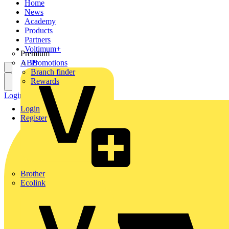
Home
News
Academy
Products
Partners
Voltimum+
Premium
ABB
Promotions
Branch finder
Rewards
Login
Register
Login
Register
Brother
Ecolink