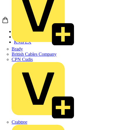
Home
Products
KNIPEX
Brady
British Cables Company
CPN Cudis
Crabtree