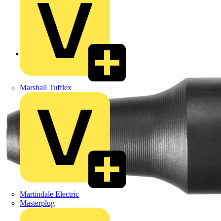
Back to Products
Marshall Tufflex
Martindale Electric
Masterplug