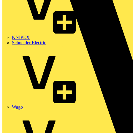
KNIPEX
Schneider Electric
Wago