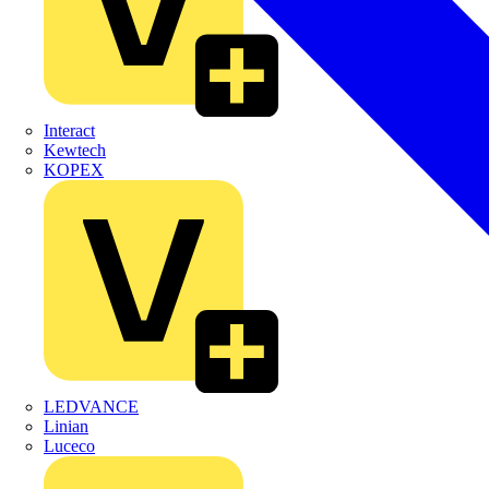
Interact
Kewtech
KOPEX
LEDVANCE
Linian
Luceco