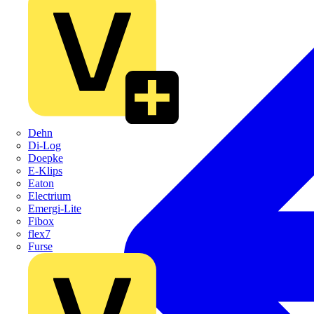
Dehn
Di-Log
Doepke
E-Klips
Eaton
Electrium
Emergi-Lite
Fibox
flex7
Furse