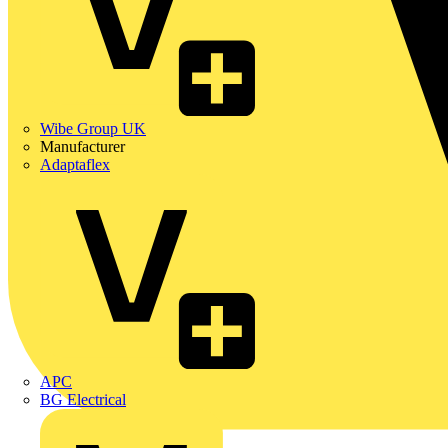
Wibe Group UK
Manufacturer
Adaptaflex
APC
BG Electrical