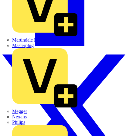
Martindale Electric
Masterplug
Megger
Nexans
Philips