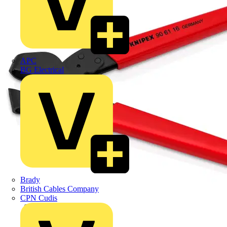
APC
BG Electrical
Brady
British Cables Company
CPN Cudis