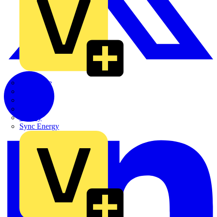
Quickwire
Rointe
Shelly
Siemens
Signify
Sync Energy