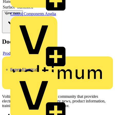
Handles
with plastic handles
Surface
burnished
View more
Control Components Anglia
Documents
Product data sheet
Expert Electrical
Voltimum is a digital platform and community that provides
electrical professionals with industry news, product information,
training, and tools for the electrical sector.
Sitemap