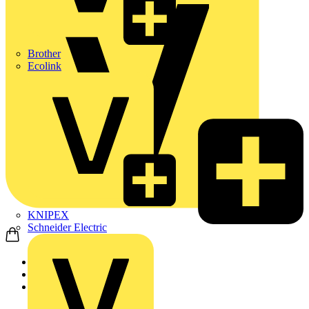
Brother
Ecolink
KNIPEX
Schneider Electric
Home
Products
KNIPEX