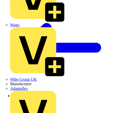
Wago
Wibe Group UK
Manufacturer
Adaptaflex
Back to Products