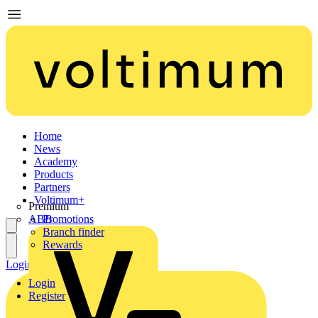
Home
News
Academy
Products
Partners
Voltimum+
Premium
ABB
Promotions
Branch finder
Rewards
Login
Register
Login
Register