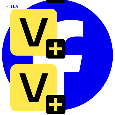
TLA
UK Electric