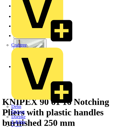
Crabtree
KNIPEX 90 61 16 Notching
Dehn
Pliers with plastic handles
Di-Log
Doepke
burnished 250 mm
E-Klips
Eaton