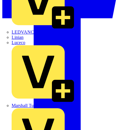
LEDVANCE
Linian
Luceco
Marshall Tufflex