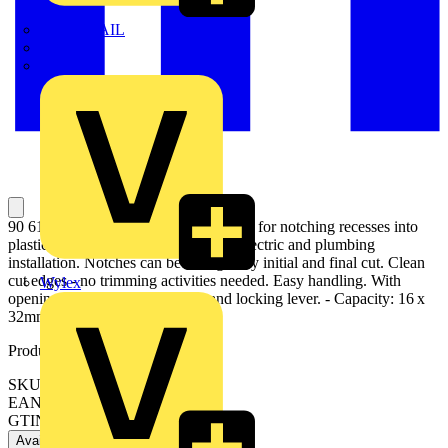
TWISTTAIL
TY-MET
TY-RAP
90 61 16 Notching Pliers Special pliers for notching recesses into
plastic ledges and plastic casings for electric and plumbing
installation. Notches can be enlarged by initial and final cut. Clean
cut edges - no trimming activities needed. Easy handling. With
Wylex
opening spring, opening limiter and locking lever. - Capacity: 16 x
32mm
Product identifiers
SKU: 90 61 16
EAN: 4003773051947
GTIN: 4003773051947
Available: 1 distributor