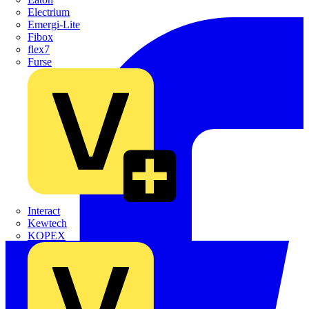
Electrium
Emergi-Lite
Fibox
flex7
Furse
Interact
Kewtech
KOPEX