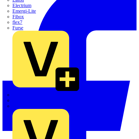
Electrium
Emergi-Lite
Fibox
flex7
Furse
Interact
Kewtech
KOPEX