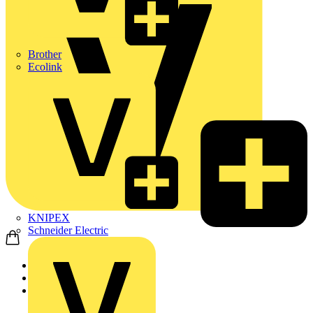
Brother
Ecolink
KNIPEX
Schneider Electric
Home
Products
ABB