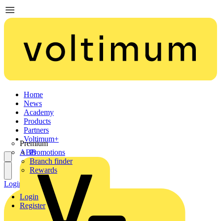
Home
News
Academy
Products
Partners
Voltimum+
Premium
ABB
Promotions
Branch finder
Rewards
Login
Register
Login
Register