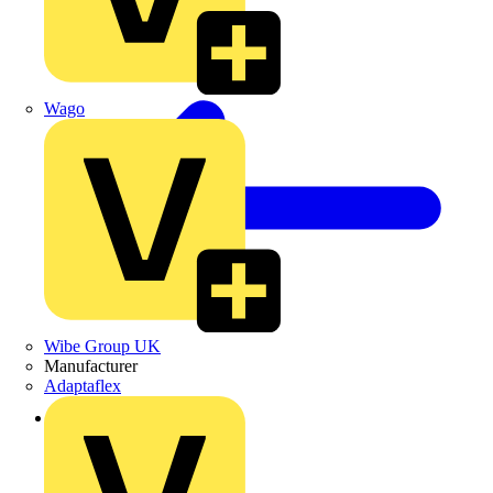
Wago
Wibe Group UK
Manufacturer
Adaptaflex
Back to Products