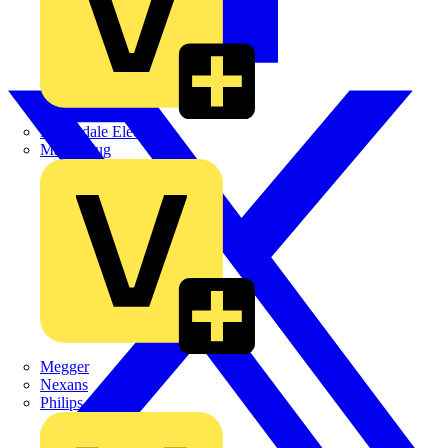
Martindale Electric
Masterplug
Megger
Nexans
Philips