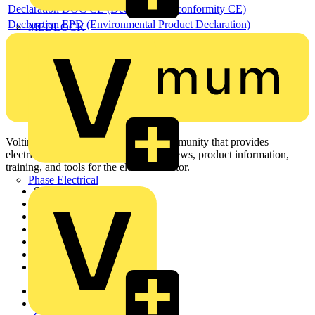
Declaration DOC CE (Declaration of conformity CE)
Declaration EPD (Environmental Product Declaration)
MEDLOCK
Voltimum is a digital platform and community that provides
electrical professionals with industry news, product information,
training, and tools for the electrical sector.
Phase Electrical
Sitemap
Home
News
Academy
Products
Partners
Voltimum+
Other links
About