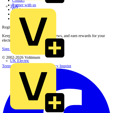
Contact
Partner with us
TLA
Catalogues
Voltimum+ FAQs
voltimum.com
Register with Voltimum
Keep up with the latest industry news, and earn rewards for your
electrical purchases!
Sign up here
© 2002-
2026
Voltimum
UK Electric
Terms & Conditions
Privacy Policy
Imprint