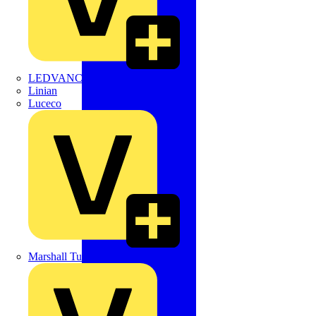
LEDVANCE
Linian
Luceco
Marshall Tufflex