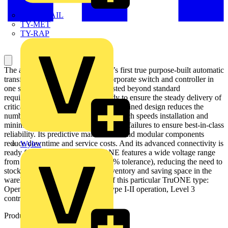
TWISTTAIL
TY-MET
TY-RAP
The all-new TruONE is the world’s first true purpose-built automatic
transfer switch, engineered to incorporate switch and controller in
one seamless unit. Performance tested beyond standard
requirements, TruONE stands ready to ensure the steady delivery of
critical power at all times. Its self-contained design reduces the
number of wires and connections, which speeds installation and
minimizes the potential for connection failures to ensure best-in-class
reliability. Its predictive maintenance and modular components
reduce downtime and service costs. And its advanced connectivity is
Wylex
ready for the future. Every TruONE features a wide voltage range
from 200 to 480 VAC (with +/-20% tolerance), reducing the need to
stock multiple SKUs, reducing inventory and saving space in the
warehouse. Main characteristics of this particular TruONE type:
Open style ATS, open transition type I-II operation, Level 3
controller (LCD)
Product identifiers