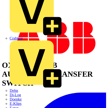
Crabtree
OXA30U3O3QB
AUTOMATIC TRANSFER
SWITCH
Dehn
Di-Log
Doepke
E-Klips
Eaton