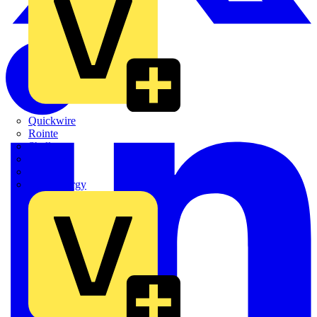
Quickwire
Rointe
Shelly
Siemens
Signify
Sync Energy