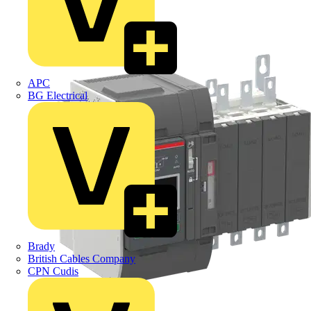
APC
BG Electrical
Brady
British Cables Company
CPN Cudis