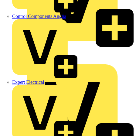
Control Components Anglia
LEDVANCE
Linian
Luceco
Expert Electrical