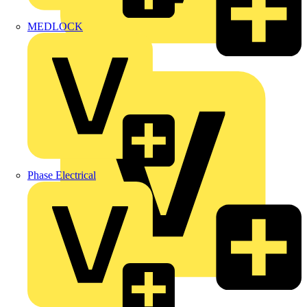
MEDLOCK
Marshall Tufflex
Phase Electrical
Martindale Electric