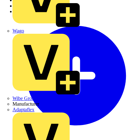
Academy
Products
Partners
Wago
Wibe Group UK
Manufacturer
Adaptaflex