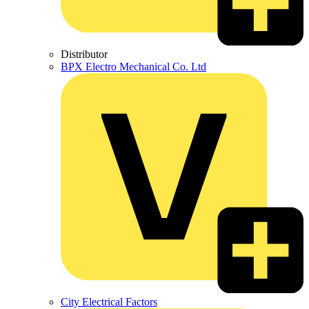
Distributor
BPX Electro Mechanical Co. Ltd
City Electrical Factors