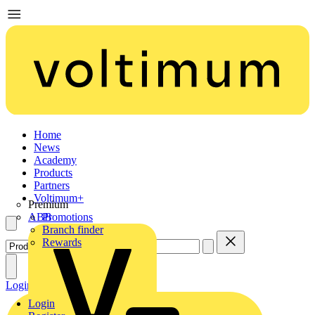
Home
News
Academy
Products
Partners
Voltimum+
Premium
ABB
Promotions
Branch finder
Rewards
Login
Register
Login