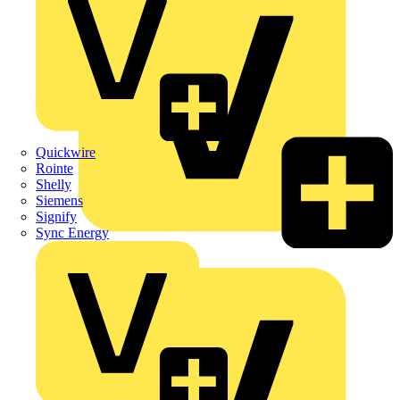
Quickwire
Rointe
Shelly
Siemens
Signify
Sync Energy
Crabtree