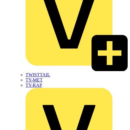
TWISTTAIL
TY-MET
TY-RAP