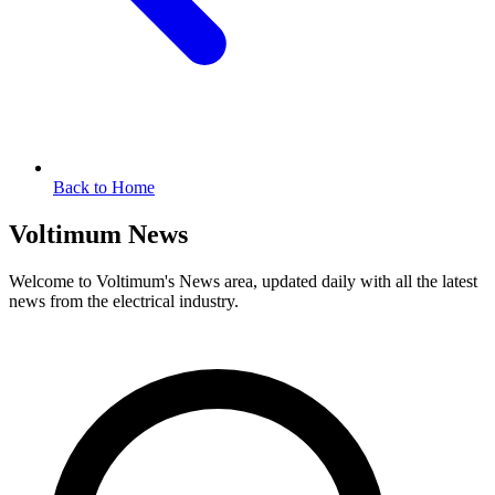
Back to Home
Voltimum News
Welcome to Voltimum's News area, updated daily with all the latest
news from the electrical industry.