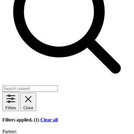
Filters
Close
Filters applied, (1)
Clear all
Partner: