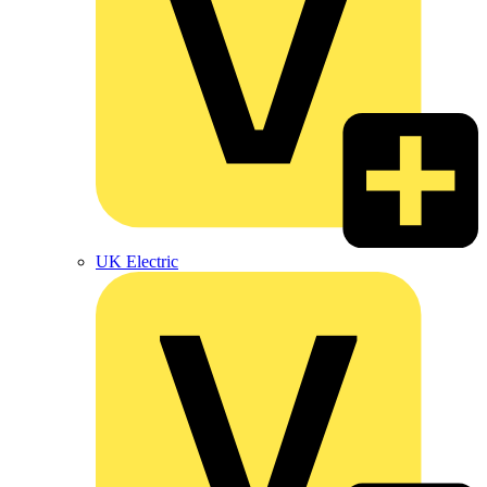
UK Electric