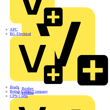
Premium
ABB
APC
BG Electrical
Brady
Brother
British Cables Company
Ecolink
CPN Cudis