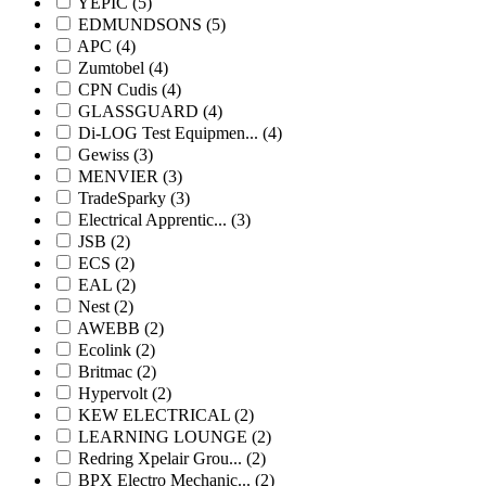
YEPIC
(5)
EDMUNDSONS
(5)
APC
(4)
Zumtobel
(4)
CPN Cudis
(4)
GLASSGUARD
(4)
Di-LOG Test Equipmen...
(4)
Gewiss
(3)
MENVIER
(3)
TradeSparky
(3)
Electrical Apprentic...
(3)
JSB
(2)
ECS
(2)
EAL
(2)
Nest
(2)
AWEBB
(2)
Ecolink
(2)
Britmac
(2)
Hypervolt
(2)
KEW ELECTRICAL
(2)
LEARNING LOUNGE
(2)
Redring Xpelair Grou...
(2)
BPX Electro Mechanic...
(2)