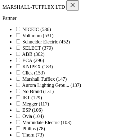
MARSHALL-TUFFLEX LTD
Partner
NICEIC
(586)
Voltimum
(531)
Schneider Electric
(452)
SELECT
(379)
ABB
(362)
ECA
(296)
KNIPEX
(183)
Click
(153)
Marshall Tufflex
(147)
Aurora Lighting Grou...
(137)
No Brand
(131)
IET
(129)
Megger
(117)
ESP
(106)
Ovia
(104)
Martindale Electric
(103)
Philips
(78)
Thorn
(73)