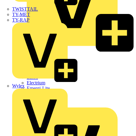
TWISTTAIL
TY-MET
TY-RAP
Dehn
Di-Log
Doepke
E-Klips
Eaton
Electrium
Wylex
Emergi-Lite
Fibox
flex7
Furse