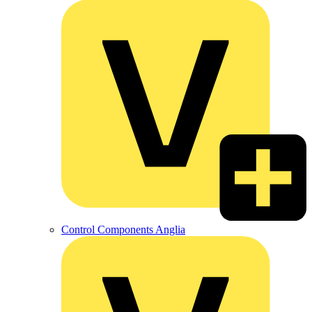
Control Components Anglia