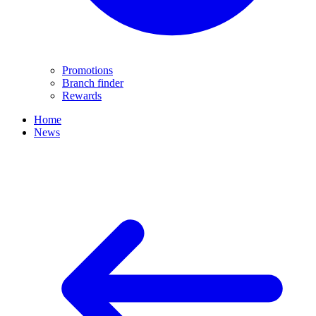
Promotions
Branch finder
Rewards
Home
News