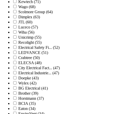
Kewtech
(71)
Wago
(68)
Scolmore Group
(64)
Dimplex
(63)
JTL
(60)
Luceco
(57)
Wiha
(56)
Unicrimp
(55)
Recolight
(55)
Electrical Safety Fi...
(52)
LEDVANCE
(51)
Crabtree
(50)
ELECSA
(48)
City Electrical Fact...
(47)
Electrical Industrie...
(47)
Doepke
(43)
Wylex
(42)
BG Electrical
(41)
Brother
(39)
Horstmann
(37)
BCIA
(35)
Eaton
(34)
EnviroVent
(34)