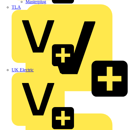
Masterplug
TLA
UK Electric
Megger
Nexans
Philips