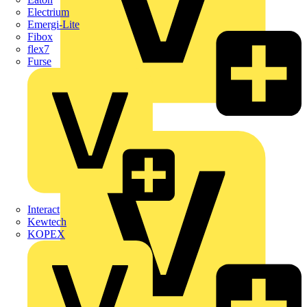
Electrium
Emergi-Lite
Fibox
flex7
Furse
Wago
Interact
Kewtech
KOPEX