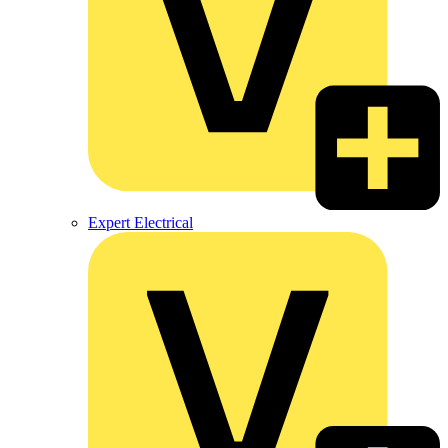
Expert Electrical