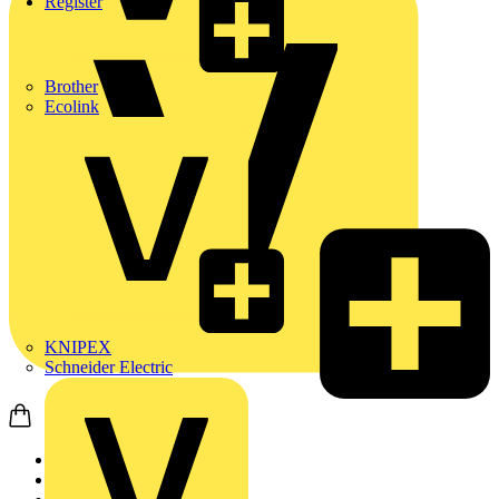
Register
Brother
Ecolink
KNIPEX
Schneider Electric
Home
News