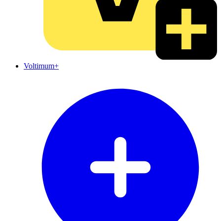
Voltimum+