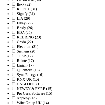
flex7
(32)
KOPEX
(31)
Signify
(31)
LIA
(29)
Elkay
(29)
Brady
(26)
EDA
(25)
REDRING
(23)
Creda
(22)
Electrium
(21)
Siemens
(20)
TESP
(17)
Rointe
(17)
Linian
(17)
Quickwire
(16)
Sync Energy
(16)
KNX UK
(15)
CABLOFIL
(15)
NEWEY & EYRE
(15)
Pro Certs Software
(15)
Appleby
(14)
Wibe Group UK
(14)