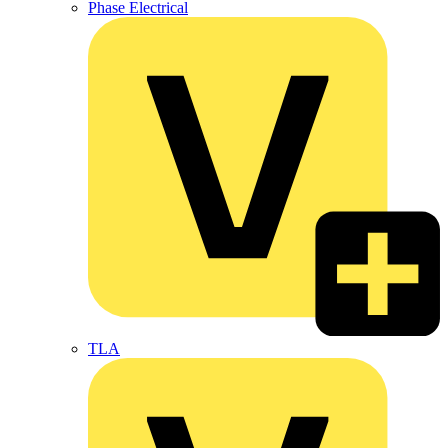
Phase Electrical
TLA