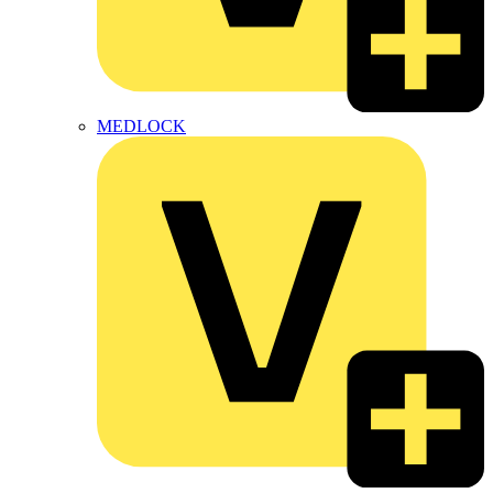
MEDLOCK