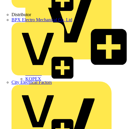
Distributor
BPX Electro Mechanical Co. Ltd
Interact
Kewtech
KOPEX
City Electrical Factors