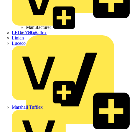
Wibe Group UK
Manufacturer
LEDVANCE
Adaptaflex
Linian
Luceco
Marshall Tufflex