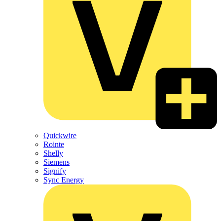
Quickwire
Rointe
Shelly
Siemens
Signify
Sync Energy