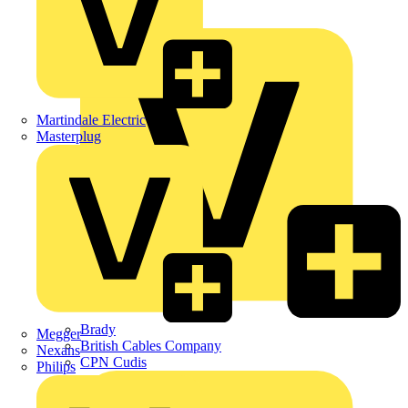
APC
BG Electrical
Martindale Electric
Masterplug
Brady
Megger
British Cables Company
Nexans
CPN Cudis
Philips