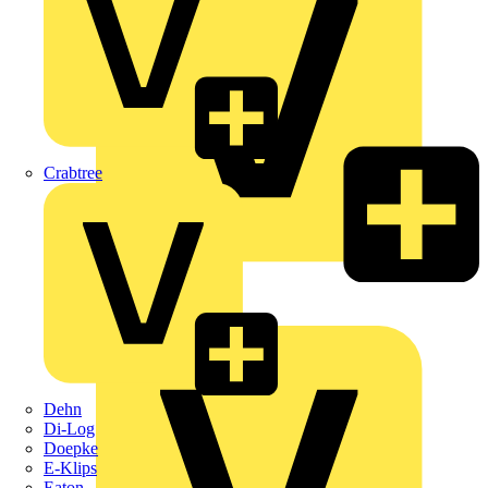
Crabtree
KNIPEX
Schneider Electric
Dehn
Di-Log
Doepke
E-Klips
Eaton