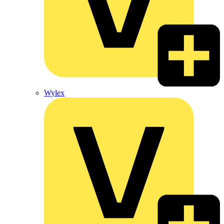
Wylex