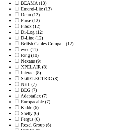
BEAMA
(13)
Emergi-Lite
(13)
Dehn
(12)
Furse
(12)
Fibox
(12)
Di-Log
(12)
D-Line
(12)
British Cables Compa...
(12)
evec
(11)
Ring
(10)
Nexans
(9)
XPELAIR
(8)
Interact
(8)
SkillELECTRIC
(8)
NET
(7)
BEG
(7)
Adaptaflex
(7)
Europacable
(7)
Kidde
(6)
Shelly
(6)
Fergus
(6)
Rexel Group
(6)