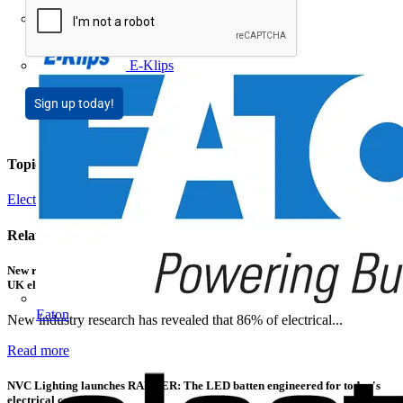
Doepke
E-Klips
Sign up today!
Topics
Electrical Heating, Ventilation & Control
Related contents
New research shows a concerning scale of electrical incidents experienced by
UK electricians
Eaton
New industry research has revealed that 86% of electrical...
Read more
NVC Lighting launches RANGER: The LED batten engineered for today's
electrical contractors