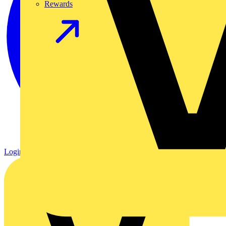
Rewards
Login
Register