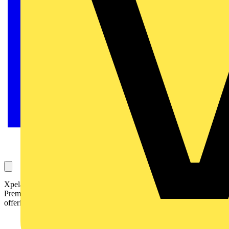
Xpelair Ventilation Solutions has extended its popular Carbonlite
Premier Ultra DC range of energy efficient ventilation systems, now
offering the Premier Ultra DC2 and DC3 models.