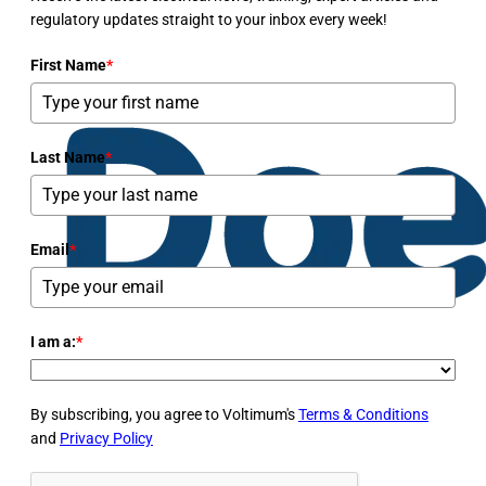
regulatory updates straight to your inbox every week!
First Name
*
Last Name
*
Email
*
I am a:
*
By subscribing, you agree to Voltimum's
Terms & Conditions
and
Privacy Policy