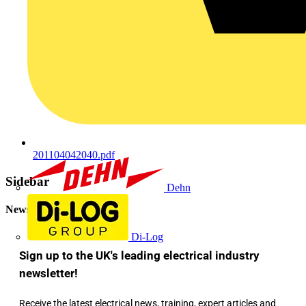
201104042040.pdf
Sidebar
Dehn
Newsletter
Di-Log
Sign up to the UK's leading electrical industry
newsletter!
Receive the latest electrical news, training, expert articles and