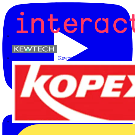
Kewtech