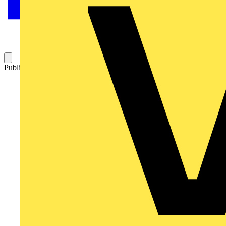
Published: 30 January 2011
Category: News