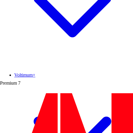
Voltimum+
Premium
7