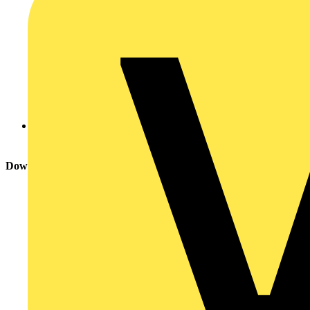
Xpelair
Download