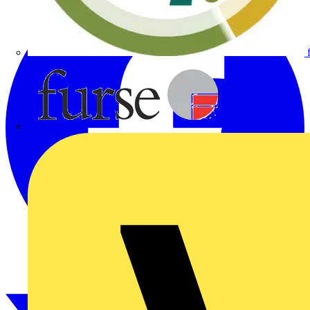
Furse