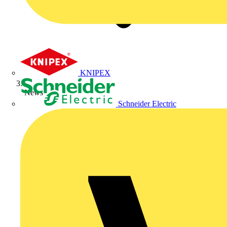
KNIPEX
News
Schneider Electric