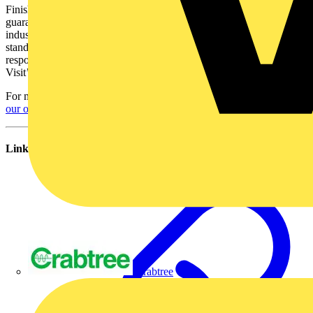
Finished as standard in white, each unit has a 5 year motor
guarantee and a constant trickle feature that ensures compliance with
industry regulations. Installers can also select any combination of the
standard built in options for their customers, including active
response humidity control, adjustable overrun timer and ‘Quick
Visit’ delay start and pullcord Boost override.
For more information on Xpelair call 0844 372 7750 or
follow us on
our official Twitter page
.
Links
Crabtree