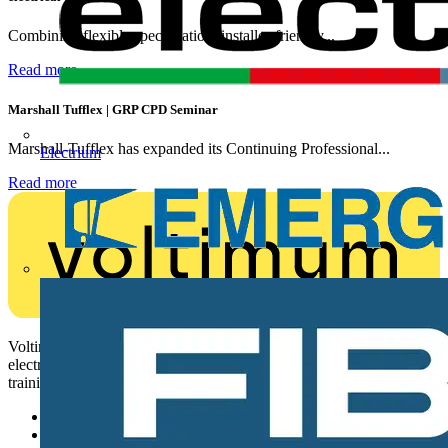
Combining flexible specification, installer-friendly...
Read more
Marshall Tufflex | GRP CPD Seminar
Marshall-Tufflex has expanded its Continuing Professional...
Electrium
Read more
Voltimum is a digital platform and community that provides
electrical professionals with industry news, product information,
training, and tools for the electrical sector.
Sitemap
Home