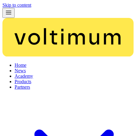
Skip to content
Home
News
Academy
Products
Partners