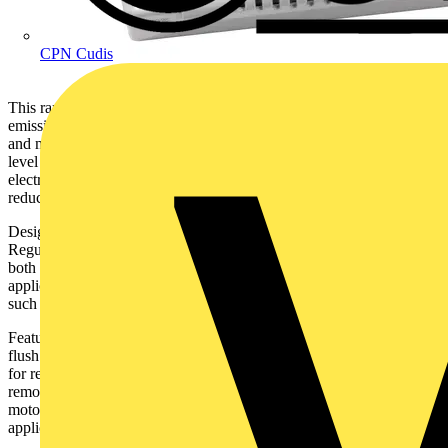
CPN Cudis
This range of Premier Ultra DC units significantly reduce carbon
emissions and offer installers a solution that is both simple to install
and maintain. The DC3 unit takes this efficient range to the next
level by featuring an integral power supply so no additional external
electrical connections are required, simplifying installation and
reducing time on site even further.
Designed to meet and exceed the latest revisions of the Building
Regulations for either intermittent or decentralised MEV extract use,
both the DC2 and DC3 are suitable for through the wall or ducted
applications for bathrooms, kitchens, toilets or other smaller rooms
such as utilities.
Featuring extra long life DC motors, the Premier Ultra range can be
flush or surfaced mounted, with a 2 position 100mm circular spigot
for rear entry or connection to a vertical duct system. A simple to
remove front cover and clip off impeller, along with an easy fit
motor cassette, allows for easy maintenance, cleaning in all
applications.