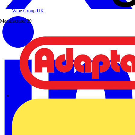
Wibe Group UK
Manufacturer
39