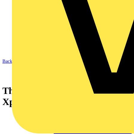
Back to News
The Premier Choice From
Xpelair