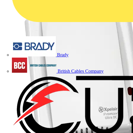
Brady
British Cables Company