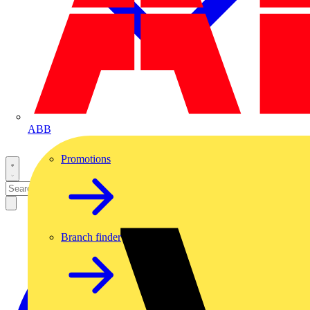
ABB
Promotions
Branch finder