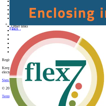
News
Academy
Products
Partners
Voltimum+
Other links
Fibox
About
Contact
Partner with us
Catalogues
Voltimum+ FAQs
voltimum.com
Register with Voltimum
Keep up with the latest industry news, and earn rewards for your
electrical purchases!
Sign up here
© 2002-
2026
Voltimum
Terms & Conditions
Privacy Policy
Imprint