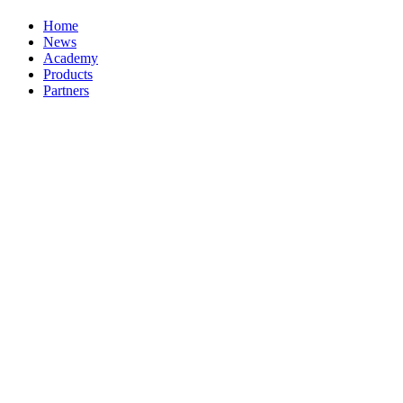
Home
News
Academy
Products
Partners