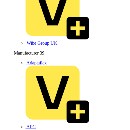
Wibe Group UK
Manufacturer
39
Adaptaflex
APC