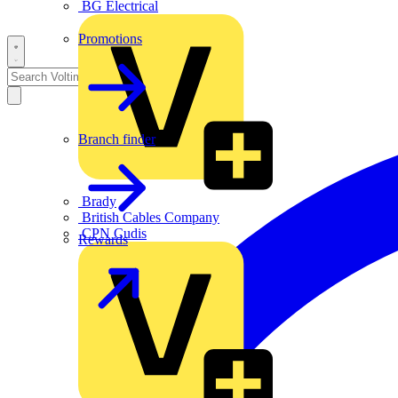
BG Electrical
Promotions
Branch finder
Brady
British Cables Company
CPN Cudis
Rewards