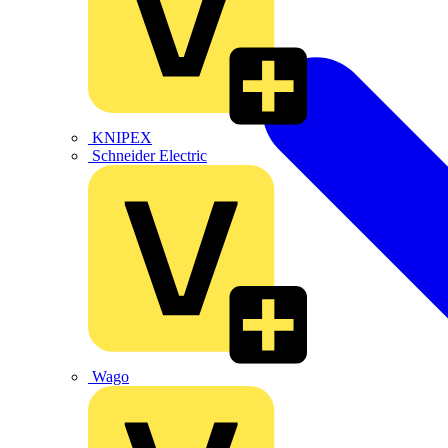
KNIPEX
Schneider Electric
Wago