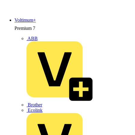
Voltimum+
Premium
7
ABB
Brother
Ecolink