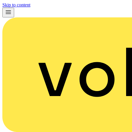
Skip to content