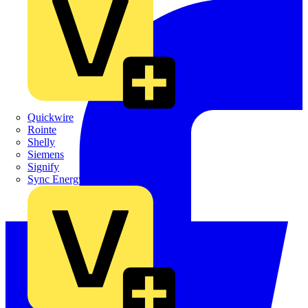
Quickwire
Rointe
Shelly
Siemens
Signify
Sync Energy