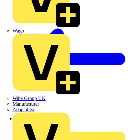
Wago
Wibe Group UK
Manufacturer
Adaptaflex
Back to News