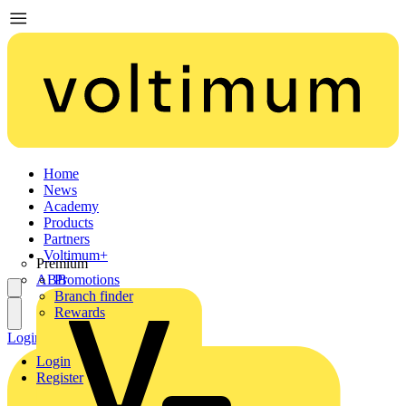
Home
News
Academy
Products
Partners
Voltimum+
Premium
ABB
Promotions
Branch finder
Rewards
Login
Register
Login
Register