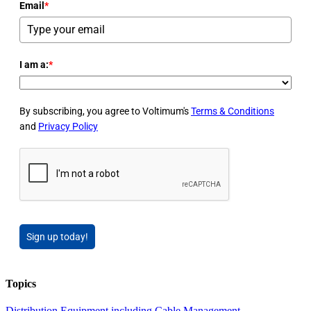
Email
*
I am a:
*
By subscribing, you agree to Voltimum's
Terms & Conditions
and
Privacy Policy
Sign up today!
Topics
Distribution Equipment including Cable Management