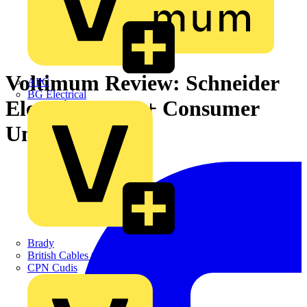
Voltimum Review: Schneider
APC
BG Electrical
Electric Easy 9+ Consumer
Unit
Brady
British Cables Company
CPN Cudis