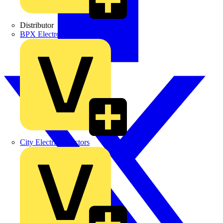
Distributor
BPX Electro Mechanical Co. Ltd
City Electrical Factors