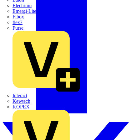
Electrium
Emergi-Lite
Fibox
flex7
Furse
Interact
Kewtech
KOPEX