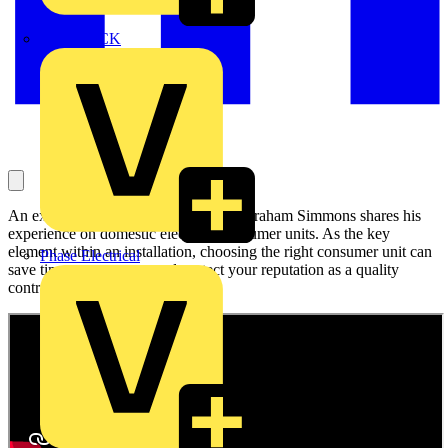
MEDLOCK
An experienced electrical contractor, Graham Simmons shares his
experience on domestic electrical consumer units. As the key
element within an installation, choosing the right consumer unit can
Phase Electrical
save time, save money and protect your reputation as a quality
contractor.