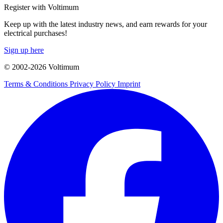
Register with Voltimum
Keep up with the latest industry news, and earn rewards for your
electrical purchases!
Sign up here
© 2002-
2026
Voltimum
Terms & Conditions
Privacy Policy
Imprint