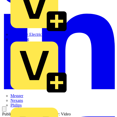
Martindale Electric
Masterplug
Megger
Nexans
Philips
Published: 13 June 2016
Category: Video