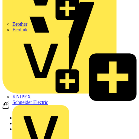
Brother
Ecolink
KNIPEX
Schneider Electric
Home
News
Video