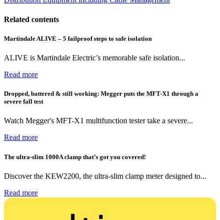
Related contents
Martindale ALIVE – 5 failproof steps to safe isolation
ALIVE is Martindale Electric’s memorable safe isolation...
Read more
Dropped, battered & still working: Megger puts the MFT-X1 through a
severe fall test
Watch Megger's MFT-X1 multifunction tester take a severe...
Read more
The ultra-slim 1000A clamp that’s got you covered!
Discover the KEW2200, the ultra-slim clamp meter designed to...
Read more