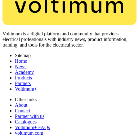
Voltimum is a digital platform and community that provides
electrical professionals with industry news, product information,
training, and tools for the electrical sector.
Sitemap
Home
News
Academy
Products
Partners
Voltimum+
Other links
About
Contact
Partner with us
Catalogues
Voltimum+ FAQs
voltimum.com