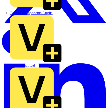
Control Components Anglia
Expert Electrical