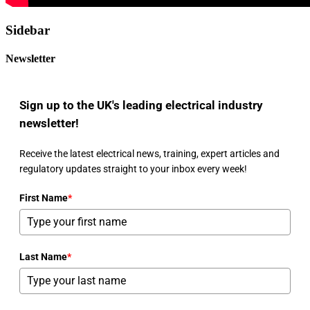
Sidebar
Newsletter
Sign up to the UK's leading electrical industry
newsletter!
Receive the latest electrical news, training, expert articles and
regulatory updates straight to your inbox every week!
First Name
*
Last Name
*