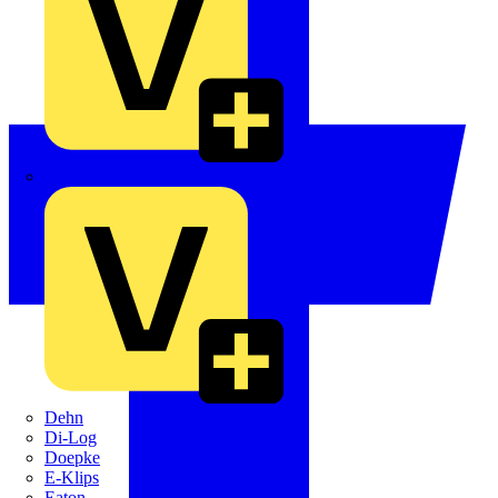
Crabtree
Dehn
Di-Log
Doepke
E-Klips
Eaton