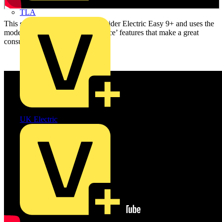
TLA
This short film features the Schneider Electric Easy 9+ and uses the
model to highlight the ‘best practice’ features that make a great
consumer unit for your next job.
UK Electric