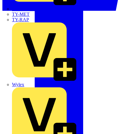
TWISTTAIL
TY-MET
TY-RAP
Wylex