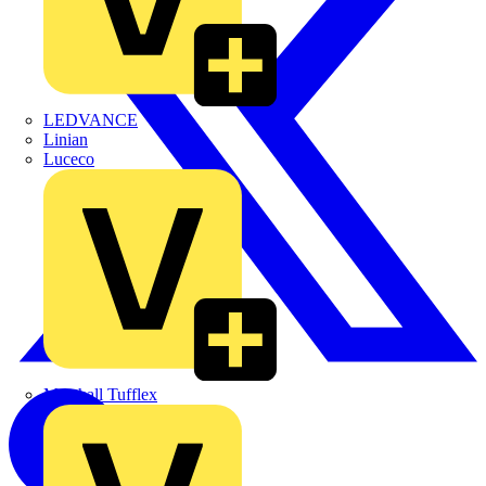
LEDVANCE
Linian
Luceco
Marshall Tufflex