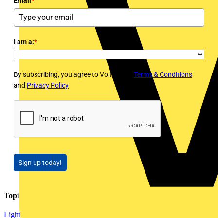
Email
*
I am a:
*
By subscribing, you agree to Voltimum's
Terms & Conditions
and
Privacy Policy
Sign up today!
Topics
Lighting