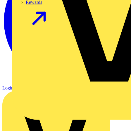
Rewards
Login
Register