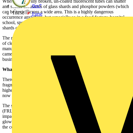
When accidentally broken, un-coated fluorescent tubes can shatter
flex7
and scatter thousands of glass shards and phosphor powders (which
can be toxic) across a wide area. This is a highly dangerous
Furse
occurrence anywhere, but especially so in a food factory, hospital,
school, sports centre or office buildings, where contaminated sharp
shards of glass could pose a very real risk.
The risk of personal injury, potential cost of litigation and the impact
of cleaning the mess up, means that fragment retention lamps
manufactured to the IEC 61549 (BS EN 61549) standard, which
came into effect in April 2010, provide a cost saving benefit to many
businesses and organisations.
What is IEC 61549?
There has been relatively little regulation of shatterproof lamps for
fragmentation retention until the advent of IEC 61549, which is the
highest standard to which shatterproof lamps can be coated. It is
now the recognised industry standard for such lamps.
The standard demands that all fragment retention fluorescent lamps
(FRLs) contain 100% glass fragments from a minimum horizontal
impact height of 4m. The polymer coating should also meet a 650ºC
glow wire test demonstrating good thermal resistance. Effectively,
the coating will not catch fire.