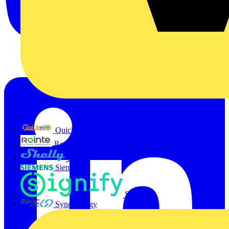
Quickwire
Rointe
Shelly
Siemens
Signify
Sync Energy