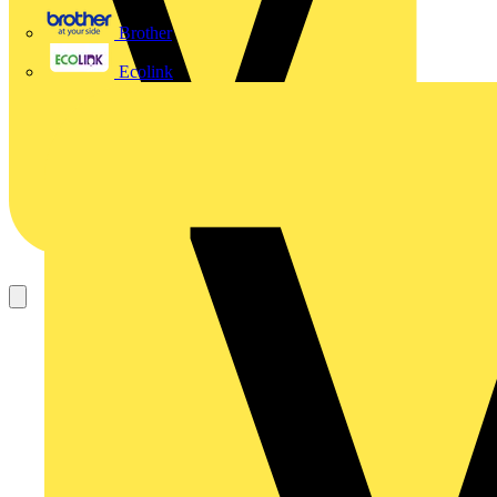
Brother
Ecolink