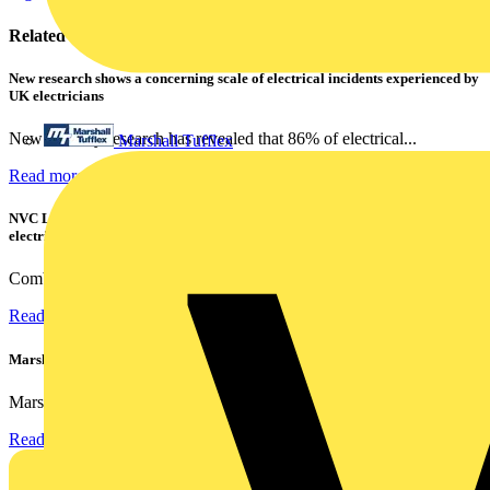
Related contents
New research shows a concerning scale of electrical incidents experienced by
UK electricians
New industry research has revealed that 86% of electrical...
Marshall Tufflex
Read more
NVC Lighting launches RANGER: The LED batten engineered for today's
electrical contractors
Combining flexible specification, installer-friendly...
Read more
Marshall Tufflex | GRP CPD Seminar
Marshall-Tufflex has expanded its Continuing Professional...
Read more