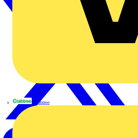
Crabtree