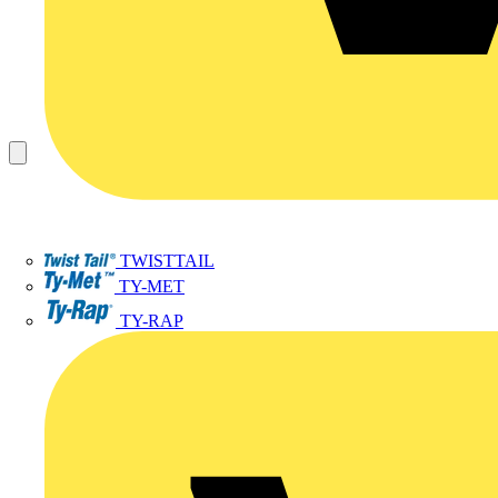
TWISTTAIL
TY-MET
TY-RAP