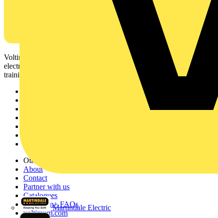
Voltimum is a digital platform and community that provides
electrical professionals with industry news, product information,
training, and tools for the electrical sector.
Sitemap
Home
News
Academy
Products
Partners
Voltimum+
Other links
About
Contact
Partner with us
Catalogues
Voltimum+ FAQs
Martindale Electric
voltimum.com