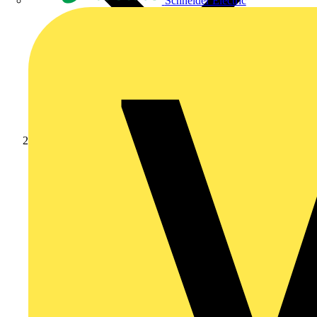
Schneider Electric
News