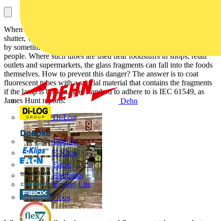
When standard fluorescent tubes are accidentally broken, they may
shatter, with dangerous shards of glass – made more dangerous still
by sometimes toxic phosphor coatings – showering over nearby
people. Where such tubes are used near foodstuffs in shops, retail
outlets and supermarkets, the glass fragments can fall into the foods
themselves. How to prevent this danger? The answer is to coat
fluorescent tubes with a special material that contains the fragments
if the lamp is broken. The standard to adhere to is IEC 61549, as
James Hunt reports:
Dehn
Di-Log
Doepke
E-Klips
Eaton
Electrium
Emergi-Lite
Fibox