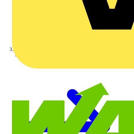
Technical articles