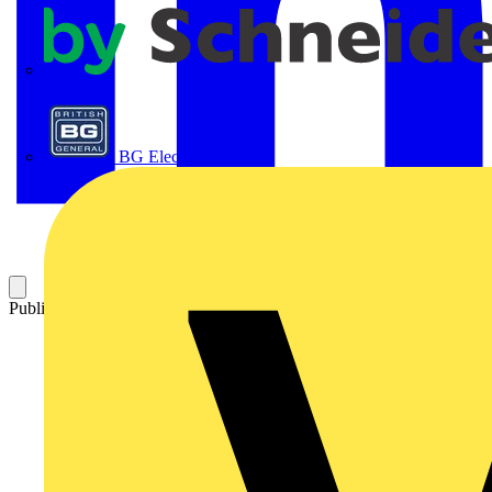
APC
BG Electrical
Published: 9 March 2012
Category: Technical articles