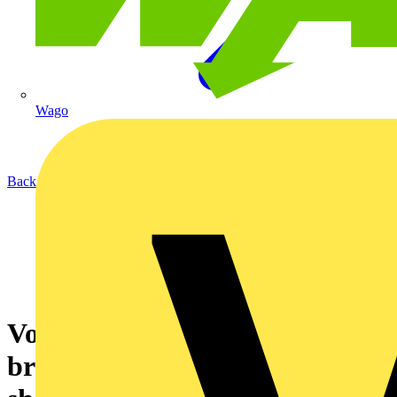
Wago
Back to News
Voltimum – IEC 61549 stops
broken fluorescent lamps from