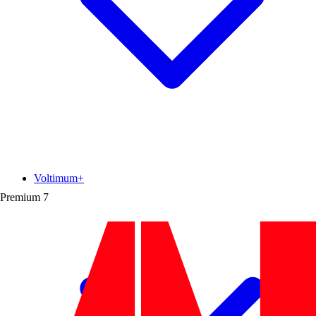
Voltimum+
Premium
7