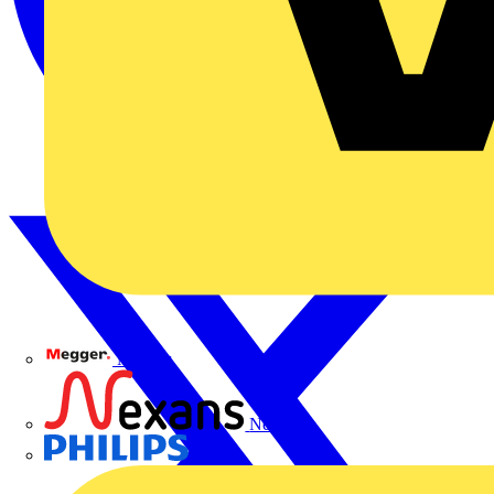
Megger
Nexans
Philips