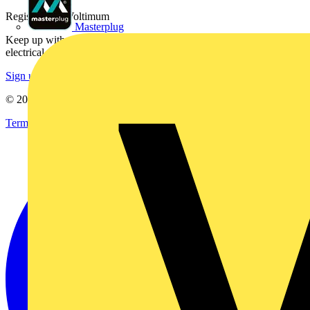
Register with Voltimum
Masterplug
Keep up with the latest industry news, and earn rewards for your
electrical purchases!
Sign up here
© 2002-
2026
Voltimum
Terms & Conditions
Privacy Policy
Imprint