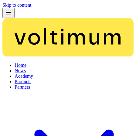
Skip to content
Home
News
Academy
Products
Partners