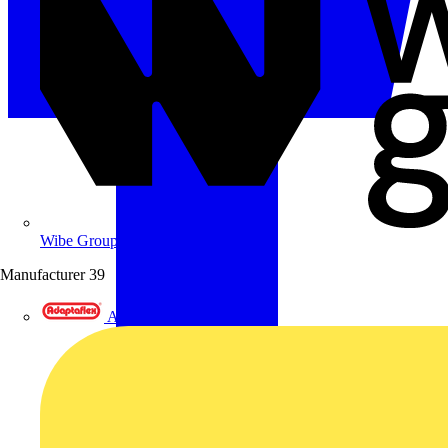
Wibe Group UK
Manufacturer
39
Adaptaflex