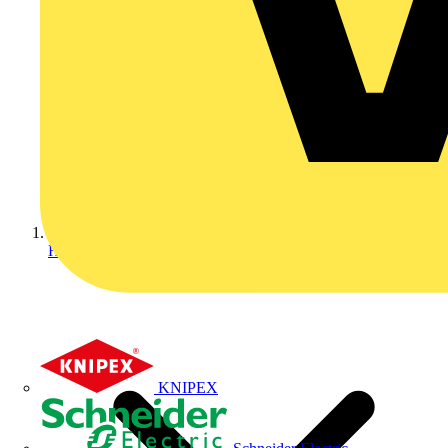
Home
KNIPEX