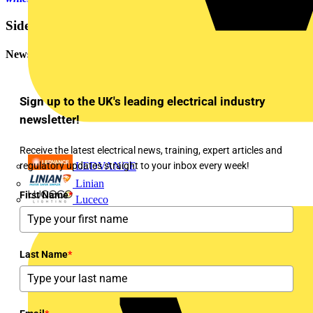
Sidebar
Newsletter
Sign up to the UK's leading electrical industry
newsletter!
Receive the latest electrical news, training, expert articles and
regulatory updates straight to your inbox every week!
LEDVANCE
Linian
First Name
*
Luceco
Last Name
*