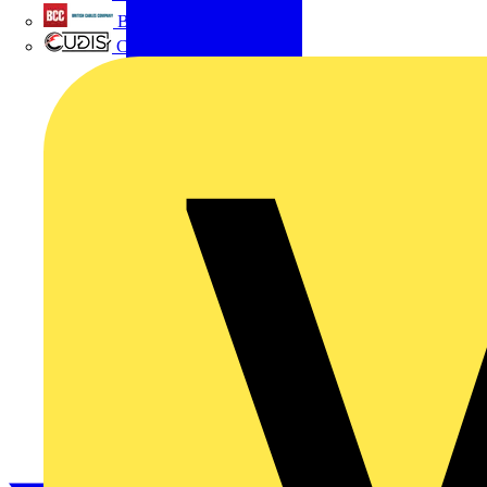
British Cables Company
CPN Cudis