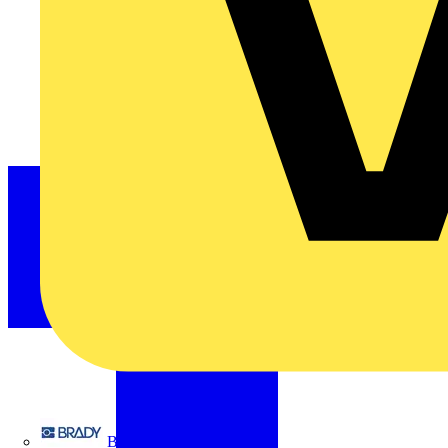
Brady