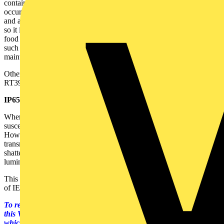
contains the broken tube glass and phosphors etc if a breakage
occurs. The FEP coating operates reliably up to (and above) 200°C,
and also at the low temperatures typically found near food freezers,
so it is an ideal material to protect fluorescent tubes sited at or near
food and beverage production and the food retail sector. Importantly,
such coatings also help prevent breakage during routine
maintenance.
Other fragmentation protection materials include PET, ITUV and
RT395, but FEP is compliant with IEC 61549.
IP65 light fittings:
Where there is a risk that lamps might be sprayed with water or be
susceptible to dusts, IP protection might be needed - typically IP65.
However, to provide such ingress protection, yet with good light
transmission, glass is required, so there are also situations where
shatterproof lamps should be fitted to IP65 ingress protection rated
luminaires.
This is not a problem with lamps complying with the requirements
of IEC 61549.
To read more about this topic, please click on the links below. In
this VoltiTECH, there are also other lighting related articles,
which can also be accessed by the links below.