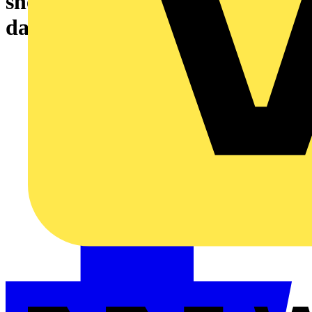
showering glass fragments
dangerously