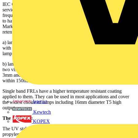
IEC 61549 also requires all shatterproof lamp coatings to have a
service life of at least 16,000 hours when operated with high
frequency control gear. This standard also requires all coated lamps
to have an easily identifiable single band. IEC 61549 - 4.2.1 Lamp
Marking - requires this band to identify the lamp as a fragment
retention type. 'It shall be legibly and durably marked:
a) lamps suitable for open and enclosed luminaries shall be marked
with one visible band/ring 3mm minimum width applied around the
lamp within 150mm of one lamp cap, or
b) lamps ONLY suitable for open luminaires shall be marked with
two visible bands/rings 3mm minimum width and spaced between
3mm and 10mm apart applied around the same end of the lamp
within 150mm of one lamp cap.'
Single band FRLs have a higher temperature resistant coating
applied to them. They can be used in most applications and cover
Interact
the widest choice of lamps including 16mm diameter T5 high
output.
Kewtech
The materials:
KOPEX
The UV stable coating material, such as fluorinated ethylene
propylene (FEP) provides glass fragmentation protection because it