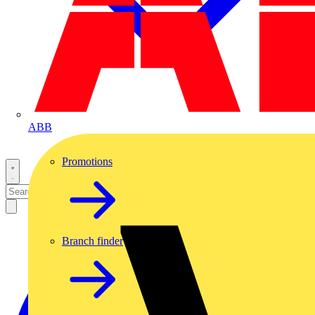
ABB
Promotions
Branch finder