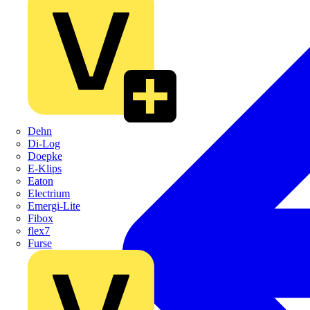
Dehn
Di-Log
Doepke
E-Klips
Eaton
Electrium
Emergi-Lite
Fibox
flex7
Furse