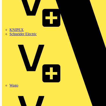
KNIPEX
Schneider Electric
Wago