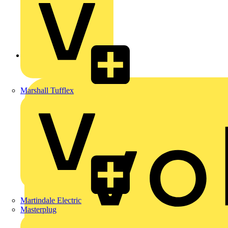
Back to News
Marshall Tufflex
Martindale Electric
Masterplug