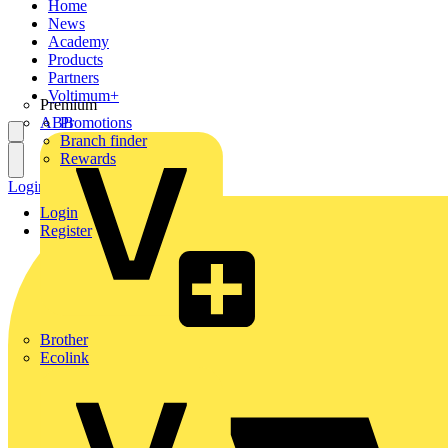
Home
News
Academy
Products
Partners
Voltimum+
Premium
ABB
Promotions
Branch finder
Rewards
Login
Register
Login
Register
Brother
Ecolink