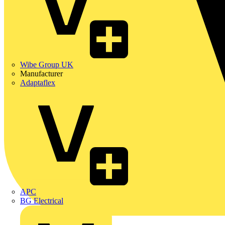
Wibe Group UK
Manufacturer
Adaptaflex
APC
BG Electrical