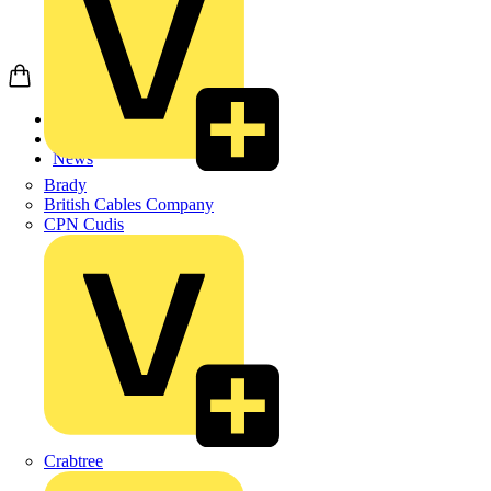
Home
News
News
Brady
British Cables Company
CPN Cudis
Crabtree