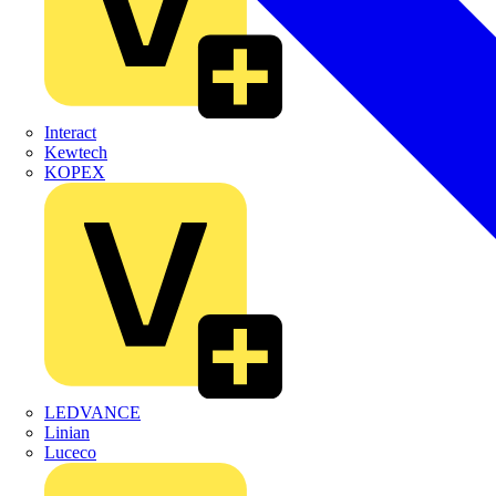
Interact
Kewtech
KOPEX
LEDVANCE
Linian
Luceco