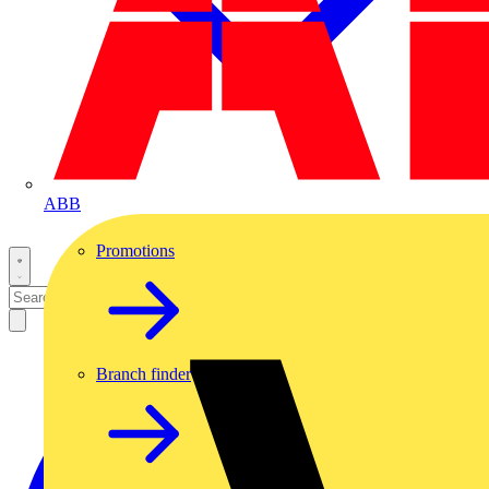
ABB
Promotions
Branch finder