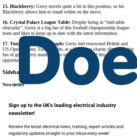
15. Blackberry:
Gerry travels quite a bit in this position, so his
Blackberry allows him to email whilst on the move.
16. Crystal Palace League Table:
Despite being in “mid-table
obscurity”, Gerry is a big fan of this football championship league
team and likes to keep up to date with the latest information.
17. Tony Jacklin Photograph:
Gerry met renowned British and
US Open winner, Tony Jacklin, at a Christmas charity dinner. A big
fan of golf, Gerry made sure to take advantage of this photo
opportunity.
Sidebar
Newsletter
Sign up to the UK's leading electrical industry
newsletter!
Receive the latest electrical news, training, expert articles and
regulatory updates straight to your inbox every week!