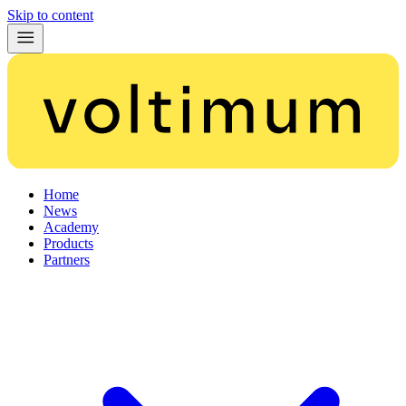
Skip to content
Home
News
Academy
Products
Partners