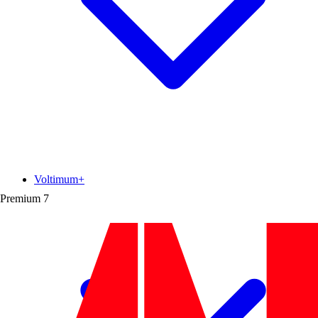
Voltimum+
Premium
7