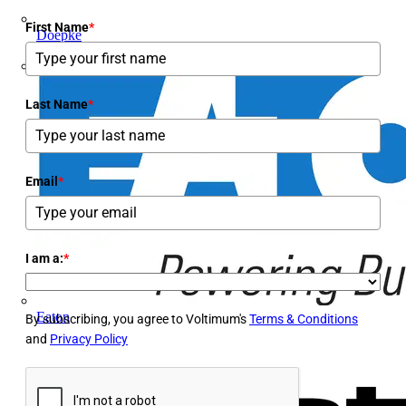
First Name
*
Doepke
E-Klips
Last Name
*
Email
*
I am a:
*
Eaton
By subscribing, you agree to Voltimum's
Terms & Conditions
and
Privacy Policy