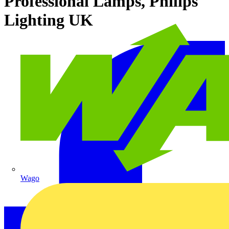
Professional Lamps, Philips
Lighting UK
Wago