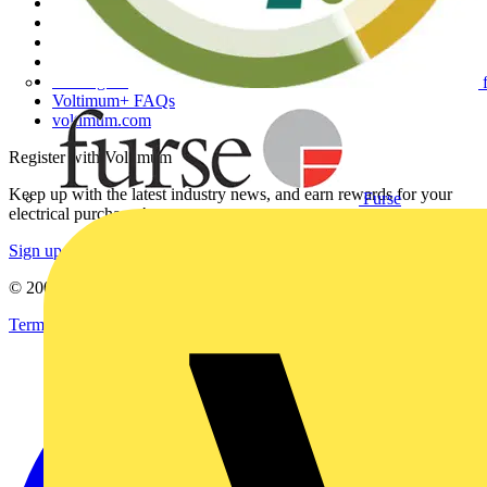
Other links
About
Contact
Partner with us
Catalogues
Voltimum+ FAQs
voltimum.com
Register with Voltimum
Keep up with the latest industry news, and earn rewards for your
Furse
electrical purchases!
Sign up here
© 2002-
2026
Voltimum
Terms & Conditions
Privacy Policy
Imprint