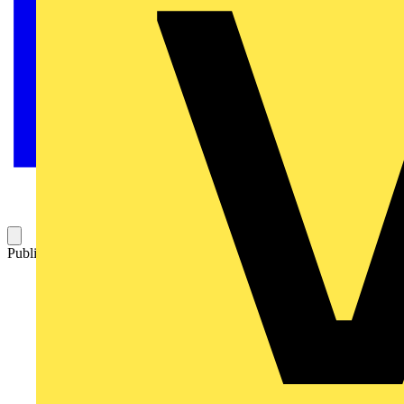
Published: 16 September 2009
Category: News