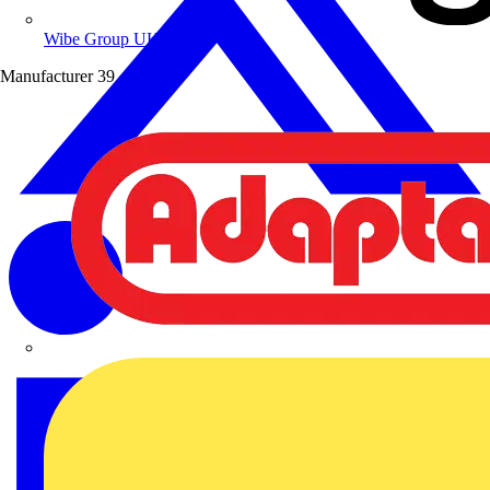
Wibe Group UK
Manufacturer
39