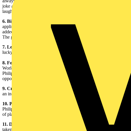
always has a stash of tasty chocolate treats on hand. “People always
joke about how if I don’t have my chocolate I can be quite irritable,”
laughed Gerry.
6. Big Switch Campaign Mini Guide:
This guidebook is for all
application areas and was created to encourage clients to use value
added lamps that are of higher quality and more energy efficient.
The guidebook is simple and easy to understand.
7. Led Zeppelin Reunion Ticket:
Gerry considers himself very
lucky to have attended this special one-off gig.
8. Football World Cup Final Ticket:
Gerry attended the 1998
World Cup Final in Paris, where France played Brazil (and won).
Philips, a major sponsor of this exciting event, gave Gerry an
opportunity to take customers.
9. Crystal Clock Team Trophy:
Gerry won this ticking trophy at
an industry golf event at The Belfry in 2003.
10. Philips Golf Ball:
Gerry always plays his golf games with a
Philips golf ball – an easy way to identify his ball amongst a course
of plain white ones.
11. Daughter’s Graduation Photograph:
This photograph was
taken with Gerry’s eldest daughter, Amy, at her university