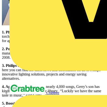
1. Philips Dynamo MultiLED Wind-up Torch:
This battery-less
torch is lit with LED technology, which uses less power and will last
for approximately 50,000 hours.
2. Powerball 2008 Photo:
This photograph was taken of the Philips
management team and their partners at the EEIBA’s Powerball
2008. “Philips is a big supporter of the EEIBA,” said Gerry.
3. Philips Lighting Website:
Found at
www.lighting.philips.com
,
here you can find the latest news and information on all of Philips
innovative lighting solutions, projects and energy saving
alternatives.
4. Apple iPod:
Loaded with nearly 4,000 songs, Gerry’s son has
kindly built up his iPod music library. “Luckily we have the same
Crabtree
taste in music,” said Gerry.
5. Boost Chocolate Bar:
Gerry is a big chocoholic and therefore