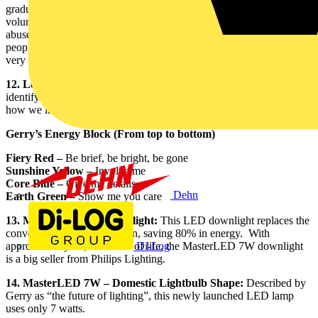
graduation. Amy’s studies focused on human rights and she has
volunteered globally in orphanages and with victims of domestic
abuse to demonstrate her passion for the subject and compassion for
people. “Amy is very passionate about fairness and justice,” said a
very proud Gerry.
12. Lego Block:
Philips organised an insights course to help
identify the energies of the team. “This course helped us understand
how we interact with each other,” said Gerry.
Gerry’s Energy Block (From top to bottom)
Fiery Red –
Be brief, be bright, be gone
Sunshine Yellow –
Involve me
Core Blue –
Give me details
Dehn
Earth Green –
Show me you care
13. MasterLED 7W Downlight:
This LED downlight replaces the
conventional 35 watt halogen, saving 80% in energy. With
Di-Log
approximately 50,000 hours of life, the MasterLED 7W downlight
is a big seller from Philips Lighting.
14. MasterLED 7W – Domestic Lightbulb Shape:
Described by
Gerry as “the future of lighting”, this newly launched LED lamp
uses only 7 watts.