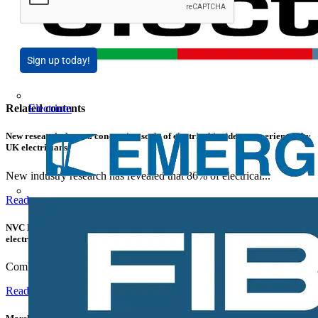
Sign up today!
Electrium
Related contents
New research shows a concerning scale of electrical incidents experienced by
UK electricians
New industry research has revealed that 86% of electrical...
Read more
NVC Lighting launches RANGER: The LED batten engineered for today's
electrical contractors
Combining flexible specification, installer-friendly...
Read more