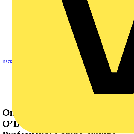
Back to News
On My Desk: Gerry
O’Donnell, Director of