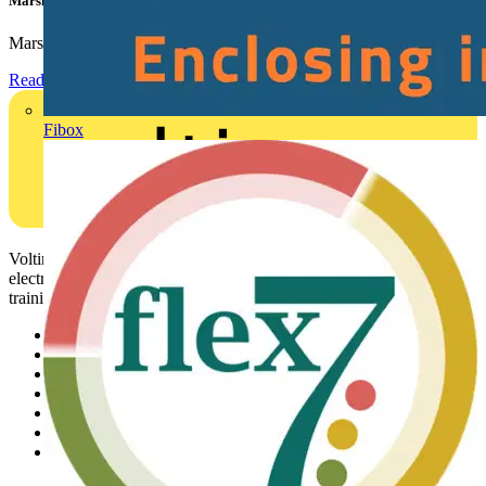
Marshall Tufflex | GRP CPD Seminar
Marshall-Tufflex has expanded its Continuing Professional...
Read more
Fibox
Voltimum is a digital platform and community that provides
electrical professionals with industry news, product information,
training, and tools for the electrical sector.
Sitemap
Home
News
Academy
Products
Partners
Voltimum+