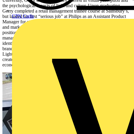
University, Gerry developed a key interest in visual perception and
the psychological aspects of light and colour. Upon graduating,
Gerry completed a retail management trainee course at Sainsbury’s,
CPN Cudis
but landed his first “serious job” at Philips as an Assistant Product
Manager for street lighting. Gerry then moved through various sales
and marketing roles within Philips and eventually was offered the
position of European Shop Lighting Sales Manager. Here Gerry
managed shop lighting for major clients at a European level,
identifying and implementing lighting solutions to compliment their
brands. In 2003, Gerry took on the role of Director of Professional
Lighting, working closely with key distributors and end users to
create innovative and energy efficient lighting solutions that are both
economical and sustainable.