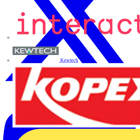
Kewtech