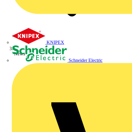
KNIPEX
News
Schneider Electric