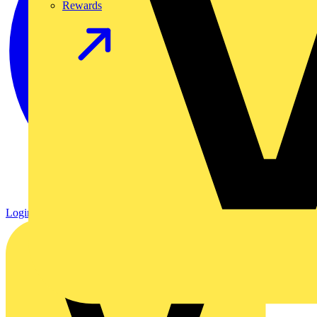
Rewards
Login
Register