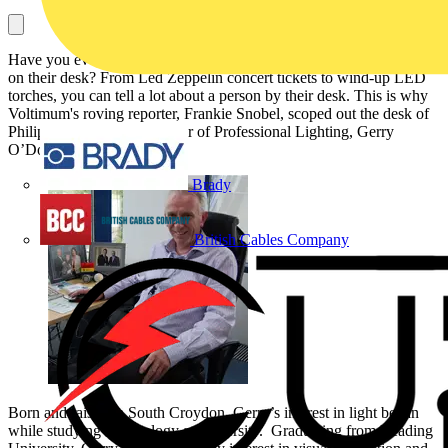
Have you ever wondered what the industry's influential figures have
on their desk? From Led Zeppelin concert tickets to wind-up LED
torches, you can tell a lot about a person by their desk. This is why
Voltimum's roving reporter, Frankie Snobel, scoped out the desk of
Philips Lighting UK Director of Professional Lighting, Gerry
O’Donnell.
Brady
British Cables Company
Born and raised in South Croydon, Gerry’s interest in light began
while studying Psychology at university. Graduating from Reading