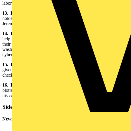
laboratories.
13. Bog Oak Pen Holder:
Clients in Ireland gave Jeremy the pen
holder as a token of their gratitude. “It smells like a bog,” chuckled
Jeremy, who has a soft spot for the west of Ireland.
14. PHP and MySQL for Dummies:
Jeremy needed a little bit of
help in creating a website for the action group ACRID. He is one of
their supporters and is in the midst of protesting the construction of a
waste incinerator in the countryside near his home. To see Jeremy’s
cyber accomplishment, check out
www.acrid.org.uk
15. Product Certificate:
This important piece of paperwork is
given to manufactures to assure end users that their cables have been
checked by BASEC.
16. Blotting Device:
“I think it’s a 1950’s ex-Lloyds’ underwriter
blotter,” said Jeremy. He uses it to prevent the ink from running on
his certificates.
Sidebar
Newsletter