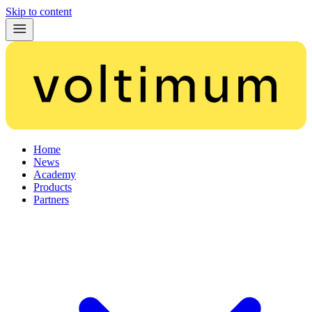
Skip to content
Home
News
Academy
Products
Partners