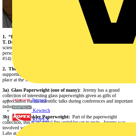
1. “Pollution Risk Assessment and Management” by Peter E.
T. Douben:
Jeremy’s office is stocked with a wide array of
scientific literature. This particular book is being used for a current
personal environment-related web development project (refer to
#14)
2. The Electrical Industry Awards pamphlet:
BASEC is
supporting the Wholesaler of the Year Award. The ceremony takes
place at the Marriott Grosvenor Square on October 4, 2007.
3a) Glass Paperweight (one of many):
Jeremy has a grand
collection of interesting glass paperweights given as gifts of
Interact
appreciation for his scientific talks during conferences and important
industry events.
Kewtech
3b) Fire Sprinkler Paperweight:
Part of the paperweight
KOPEX
collection, this is an actual fire sprinkler set in resin. Jeremy was
involved with the fire testing and inspection, and headed the Fire
Labs at the Loss Prevention Council (LPC). “There’s nothing like a