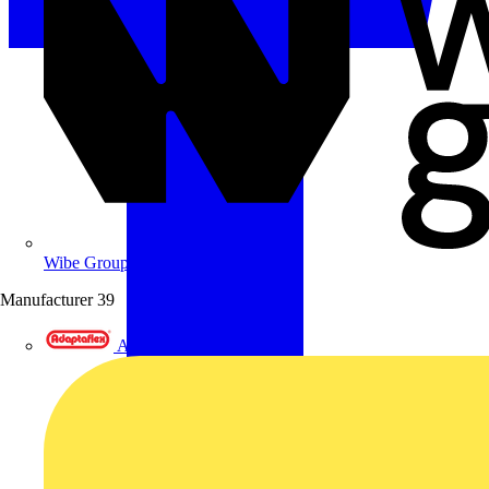
Wibe Group UK
Manufacturer
39
Adaptaflex