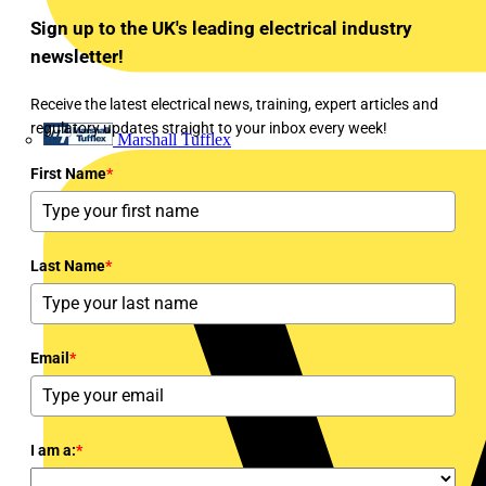
Sign up to the UK's leading electrical industry
newsletter!
Receive the latest electrical news, training, expert articles and
regulatory updates straight to your inbox every week!
Marshall Tufflex
First Name
*
Last Name
*
Email
*
I am a:
*