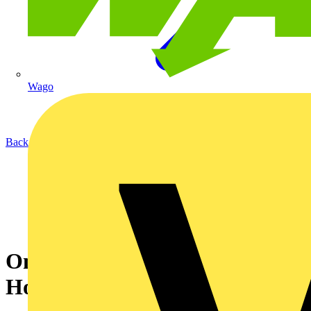
Wago
Back to News
On My Desk: Dr. Jeremy
Hodge