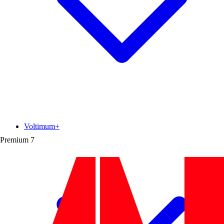
Voltimum+
Premium
7