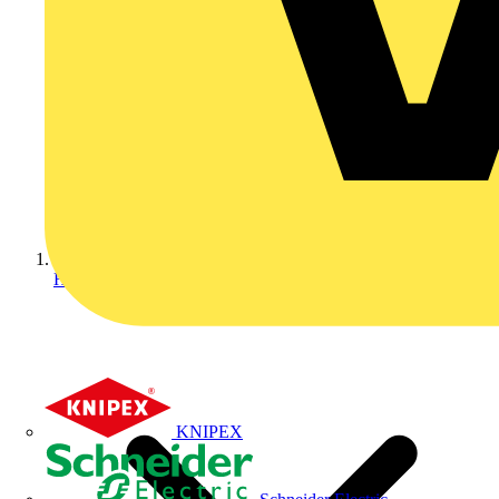
Home
KNIPEX