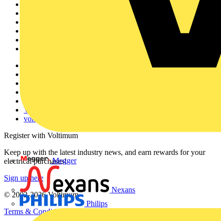
Home
News
Academy
Products
Partners
Voltimum+
Other links
About
Contact
Partner with us
Catalogues
Voltimum+ FAQs
voltimum.com
Register with Voltimum
Keep up with the latest industry news, and earn rewards for your
Megger
electrical purchases!
Sign up here
Nexans
© 2002-
2026
Voltimum
Philips
Terms & Conditions
Privacy Policy
Imprint