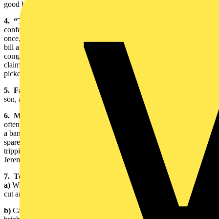
good blaze,” said Jeremy.
4. “Top Gun” Award:
Every year BASEC organises a staff
conference. “It’s an opportunity for everyone to get together for
once,” said Jeremy. “Croquet, dinner, pampering and a serious bar
bill at the end of the evening.” There is also a clay shooting
competition. This is where Jeremy won his “Top Gun” Award,
claiming it was “beginners luck”, as it was the first time he had ever
picked up a gun.
5. Family Photo:
Jeremy has 3 little Hodges, a seventeen year old
son, and two daughters, one fourteen and the other five.
6. Miniature Tuba Figurine:
Jeremy’s son plays the tuba and
often shares his classical music talents playing in an orchestra and in
a band. The figurine seems to be a mini tribute: “I spend most of my
spare time transporting my son’s tuba,” said Jeremy. “I’m constantly
tripping all over the place.” Despite the complaining, it’s obvious
Jeremy is incredibly proud of his musically gifted son.
7. Tools of the Trade:
a)
Wire strippers, knives, snips, and a micrometer: used to expose,
cut and measure cables
b)
Cable measuring device for mineral cable: along with being very