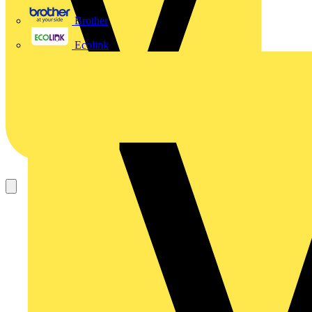
Brother
Ecolink