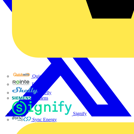
Quickwire
Rointe
Shelly
Siemens
Signify
Sync Energy