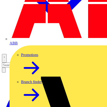
ABB
Promotions
Branch finder