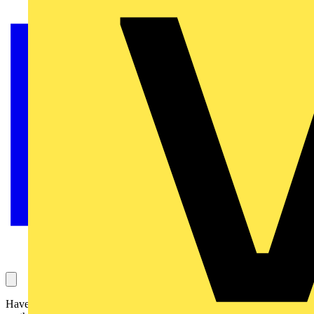
Have you ever wondered what the industry's influential figures have