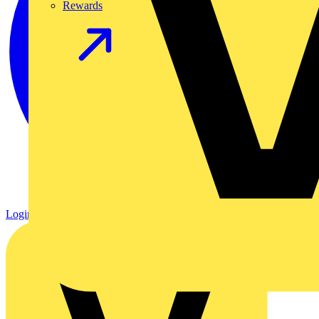
Rewards
Login
Register