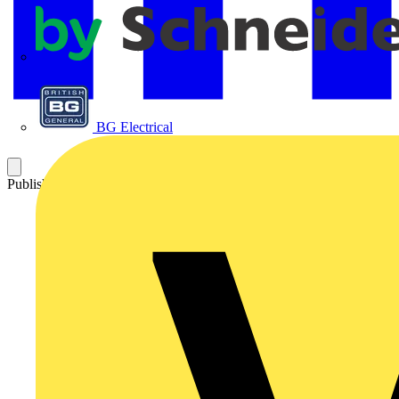
APC
BG Electrical
Published: 24 September 2007
Category: News