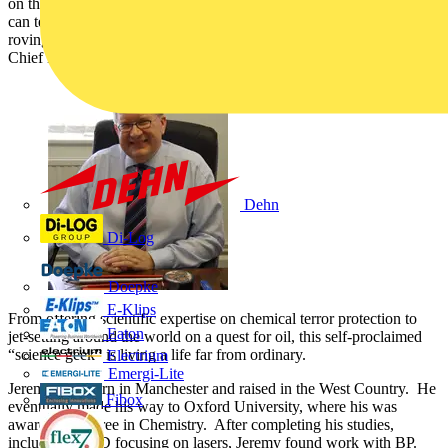
on their desk? From family pictures to odd little knick-knacks, you
can tell a lot about a person by their desk. This is why Voltimum's
roving reporter, Frankie Snobel, scoped out the desk of BASEC
Chief Executive, Dr. Jeremy Hodge.
Dehn
Di-Log
Doepke
E-Klips
From offering scientific expertise on chemical terror protection to
Eaton
jet-setting around the world on a quest for oil, this self-proclaimed
“science geek” is living a life far from ordinary.
Electrium
Emergi-Lite
Jeremy was born in Manchester and raised in the West Country. He
Fibox
eventually made his way to Oxford University, where his was
awarded a degree in Chemistry. After completing his studies,
including a PhD focusing on lasers, Jeremy found work with BP.