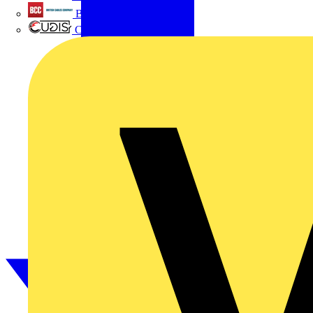
British Cables Company
CPN Cudis