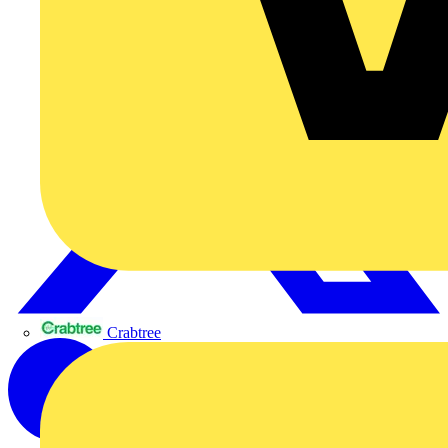
Crabtree