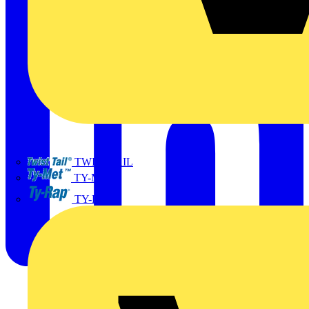
TWISTTAIL
TY-MET
TY-RAP