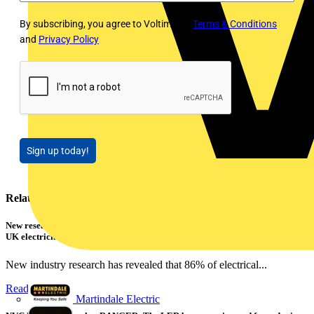
By subscribing, you agree to Voltimum's
Terms & Conditions
and
Privacy Policy
Sign up today!
Related contents
New research shows a concerning scale of electrical incidents experienced by
UK electricians
New industry research has revealed that 86% of electrical...
Read more
Martindale Electric