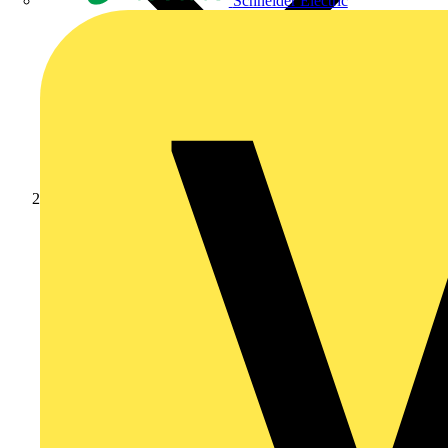
Schneider Electric
News