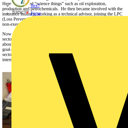
Here he explored “science things” such as oil exploration,
flex7
production and petrochemicals. He then became involved with the
Furse
insurance industry, working as a technical advisor, joining the LPC
(Loss Prevention Council), and joining the board of BASEC as a
non-executive member.
Now the Chief Executive of BASEC, Jeremy meets with the cable
sector’s manufacturer clients, distributors and stakeholders to learn
about their businesses along with prevailing industry issues. His
goal- to expand BASEC schemes into more places and further
sectors, continuing to maintain its well-established status as an
internationally recognised mark of quality.