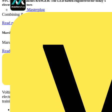
NVC Lighting launches RANGER: The LED batten engineered for today's
electrical contractors
Masterplug
Combining flexible specification, installer-friendly...
Read more
Marshall Tufflex | GRP CPD Seminar
Marshall-Tufflex has expanded its Continuing Professional...
Read more
Voltimum is a digital platform and community that provides
electrical professionals with industry news, product information,
training, and tools for the electrical sector.
Sitemap