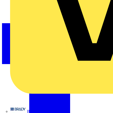
Brady