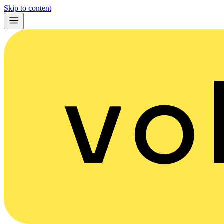
Skip to content