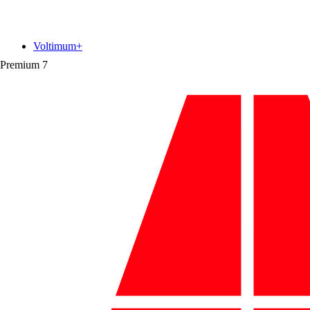
Voltimum+
Premium
7