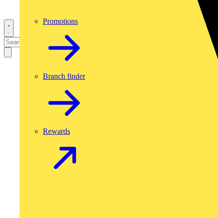
Promotions
Branch finder
Rewards