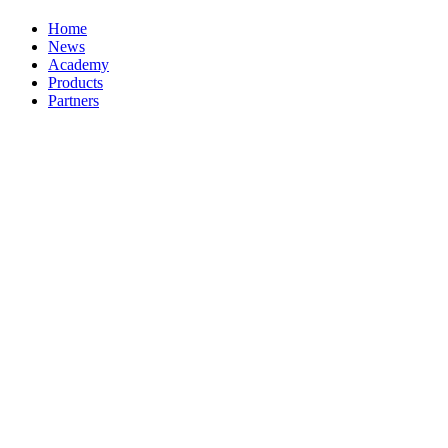
Home
News
Academy
Products
Partners