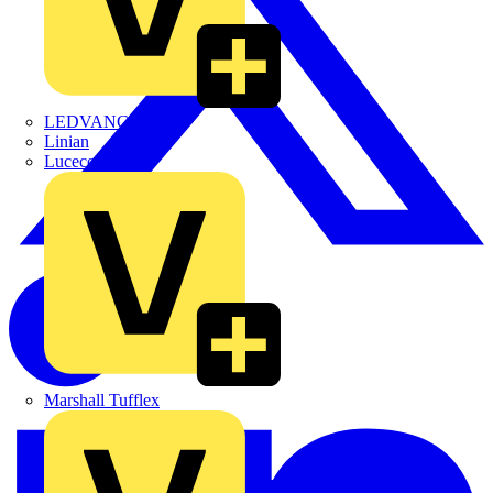
LEDVANCE
Linian
Luceco
Marshall Tufflex