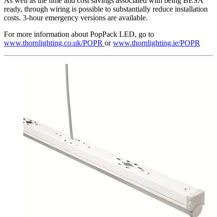
As well as the time and cost savings associated with being BESA
ready, through wiring is possible to substantially reduce installation
costs. 3-hour emergency versions are available.
For more information about PopPack LED, go to
www.thornlighting.co.uk/POPR
or
www.thornlighting.ie/POPR