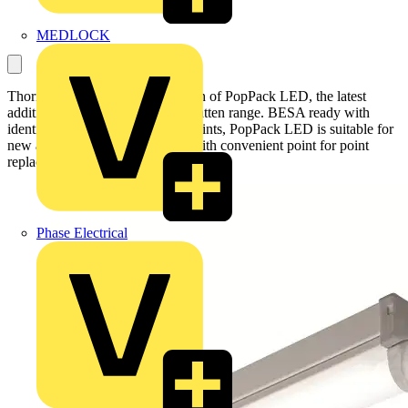
MEDLOCK
Thorn today announces the launch of PopPack LED, the latest
addition to its popular PopPack batten range. BESA ready with
identical fixing and connection points, PopPack LED is suitable for
new and refurbishment projects with convenient point for point
replacement.
Phase Electrical