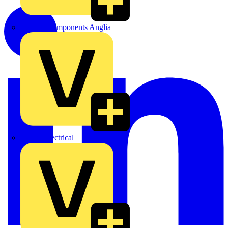
Control Components Anglia
Expert Electrical