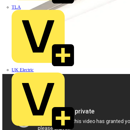
TLA
UK Electric