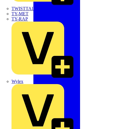
TWISTTAIL
TY-MET
TY-RAP
Wylex