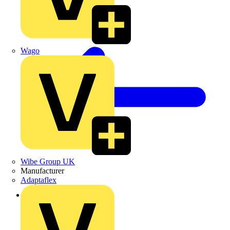
Wago
Wibe Group UK
Manufacturer
Adaptaflex
Back to News