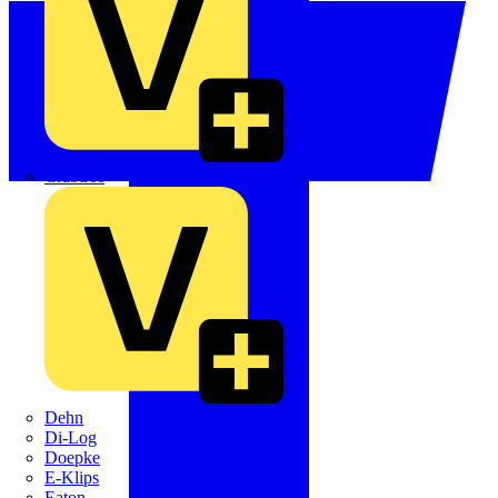
Crabtree
Dehn
Di-Log
Doepke
E-Klips
Eaton