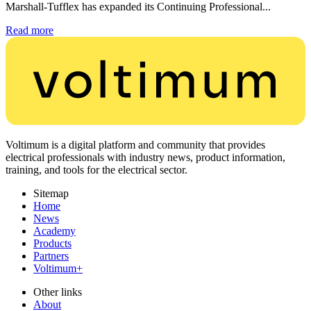
Marshall-Tufflex has expanded its Continuing Professional...
Read more
Voltimum is a digital platform and community that provides
electrical professionals with industry news, product information,
training, and tools for the electrical sector.
Sitemap
Home
News
Academy
Products
Partners
Voltimum+
Other links
About