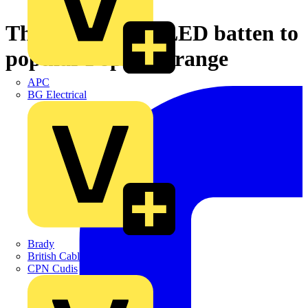
Thorn adds new LED batten to
popular PopPack range
APC
BG Electrical
Brady
British Cables Company
CPN Cudis