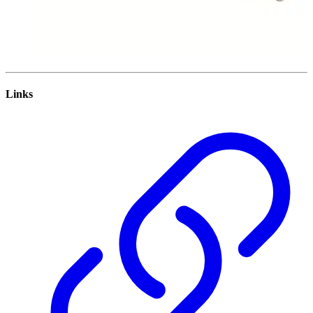
Links