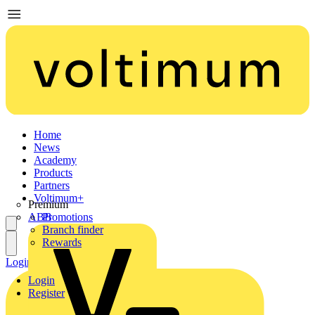
Home
News
Academy
Products
Partners
Voltimum+
Premium
ABB
Promotions
Branch finder
Rewards
Login
Register
Login
Register