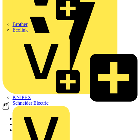
Brother
Ecolink
KNIPEX
Schneider Electric
Home
News
News