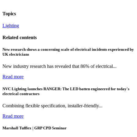
Topics
Lighting
Related contents
New research shows a concerning scale of electrical incidents experienced by
UK electricians
New industry research has revealed that 86% of electrical...
Read more
NVC Lighting launches RANGER: The LED batten engineered for today's
electrical contractors
Combining flexible specification, installer-friendly...
Read more
Marshall Tufflex | GRP CPD Seminar