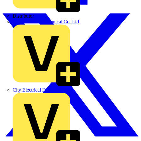
Distributor
BPX Electro Mechanical Co. Ltd
City Electrical Factors