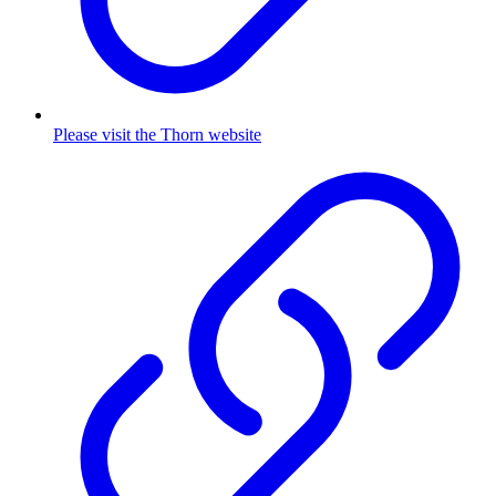
Please visit the Thorn website