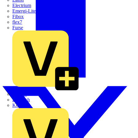
Electrium
Emergi-Lite
Fibox
flex7
Furse
Interact
Kewtech
KOPEX