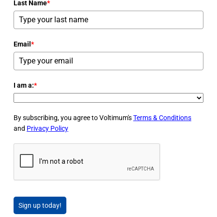
Last Name
*
Email
*
I am a:
*
By subscribing, you agree to Voltimum's
Terms & Conditions
and
Privacy Policy
Sign up today!