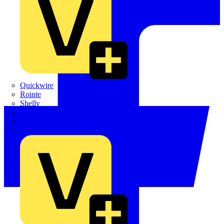
Quickwire
Rointe
Shelly
Siemens
Signify
Sync Energy