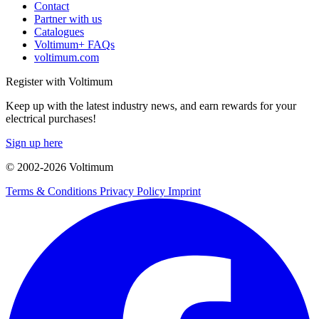
Contact
Partner with us
Catalogues
Voltimum+ FAQs
voltimum.com
Register with Voltimum
Keep up with the latest industry news, and earn rewards for your
electrical purchases!
Sign up here
© 2002-
2026
Voltimum
Terms & Conditions
Privacy Policy
Imprint