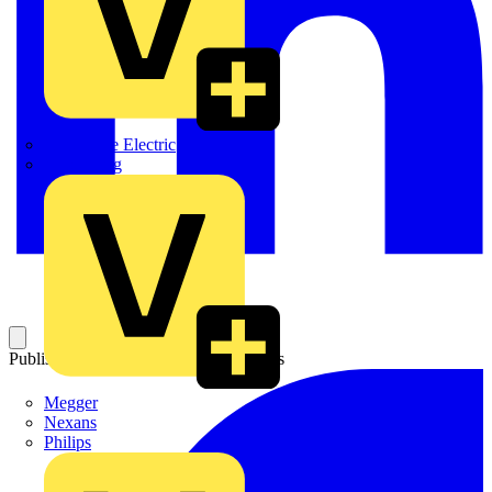
Martindale Electric
Masterplug
Published: 3 July 2015
Category: News
Megger
Nexans
Philips