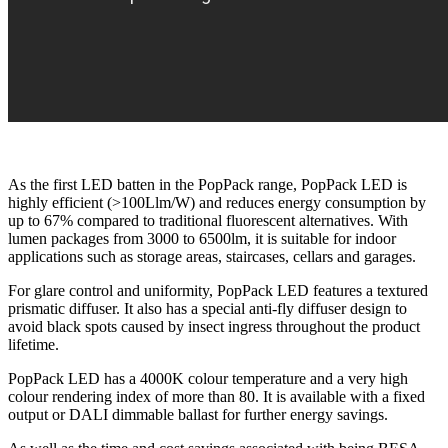
As the first LED batten in the PopPack range, PopPack LED is
highly efficient (>100Llm/W) and reduces energy consumption by
up to 67% compared to traditional fluorescent alternatives. With
lumen packages from 3000 to 6500lm, it is suitable for indoor
applications such as storage areas, staircases, cellars and garages.
For glare control and uniformity, PopPack LED features a textured
prismatic diffuser. It also has a special anti-fly diffuser design to
avoid black spots caused by insect ingress throughout the product
lifetime.
PopPack LED has a 4000K colour temperature and a very high
colour rendering index of more than 80. It is available with a fixed
output or DALI dimmable ballast for further energy savings.