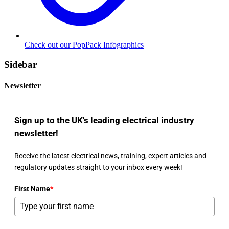
Check out our PopPack Infographics
Sidebar
Newsletter
Sign up to the UK's leading electrical industry
newsletter!
Receive the latest electrical news, training, expert articles and
regulatory updates straight to your inbox every week!
First Name
*