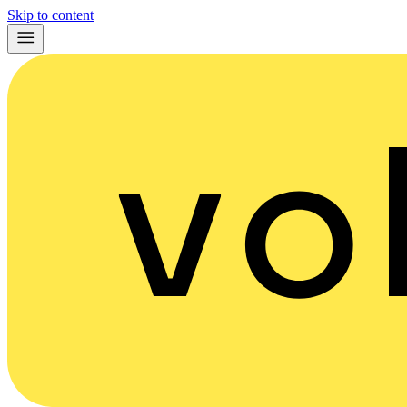
Skip to content