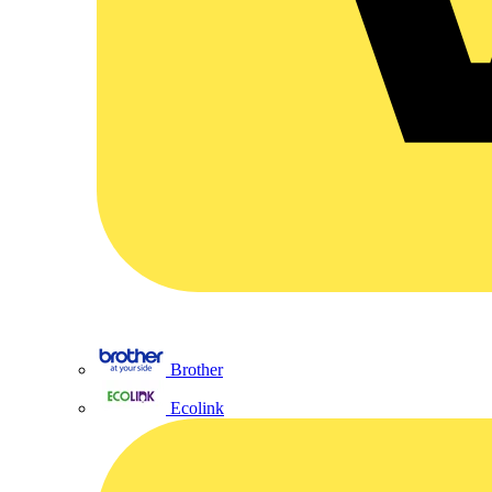
Brother
Ecolink