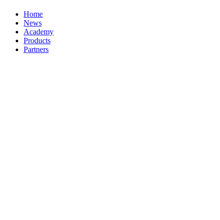
Home
News
Academy
Products
Partners