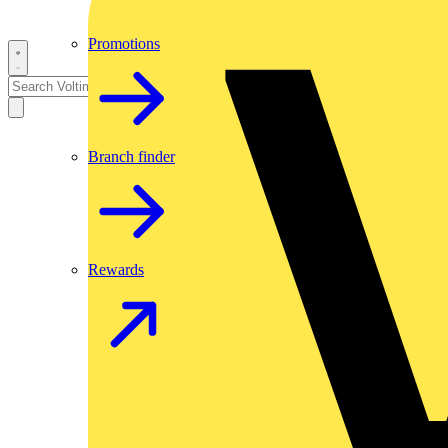
Promotions
Branch finder
Rewards