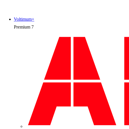
Voltimum+
Premium
7