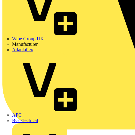
Wibe Group UK
Manufacturer
Adaptaflex
APC
BG Electrical