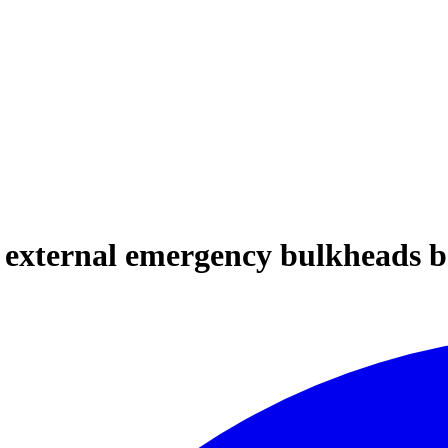
e external emergency bulkheads b