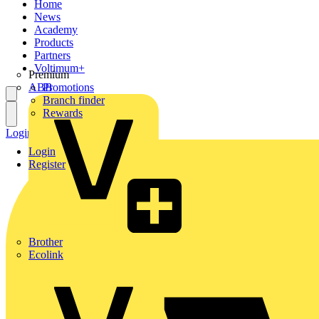
Home
News
Academy
Products
Partners
Voltimum+
Premium
ABB
Promotions
Branch finder
Rewards
Login
Register
Login
Register
Brother
Ecolink