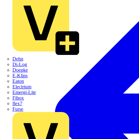
Dehn
Di-Log
Doepke
E-Klips
Eaton
Electrium
Emergi-Lite
Fibox
flex7
Furse