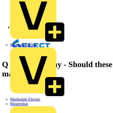
Back to News
Marshall Tufflex
Q & A of the Day - Should thes
maintained?
Martindale Electric
Masterplug