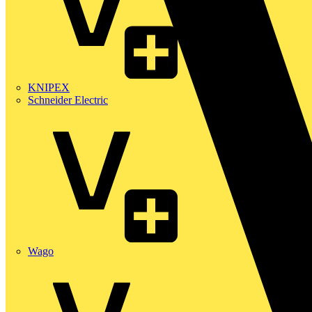
KNIPEX
Schneider Electric
Wago