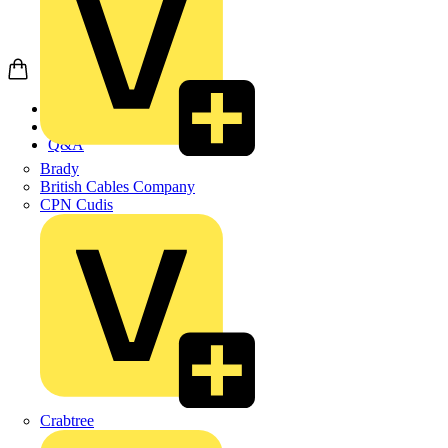
Home
News
Q&A
Brady
British Cables Company
CPN Cudis
Crabtree