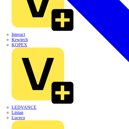
Interact
Kewtech
KOPEX
LEDVANCE
Linian
Luceco