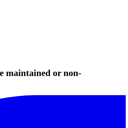
e maintained or non-