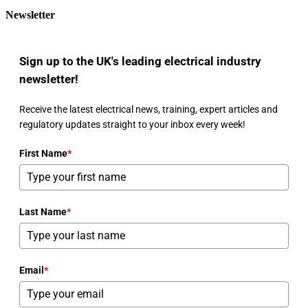
Newsletter
Sign up to the UK's leading electrical industry
newsletter!
Receive the latest electrical news, training, expert articles and
regulatory updates straight to your inbox every week!
First Name
*
Last Name
*
Email
*