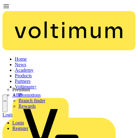
Home
News
Academy
Products
Partners
Voltimum+
Premium
ABB
Promotions
Branch finder
Rewards
Login
Register
Login
Register