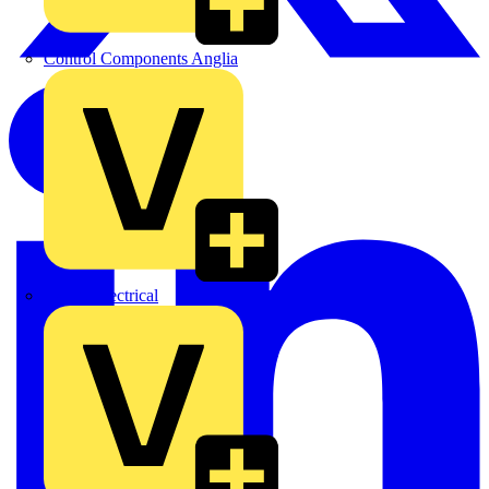
Control Components Anglia
Expert Electrical