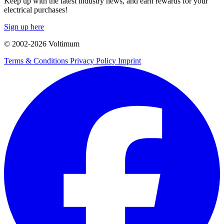
Keep up with the latest industry news, and earn rewards for your
electrical purchases!
Sign up here
© 2002-
2026
Voltimum
Terms & Conditions
Privacy Policy
Imprint