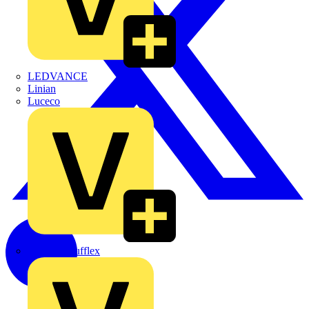
LEDVANCE
Linian
Luceco
Marshall Tufflex