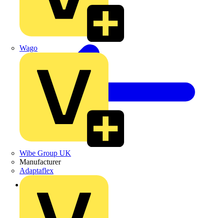
Wago
Wibe Group UK
Manufacturer
Adaptaflex
Back to News