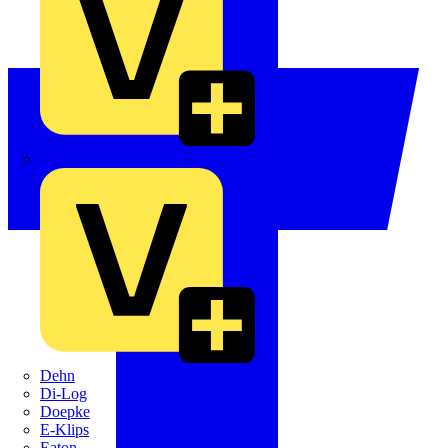
Crabtree
Dehn
Di-Log
Doepke
E-Klips
Eaton