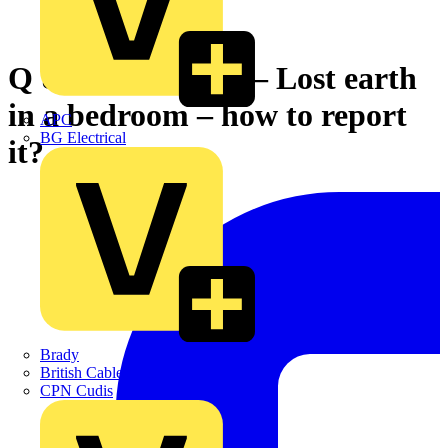
Q & A of the Day – Lost earth
in a bedroom – how to report
APC
BG Electrical
it?
Brady
British Cables Company
CPN Cudis