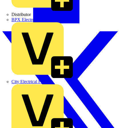
Distributor
BPX Electro Mechanical Co. Ltd
City Electrical Factors