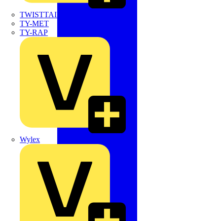
TWISTTAIL
TY-MET
TY-RAP
Wylex