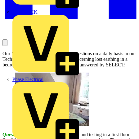
MEDLOCK
Our Voltimum Experts answer your questions on a daily basis in our
Technical Expertise area. This one, concerning lost earthing in a
bedroom circuit and how to report it, is answered by SELECT:
Phase Electrical
Question:
In carrying out an inspection and testing in a first floor