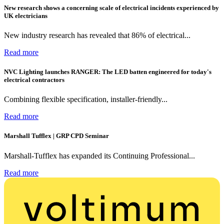
New research shows a concerning scale of electrical incidents experienced by
UK electricians
New industry research has revealed that 86% of electrical...
Read more
NVC Lighting launches RANGER: The LED batten engineered for today's
electrical contractors
Combining flexible specification, installer-friendly...
Read more
Marshall Tufflex | GRP CPD Seminar
Marshall-Tufflex has expanded its Continuing Professional...
Read more