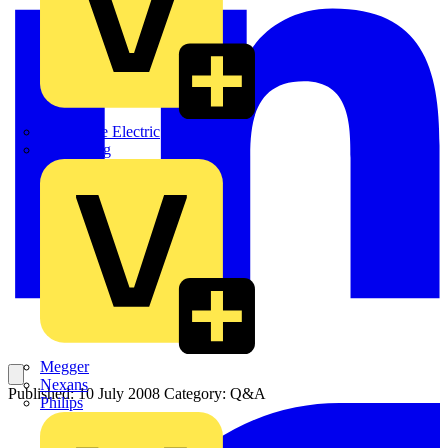
Martindale Electric
Masterplug
Megger
Nexans
Published: 10 July 2008
Category: Q&A
Philips