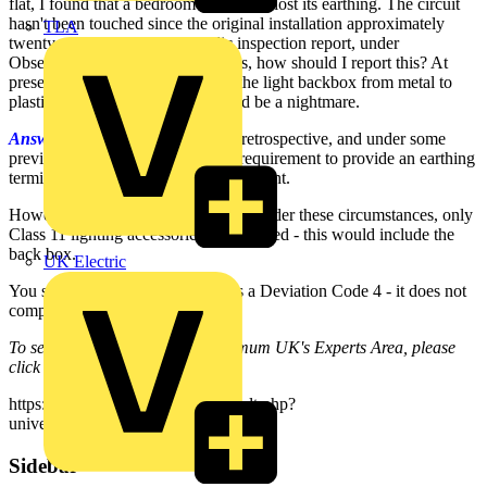
flat, I found that a bedroom circuit has lost its earthing. The circuit
hasn't been touched since the original installation approximately
TLA
twenty years ago. In the periodic inspection report, under
Observations & Recommendations, how should I report this? At
present, what I may do is replace the light backbox from metal to
plastic. To trace the problem would be a nightmare.
Answer:
The Regulations are not retrospective, and under some
previous installations it was not a requirement to provide an earthing
terminal at connection of a lighting point.
However, it should be ensured that, under these circumstances, only
Class 11 lighting accessories are installed - this would include the
back box.
UK Electric
You should probably report this as a Deviation Code 4 - it does not
comply with current regulations.
To see many more Q & A in Voltimum UK's Experts Area, please
click on the link:
https://www.voltimum.co.uk/consult.php?
universe=consult.index.questions
Sidebar