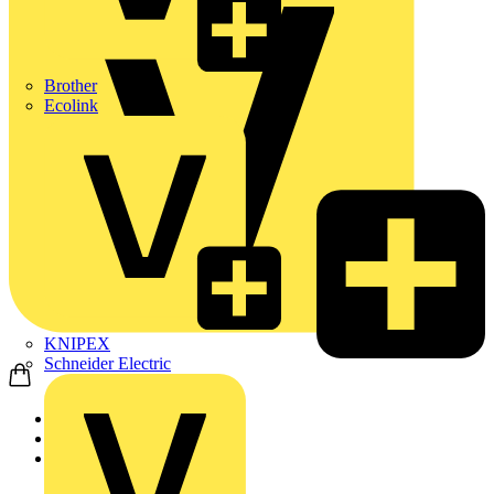
Brother
Ecolink
KNIPEX
Schneider Electric
Home
News
Q&A