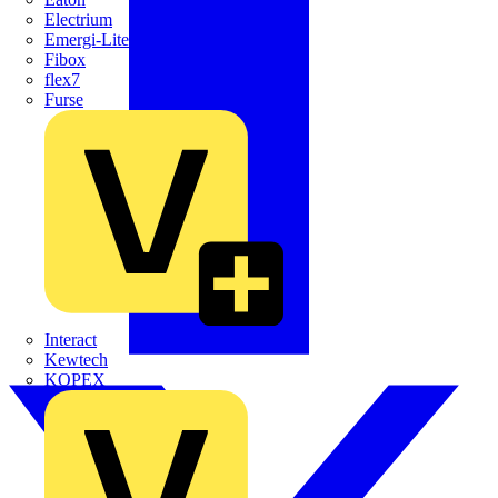
Electrium
Emergi-Lite
Fibox
flex7
Furse
Interact
Kewtech
KOPEX