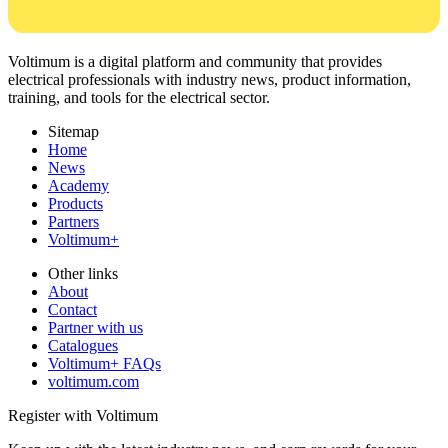
Voltimum is a digital platform and community that provides
electrical professionals with industry news, product information,
training, and tools for the electrical sector.
Sitemap
Home
News
Academy
Products
Partners
Voltimum+
Other links
About
Contact
Partner with us
Catalogues
Voltimum+ FAQs
voltimum.com
Register with Voltimum