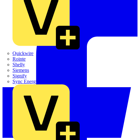
Quickwire
Rointe
Shelly
Siemens
Signify
Sync Energy