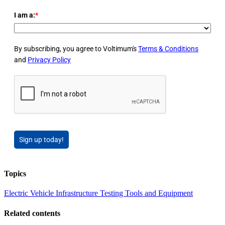
I am a:
*
By subscribing, you agree to Voltimum's
Terms & Conditions
and
Privacy Policy
Sign up today!
Topics
Electric Vehicle Infrastructure
Testing Tools and Equipment
Related contents