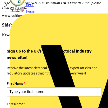
To see many more Q & A in Voltimum UK's Experts Area, please
flex7
click on the link:
Furse
www.voltimum.co.uk/consult.php?universe=consult.index.questions
Sidebar
Newsletter
Sign up to the UK's leading electrical industry
newsletter!
Receive the latest electrical news, training, expert articles and
regulatory updates straight to your inbox every week!
First Name
*
Last Name
*