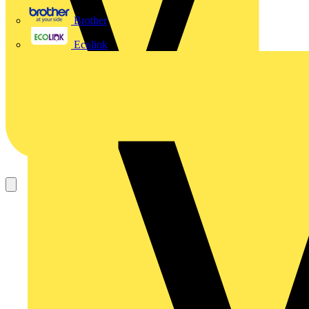
Brother
Ecolink