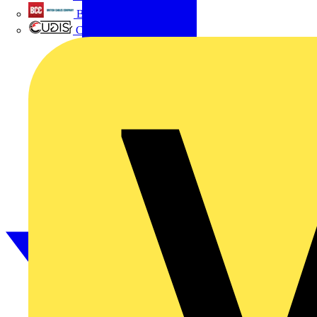
British Cables Company
CPN Cudis