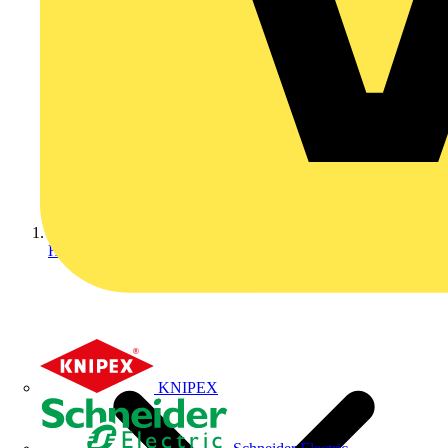
Home
KNIPEX