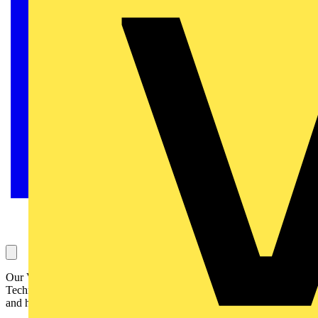
Our Voltimum Experts answer your questions on a daily basis in our
Technical Expertise area. This one, concerning testing mobile units
and how to certify this, is answered by SELECT: