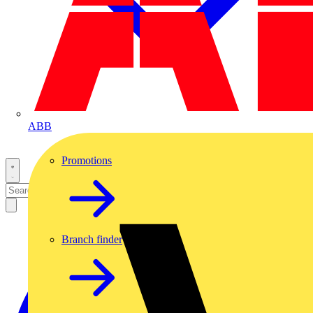
ABB
Promotions
Branch finder