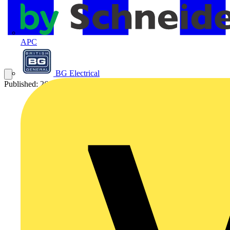
APC
BG Electrical
Published: 26 February 2009
Category: Q&A