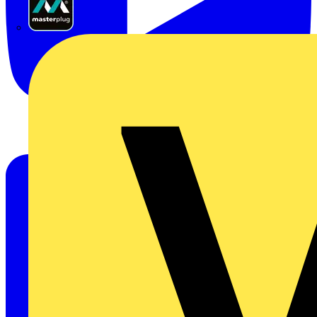
Masterplug