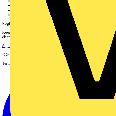
Partner with us
Catalogues
Voltimum+ FAQs
voltimum.com
Register with Voltimum
Keep up with the latest industry news, and earn rewards for your
electrical purchases!
Sign up here
© 2002-
2026
Voltimum
Terms & Conditions
Privacy Policy
Imprint