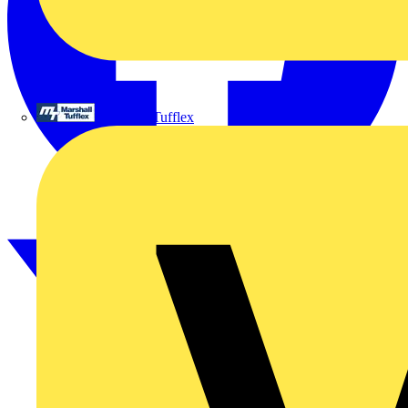
Marshall Tufflex