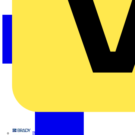
Brady