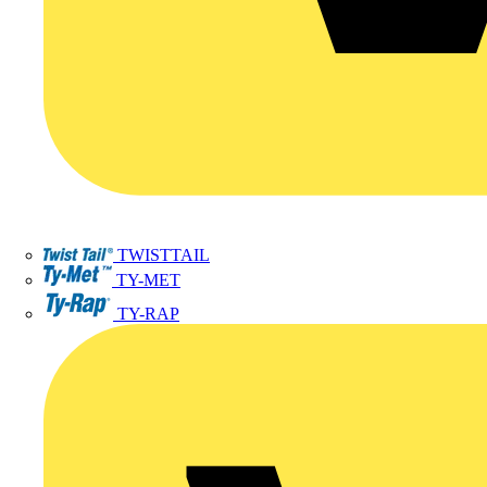
TWISTTAIL
TY-MET
TY-RAP