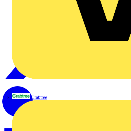
Crabtree