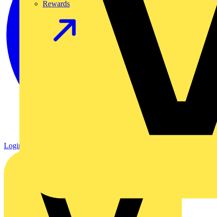
Rewards
Login
Register