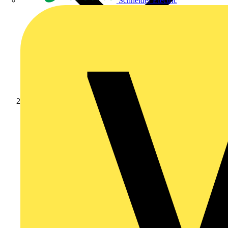
Schneider Electric
News