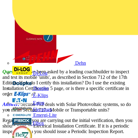
Dehn
Question:
I have been asked by a leading coachbuilder to inspect
Di-Log
and test its mobile 'units', as described in Section 712 of the 17th
Edition. How do I certify this installation? Do I use the existing
Installation Certification 5 page, or is there a specific certificate in
Doepke
order to comply?
E-Klips
Eaton
Answer:
Section 712 deals with Solar Photovoltaic systems, so do
Electrium
you mean Section 717 - Mobile or Transportable units?
Emergi-Lite
Regardless - if you are carrying out the initial verification, then you
Fibox
should issue an Electrical Installation Certificate. If it is a periodic
inspection, then you should issue a Periodic Inspection Report.