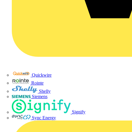
Quickwire
Rointe
Shelly
Siemens
Signify
Sync Energy