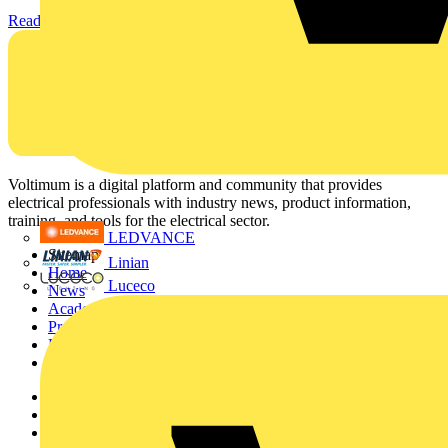
Read more
Voltimum is a digital platform and community that provides
electrical professionals with industry news, product information,
training, and tools for the electrical sector.
LEDVANCE
Sitemap
Linian
Home
Luceco
News
Academy
Products
Partners
Voltimum+
Other links
About
Contact