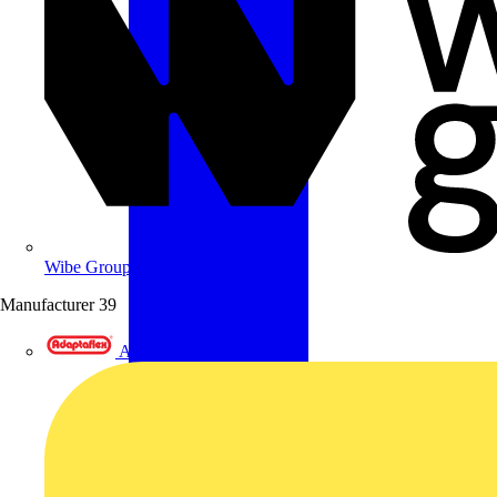
Wibe Group UK
Manufacturer
39
Adaptaflex