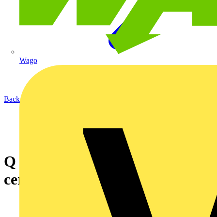
Wago
Back to News
Q & A of the Day - How to
certify testing mobile units?