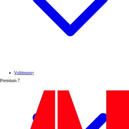
Voltimum+
Premium
7