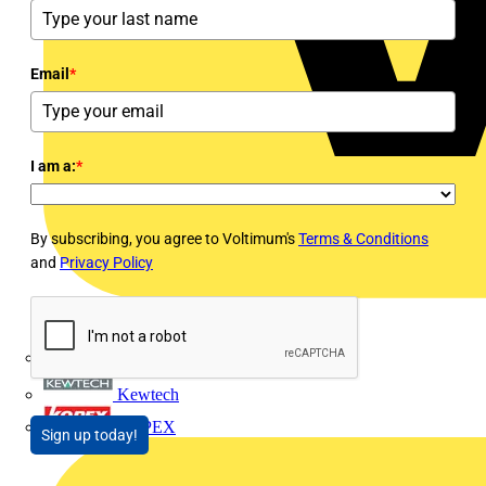
Email
*
I am a:
*
By subscribing, you agree to Voltimum's
Terms & Conditions
and
Privacy Policy
Interact
Kewtech
KOPEX
Sign up today!