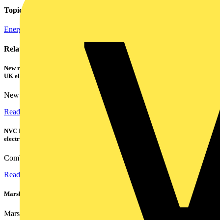
Topics
Energy Efficiency and Sustainability
Regulations and Legislation
Related contents
New research shows a concerning scale of electrical incidents experienced by
UK electricians
New industry research has revealed that 86% of electrical...
Read more
NVC Lighting launches RANGER: The LED batten engineered for today's
electrical contractors
Combining flexible specification, installer-friendly...
Read more
Marshall Tufflex | GRP CPD Seminar
Marshall-Tufflex has expanded its Continuing Professional...