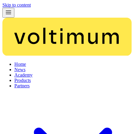
Skip to content
Home
News
Academy
Products
Partners