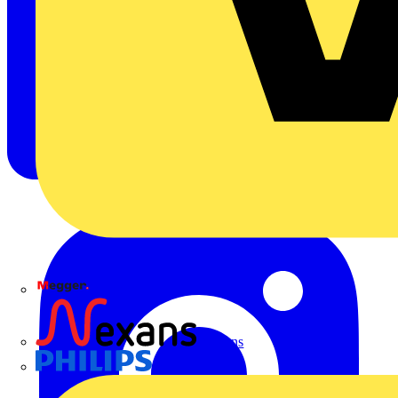
Megger
Nexans
Philips