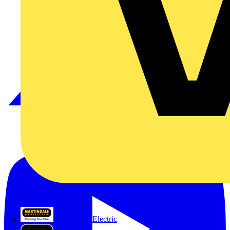
Martindale Electric