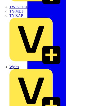
TWISTTAIL
TY-MET
TY-RAP
Wylex