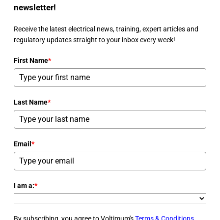
newsletter!
Receive the latest electrical news, training, expert articles and
regulatory updates straight to your inbox every week!
First Name
*
Last Name
*
Email
*
I am a:
*
By subscribing, you agree to Voltimum's
Terms & Conditions