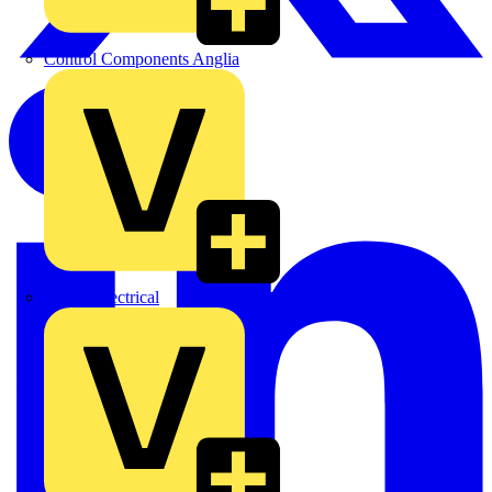
Control Components Anglia
Expert Electrical