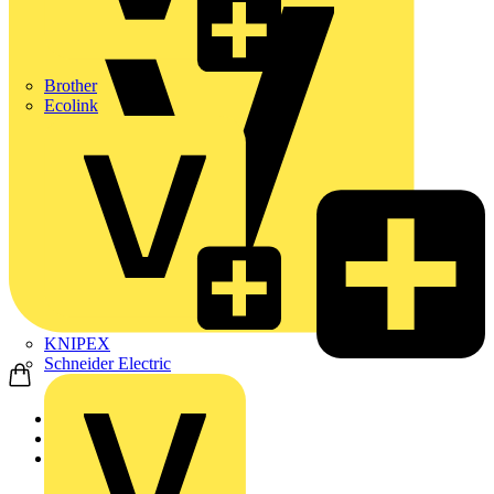
Brother
Ecolink
KNIPEX
Schneider Electric
Home
News
Q&A