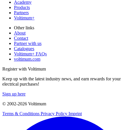
Academy
Products
Partners
Voltimum+
Other links
About
Contact
Partner with us
Catalogues
Voltimum+ FAQs
voltimum.com
Register with Voltimum
Keep up with the latest industry news, and earn rewards for your
electrical purchases!
Sign up here
© 2002-
2026
Voltimum
Terms & Conditions
Privacy Policy
Imprint