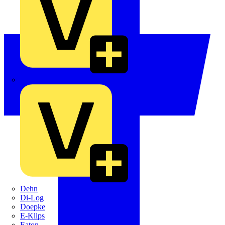
Crabtree
Dehn
Di-Log
Doepke
E-Klips
Eaton