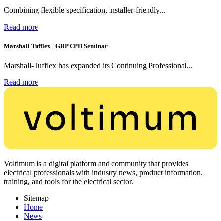
Combining flexible specification, installer-friendly...
Read more
Marshall Tufflex | GRP CPD Seminar
Marshall-Tufflex has expanded its Continuing Professional...
Read more
Voltimum is a digital platform and community that provides
electrical professionals with industry news, product information,
training, and tools for the electrical sector.
Sitemap
Home
News