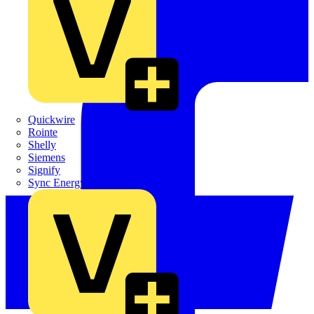
Quickwire
Rointe
Shelly
Siemens
Signify
Sync Energy