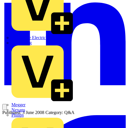
Martindale Electric
Masterplug
Megger
Nexans
Published: 3 June 2008
Category: Q&A
Philips