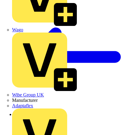
Wago
Wibe Group UK
Manufacturer
Adaptaflex
Back to News