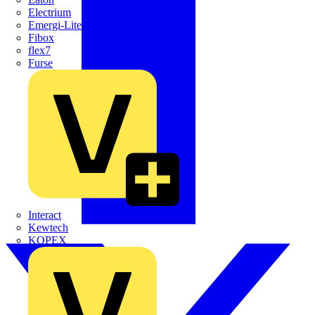
Electrium
Emergi-Lite
Fibox
flex7
Furse
Interact
Kewtech
KOPEX