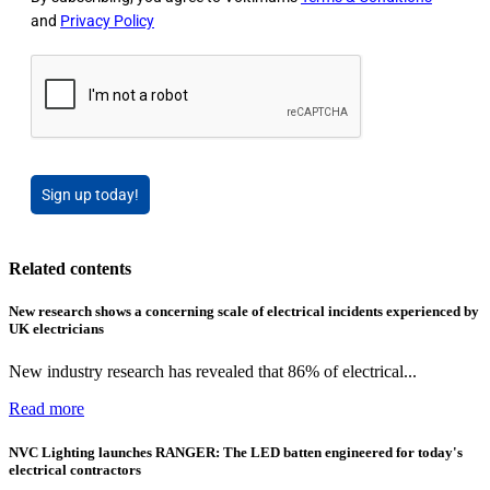
and
Privacy Policy
Sign up today!
Related contents
New research shows a concerning scale of electrical incidents experienced by
UK electricians
New industry research has revealed that 86% of electrical...
Read more
NVC Lighting launches RANGER: The LED batten engineered for today's
electrical contractors