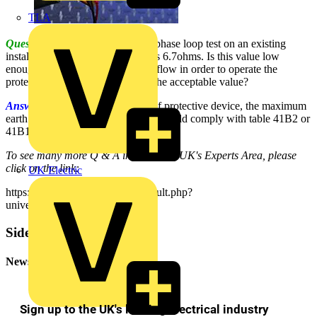
TLA
Question:
I recently conducted a phase loop test on an existing
installation and the value I got was 6.7ohms. Is this value low
enough to allow a fault current to flow in order to operate the
protective device? If not, what is the acceptable value?
Answer:
Depending on the type of protective device, the maximum
earth fault loop impedance values should comply with table 41B2 or
41B1 from BS7671 : 2001.
To see many more Q & A in Voltimum UK's Experts Area, please
click on the link:
UK Electric
https://www.voltimum.co.uk/consult.php?
universe=consult.index.questions
Sidebar
Newsletter
Sign up to the UK's leading electrical industry