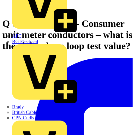
Q & A of the Day - Consumer
unit meter conductors – what is
APC
BG Electrical
the right phase loop test value?
Brady
British Cables Company
CPN Cudis