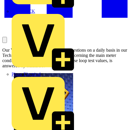
MEDLOCK
Our Voltimum Experts answer your questions on a daily basis in our
Technical Expertise area. This one, concerning the main meter
conductors to a consumer unit, and phase loop test values, is
answered by SELECT:
Phase Electrical