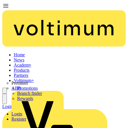
Home
News
Academy
Products
Partners
Voltimum+
Premium
ABB
Promotions
Branch finder
Rewards
Login
Register
Login
Register