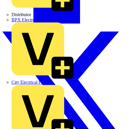
Distributor
BPX Electro Mechanical Co. Ltd
City Electrical Factors