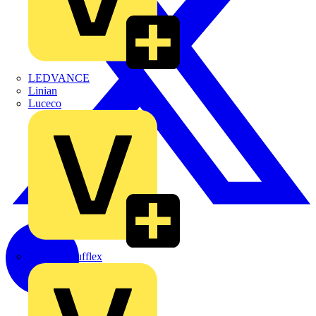
LEDVANCE
Linian
Luceco
Marshall Tufflex