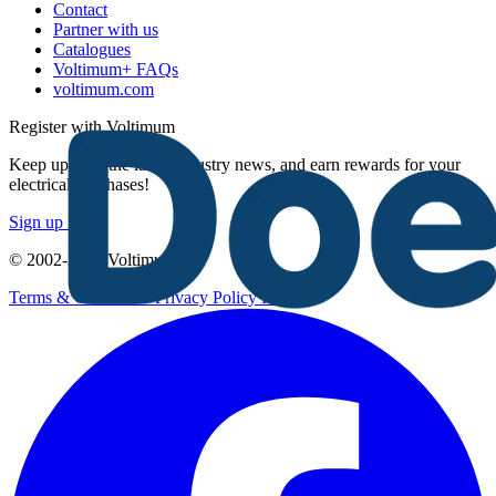
Contact
Partner with us
Catalogues
Voltimum+ FAQs
voltimum.com
Register with Voltimum
Keep up with the latest industry news, and earn rewards for your
electrical purchases!
Sign up here
© 2002-
2026
Voltimum
Terms & Conditions
Privacy Policy
Imprint