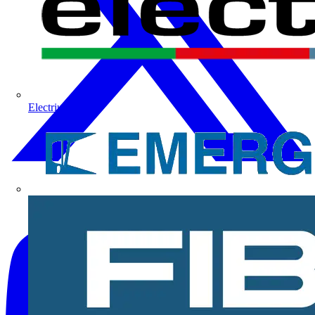
Electrium