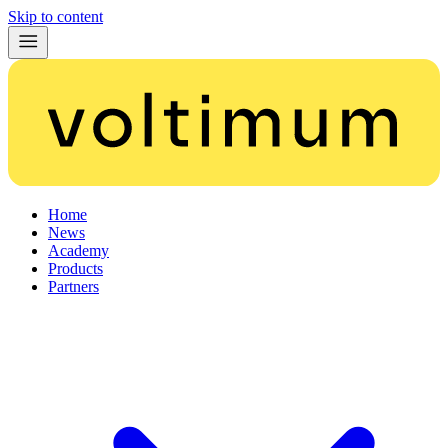
Skip to content
Home
News
Academy
Products
Partners