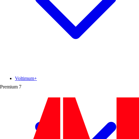
Voltimum+
Premium
7