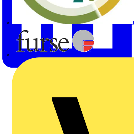
Furse