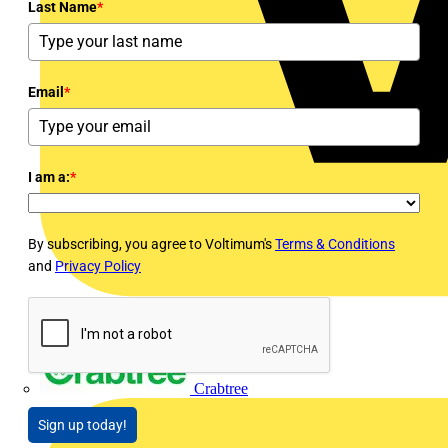
Last Name
*
Email
*
I am a:
*
By subscribing, you agree to Voltimum's
Terms & Conditions
and
Privacy Policy
Crabtree
Sign up today!