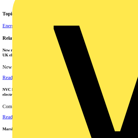
Topics
Energy Efficiency and Sustainability
Related contents
New research shows a concerning scale of electrical incidents experienced by
UK electricians
New industry research has revealed that 86% of electrical...
Read more
NVC Lighting launches RANGER: The LED batten engineered for today's
electrical contractors
Combining flexible specification, installer-friendly...
Read more
Marshall Tufflex | GRP CPD Seminar