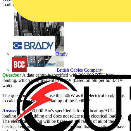
loading and the building’s electrical load, is answered by SELECT:
Brady
British Cables Company
Question:
A data centre is specified with 200,000 BTU heat
loading, which is equivalent to 50kW (based on btu per hr/ 3.41=
watt).
The question is - can we use this 50kW as the electrical load, so as
to calculate the electrical loading of the facility?
Answer:
The 200,000 Btu's specified is for the heating/ACU
loading of the building and does not relate to its electrical loading.
The electrical loading will be based on the rating of all of the
electrical equipment in use, bearing in mind that diversity will have