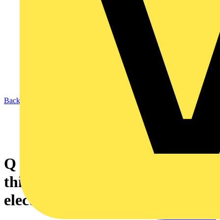
Back to News
Q & A of the Day – Can we use
this data centre loading as the
electrical load?