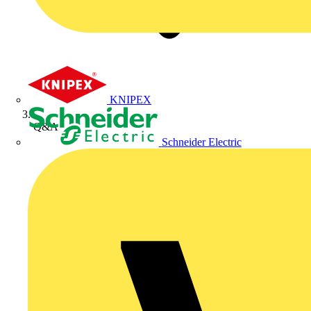
KNIPEX
Q&A
Schneider Electric