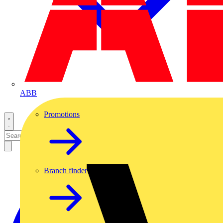
ABB
Promotions
Branch finder