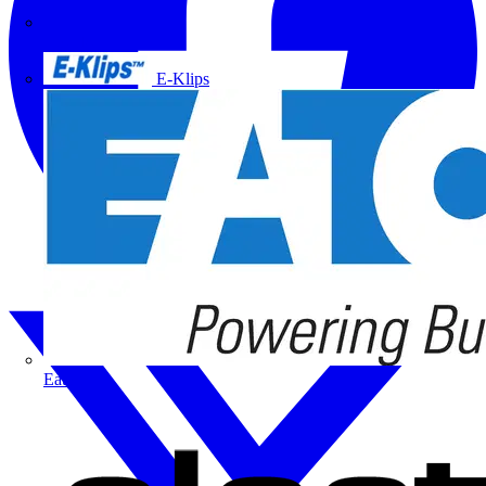
Doepke
E-Klips
Eaton