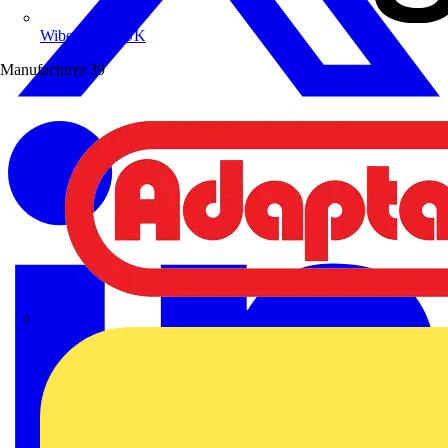
Wibe Group UK
Manufacturer
39