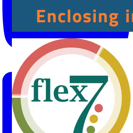
Fibox