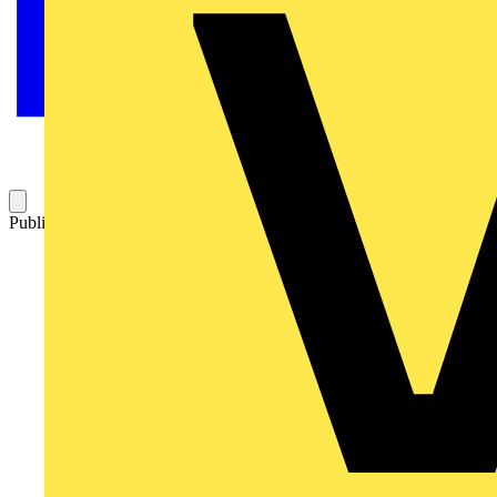
Published: 27 August 2009
Category: Q&A