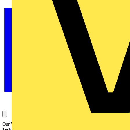
Our Voltimum Experts answer your questions on a daily basis in our
Technical Expertise area. This one, concerning a data centre, its