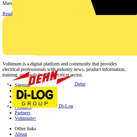
Marshall-Tufflex has expanded its Continuing Professional...
Read more
Voltimum is a digital platform and community that provides
electrical professionals with industry news, product information,
training, and tools for the electrical sector.
Dehn
Sitemap
Home
News
Academy
Di-Log
Products
Partners
Voltimum+
Other links
About