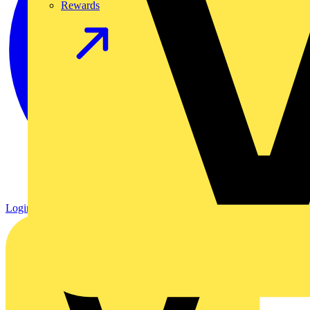
Rewards
Login
Register