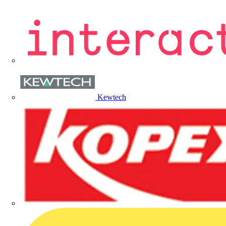
Kewtech