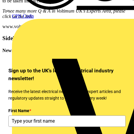
to be taken into account.
To see many more Q & A in Voltimum UK's Experts Area, please
CPN Cudis
click on the link:
www.voltimum.co.uk/consult.php?universe=consult.index.questions
Sidebar
Newsletter
Sign up to the UK's leading electrical industry
newsletter!
Receive the latest electrical news, training, expert articles and
regulatory updates straight to your inbox every week!
First Name
*