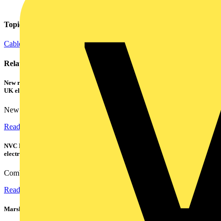
Topics
Cables Wiring and Wiring Accessories
Electrical Control
Lighting
Related contents
New research shows a concerning scale of electrical incidents experienced by
UK electricians
New industry research has revealed that 86% of electrical...
Read more
NVC Lighting launches RANGER: The LED batten engineered for today's
electrical contractors
Combining flexible specification, installer-friendly...
Read more
Marshall Tufflex | GRP CPD Seminar