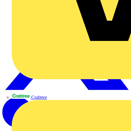
Crabtree