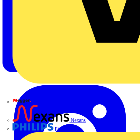
Megger
Nexans
Philips