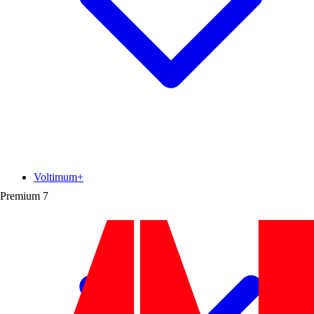
Voltimum+
Premium
7