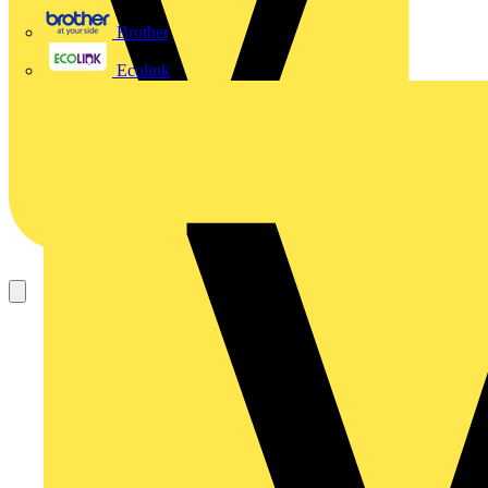
Brother
Ecolink