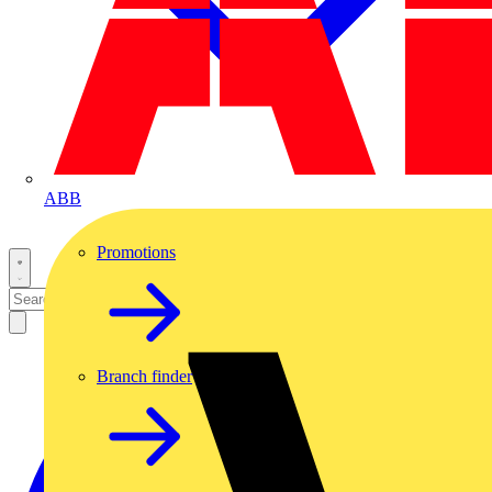
ABB
Promotions
Branch finder