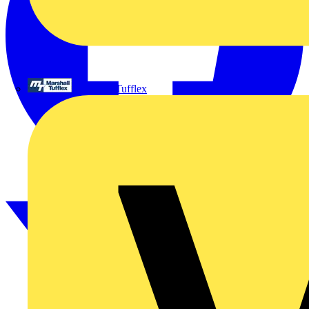
Marshall Tufflex