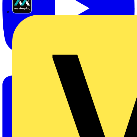
Masterplug