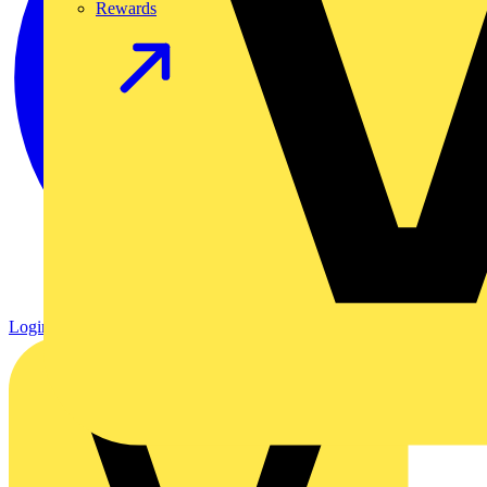
Rewards
Login
Register