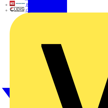
British Cables Company
CPN Cudis