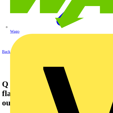
Wago
Back to News
Q & A of the Day – Can these
flats’ earthing system be run
outside?