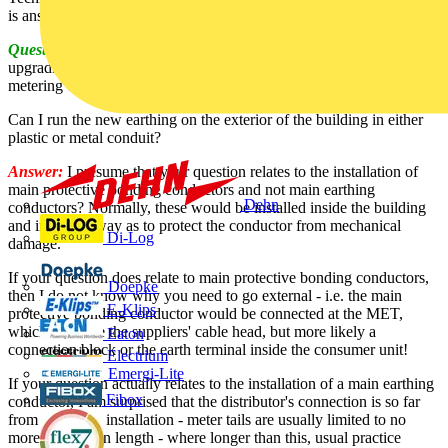
is answered by SELECT:
Question:
I’m working on a couple of flats, which require
upgrading of the main earthing system. Note that there is a shared
metering cabinet located on the far side of one of the flats.
Can I run the new earthing on the exterior of the building in either
plastic or metal conduit?
Answer:
I presume that your question relates to the installation of
main protective bonding conductors and not main earthing
Dehn
conductors? Normally, these would be installed inside the building
and in such a way as to protect the conductor from mechanical
Di-Log
damage.
If your question does relate to main protective bonding conductors,
Doepke
then I do not know why you need to go external - i.e. the main
E-Klips
protective bonding conductor would be connected at the MET,
which could be the suppliers' cable head, but more likely a
Eaton
connection block or the earth terminal inside the consumer unit!
Electrium
Emergi-Lite
If your question actually relates to the installation of a main earthing
Fibox
conductor, I am surprised that the distributor's connection is so far
from the actual installation - meter tails are usually limited to no
more than 3m in length - where longer than this, usual practice