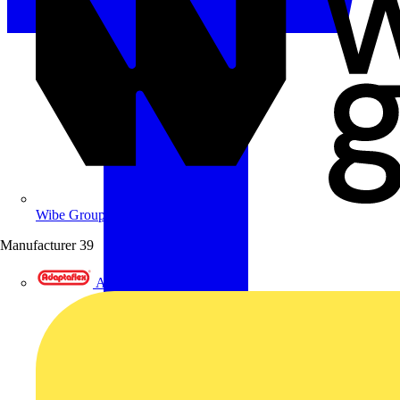
Wibe Group UK
Manufacturer
39
Adaptaflex