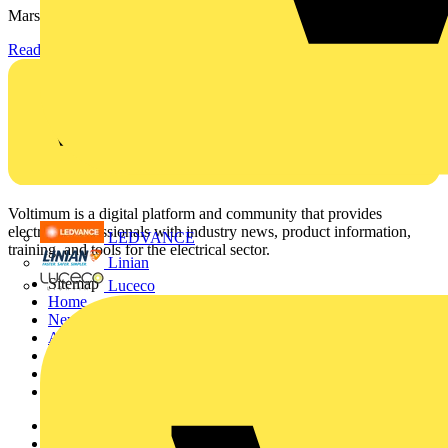
Marshall-Tufflex has expanded its Continuing Professional...
Read more
Voltimum is a digital platform and community that provides
electrical professionals with industry news, product information,
LEDVANCE
training, and tools for the electrical sector.
Linian
Sitemap
Luceco
Home
News
Academy
Products
Partners
Voltimum+
Other links
About