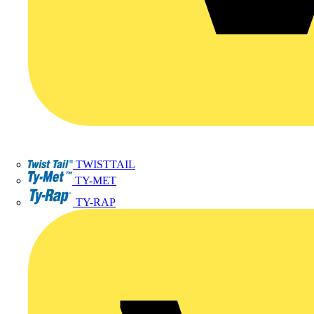
TWISTTAIL
TY-MET
TY-RAP