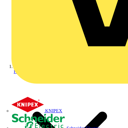
Home
KNIPEX