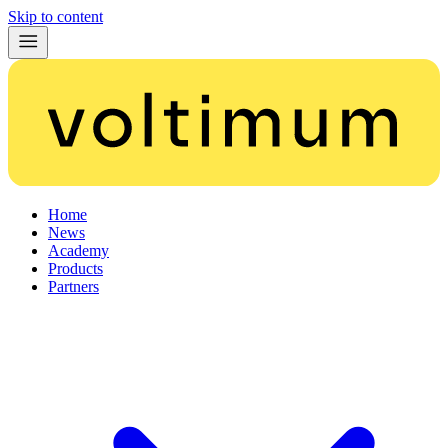
Skip to content
Home
News
Academy
Products
Partners