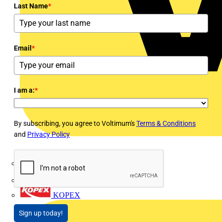
Last Name
*
Email
*
I am a:
*
By subscribing, you agree to Voltimum's
Terms & Conditions
and
Privacy Policy
Interact
Kewtech
KOPEX
Sign up today!