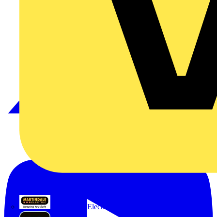
Martindale Electric