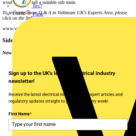
would be to install a suitable sub main.
flex7
To see many more Q & A in Voltimum UK's Experts Area, please
Furse
click on the link:
www.voltimum.co.uk/consult.php?universe=consult.index.questions
Sidebar
Newsletter
Sign up to the UK's leading electrical industry
newsletter!
Receive the latest electrical news, training, expert articles and
regulatory updates straight to your inbox every week!
First Name
*