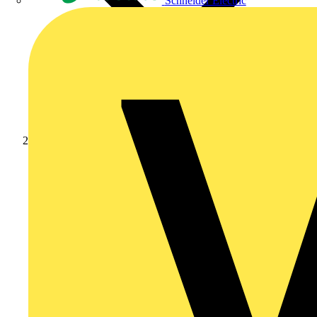
Schneider Electric
News