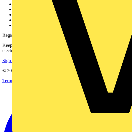
Contact
Partner with us
Catalogues
Voltimum+ FAQs
voltimum.com
Register with Voltimum
Keep up with the latest industry news, and earn rewards for your
electrical purchases!
Sign up here
© 2002-
2026
Voltimum
Terms & Conditions
Privacy Policy
Imprint