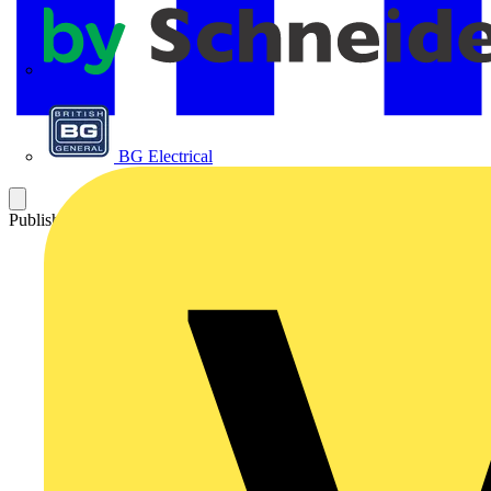
APC
BG Electrical
Published: 27 March 2009
Category: Q&A