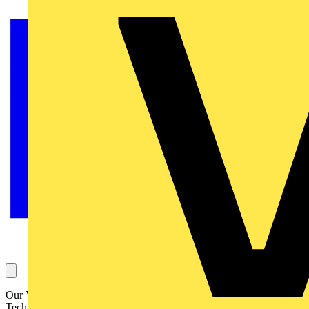
Our Voltimum Experts answer your questions on a daily basis in our
Technical Expertise area. This one, about external earthing for flats,