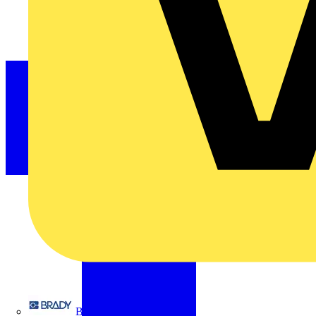
Brady