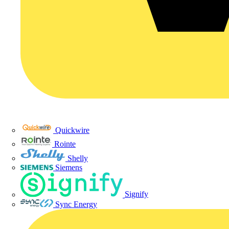
Quickwire
Rointe
Shelly
Siemens
Signify
Sync Energy