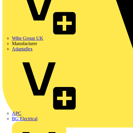
Wibe Group UK
Manufacturer
Adaptaflex
APC
BG Electrical