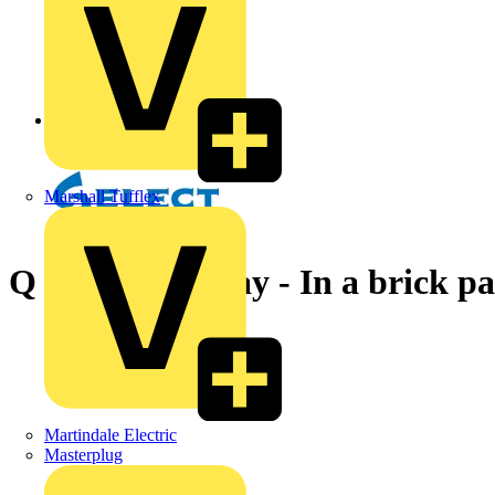
Back to News
Marshall Tufflex
Q & A of the Day - In a brick pa
Martindale Electric
Masterplug