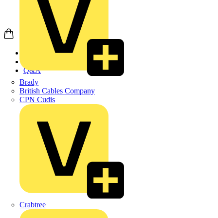
Home
News
Q&A
Brady
British Cables Company
CPN Cudis
Crabtree