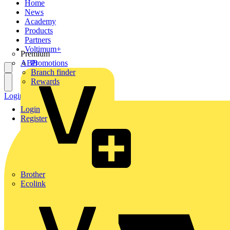
Home
News
Academy
Products
Partners
Voltimum+
Premium
ABB
Promotions
Branch finder
Rewards
Login
Register
Login
Register
Brother
Ecolink