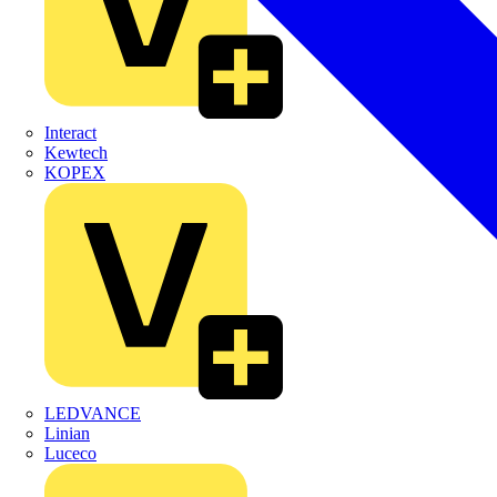
Interact
Kewtech
KOPEX
LEDVANCE
Linian
Luceco