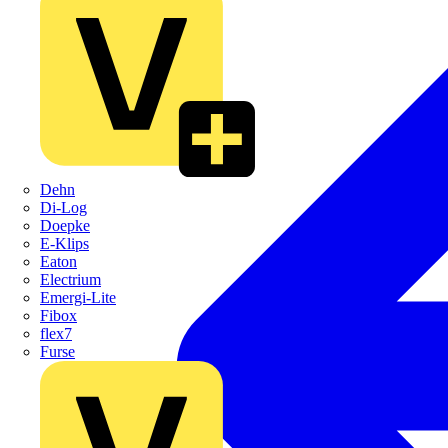
Dehn
Di-Log
Doepke
E-Klips
Eaton
Electrium
Emergi-Lite
Fibox
flex7
Furse