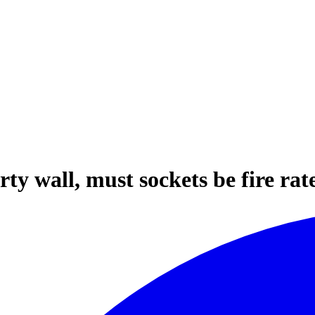
rty wall, must sockets be fire rat