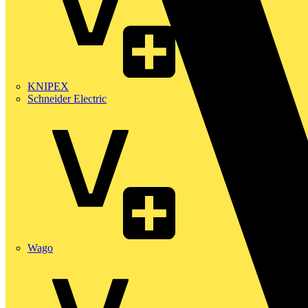
KNIPEX
Schneider Electric
Wago